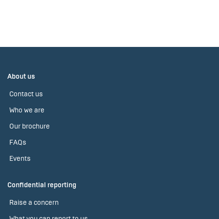
About us
Contact us
Who we are
Our brochure
FAQs
Events
Confidential reporting
Raise a concern
What you can report to us