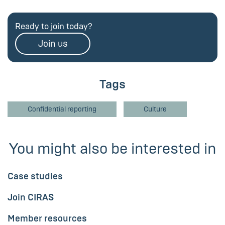
Ready to join today?
Join us
Tags
Confidential reporting
Culture
You might also be interested in
Case studies
Join CIRAS
Member resources