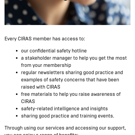
Every CIRAS member has access to:
our confidential safety hotline
a stakeholder manager to help you get the most
from your membership
regular newsletters sharing good practice and
examples of safety concerns that have been
raised with CIRAS
free materials to help you raise awareness of
CIRAS
safety-related intelligence and insights
sharing good practice and training events.
Through using our services and accessing our support,