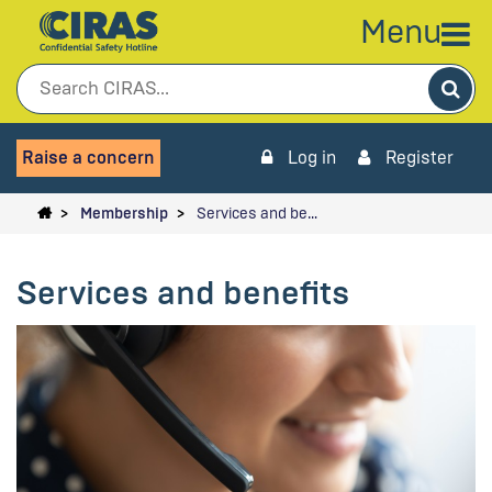
Menu
Sea
Raise a concern
Log in
Register
Membership
Services and be…
Services and benefits