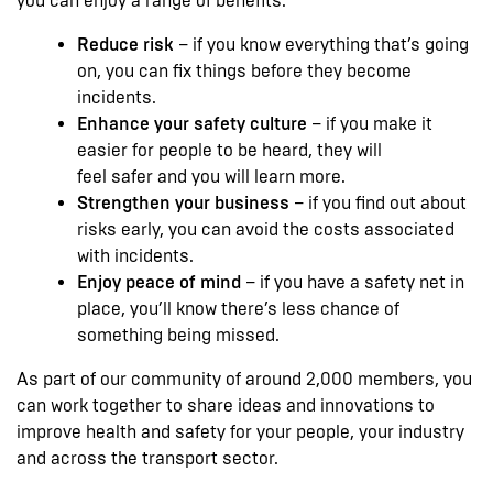
you can enjoy a range of benefits:
Reduce risk
– if you know everything that’s going
on, you can fix things before they become
incidents.
Enhance your safety culture
– if you make it
easier for people to be heard, they will
feel safer and you will learn more.
Strengthen your business
– if you find out about
risks early, you can avoid the costs associated
with incidents.
Enjoy peace of mind
– if you have a safety net in
place, you’ll know there’s less chance of
something being missed.
As part of our community of around 2,000 members, you
can work together to share ideas and innovations to
improve health and safety for your people, your industry
and across the transport sector.