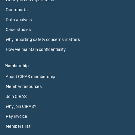
Our reports
Data analysis
Case studies
Why reporting safety concerns matters
How we maintain confidentiality
Membership
About CIRAS membership
Member resources
Join CIRAS
Why join CIRAS?
Pay invoice
Members list