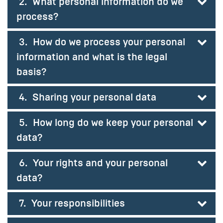
2. What personal information do we
process?
3. How do we process your personal
information and what is the legal
basis?
4. Sharing your personal data
5. How long do we keep your personal
data?
6. Your rights and your personal
data?
7. Your responsibilities