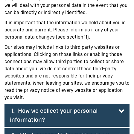
we will deal with your personal data in the event that you
can be directly or indirectly identified.
It is important that the information we hold about you is
accurate and current. Please inform us if any of your
personal data changes (see section 11).
Our sites may include links to third party websites or
applications. Clicking on those links or enabling those
connections may allow third parties to collect or share
data about you. We do not control these third-party
websites and are not responsible for their privacy
statements. When leaving our sites, we encourage you to
read the privacy notice of every website or application
you visit.
1. How we collect your personal
information?