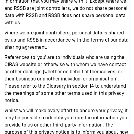
information that you may share with it. Except where we
and RSSB are joint controllers, we do not share personal
data with RSSB and RSSB does not share personal data
with us.
Where we are joint controllers, personal data is shared
by us and RSSB in accordance with the terms of our data
sharing agreement.
References to 'you' are to individuals who are using the
CIRAS website or otherwise with whom we have contact
or other dealings (whether on behalf of themselves, or
their business or another individual or organisation).
Please refer to the Glossary in section 14 to understand
the meanings of some other terms used in this privacy
notice.
Whilst we will make every effort to ensure your privacy, it
may be possible to identify you from the information you
provide to us or other third-party information. The
purpose of this privacy notice is to inform you about how