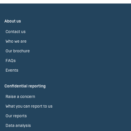
About us
Contact us
Who we are
Our brochure
FAQs
Events
Confidential reporting
Raise a concern
What you can report to us
Our reports
Data analysis