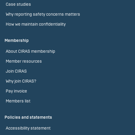
Case studies
Why reporting safety concerns matters
How we maintain confidentiality
Membership
About CIRAS membership
Member resources
Join CIRAS
Why join CIRAS?
Pay invoice
Members list
Policies and statements
Accessibility statement