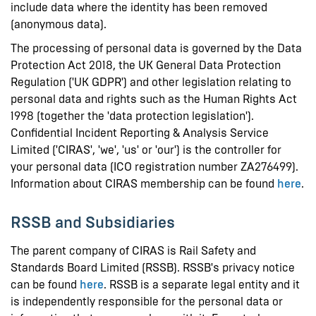
include data where the identity has been removed
(anonymous data).
The processing of personal data is governed by the Data
Protection Act 2018, the UK General Data Protection
Regulation ('UK GDPR') and other legislation relating to
personal data and rights such as the Human Rights Act
1998 (together the 'data protection legislation').
Confidential Incident Reporting & Analysis Service
Limited ('CIRAS', 'we', 'us' or 'our') is the controller for
your personal data (ICO registration number ZA276499).
Information about CIRAS membership can be found
here
.
RSSB and Subsidiaries
The parent company of CIRAS is Rail Safety and
Standards Board Limited (RSSB). RSSB's privacy notice
can be found
here
. RSSB is a separate legal entity and it
is independently responsible for the personal data or