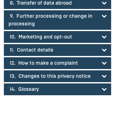
8. Transfer of data abroad
9. Further processing or change in
processing
10. Marketing and opt-out
11. Contact details
12. How to make a complaint
13. Changes to this privacy notice
14. Glossary