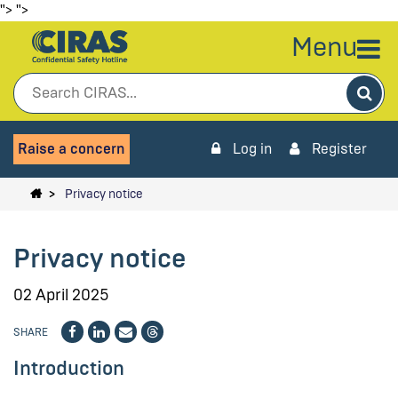
">
">
Menu
Sea
Raise a concern
Log in
Register
Privacy notice
Privacy notice
02 April 2025
SHARE
Introduction