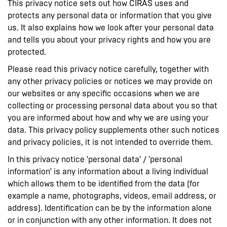
This privacy notice sets out how CIRAS uses and
protects any personal data or information that you give
us. It also explains how we look after your personal data
and tells you about your privacy rights and how you are
protected.
Please read this privacy notice carefully, together with
any other privacy policies or notices we may provide on
our websites or any specific occasions when we are
collecting or processing personal data about you so that
you are informed about how and why we are using your
data. This privacy policy supplements other such notices
and privacy policies, it is not intended to override them.
In this privacy notice 'personal data' / 'personal
information' is any information about a living individual
which allows them to be identified from the data (for
example a name, photographs, videos, email address, or
address). Identification can be by the information alone
or in conjunction with any other information. It does not