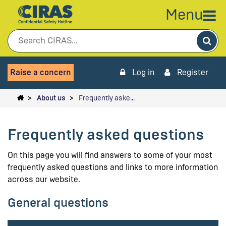
Menu
Sea
Raise a concern
Log in
Register
About us
Frequently aske…
Frequently asked questions
On this page you will find answers to some of your most
frequently asked questions and links to more information
across our website.
General questions