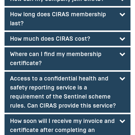
How long does CIRAS membership
last?
How much does CIRAS cost?
Where can I find my membership
certificate?
Access to a confidential health and
safety reporting service is a
requirement of the Sentinel scheme
rules. Can CIRAS provide this service?
How soon will I receive my invoice and
certificate after completing an