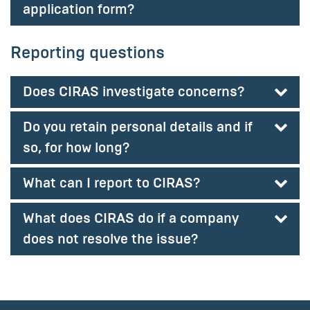
application form?
Reporting questions
Does CIRAS investigate concerns?
Do you retain personal details and if
so, for how long?
What can I report to CIRAS?
What does CIRAS do if a company
does not resolve the issue?