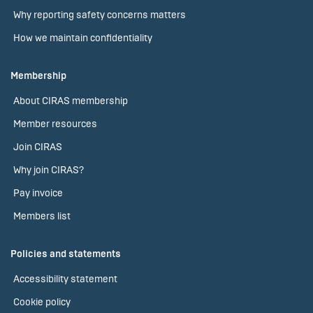
Why reporting safety concerns matters
How we maintain confidentiality
Membership
About CIRAS membership
Member resources
Join CIRAS
Why join CIRAS?
Pay invoice
Members list
Policies and statements
Accessibility statement
Cookie policy