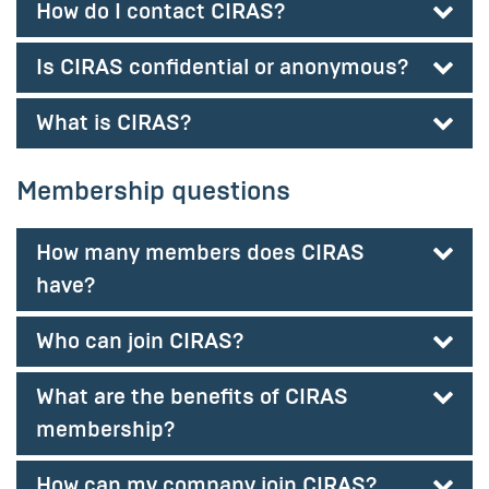
How do I contact CIRAS?
Is CIRAS confidential or anonymous?
What is CIRAS?
Membership questions
How many members does CIRAS
have?
Who can join CIRAS?
What are the benefits of CIRAS
membership?
How can my company join CIRAS?