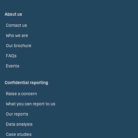
About us
Contact us
Who we are
Our brochure
FAQs
Events
Confidential reporting
Raise a concern
What you can report to us
Our reports
Data analysis
Case studies