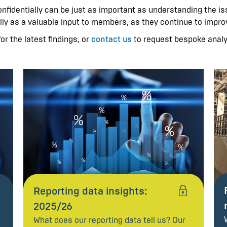
fidentially can be just as important as understanding the iss
lly as a valuable input to members, as they continue to improv
or the latest findings, or
contact us
to request bespoke anal
Reporting data insights:
2025/26
What does our reporting data tell us? Our