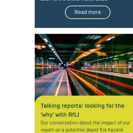
Read more
Talking reports: looking for the
'why' with RfLI
Our conversation about the impact of our
report on a potential depot fire hazard.