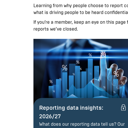
Learning from why people choose to report con
what is driving people to be heard confidentia
If you’re a member, keep an eye on this page f
reports we’ve closed.
Reporting data insights:
2026/27
What does our reporting data tell us? Our