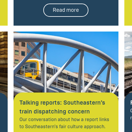
Read more
Talking reports: Southeastern’s
train dispatching concern
Our conversation about how a report links
to Southeastern's fair culture approach.