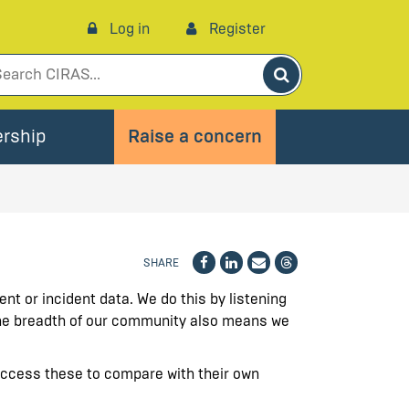
Log in
Register
Search
rship
Raise a concern
SHARE
nt or incident data. We do this by listening
 The breadth of our community also means we
access these to compare with their own