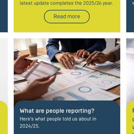
latest update completes the 2025/26 year.
Read more
What are people reporting?
Here’s what people told us about in
2024/25.