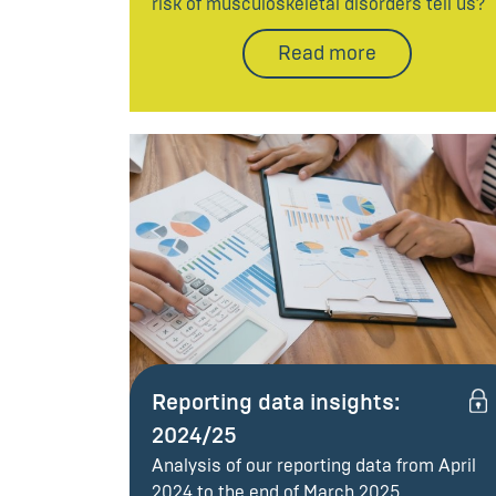
risk of musculoskeletal disorders tell us?
Read more
Reporting data insights:
2024/25
Analysis of our reporting data from April
2024 to the end of March 2025.