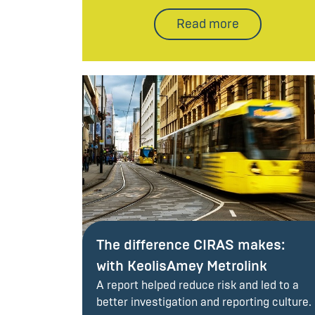
Read more
The difference CIRAS makes:
with KeolisAmey Metrolink
A report helped reduce risk and led to a
better investigation and reporting culture.