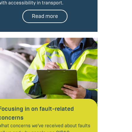
with accessibility in transport.
Read more
Focusing in on fault-related
concerns
What concerns we've received about faults