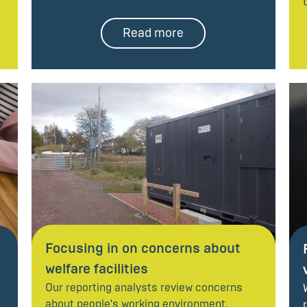
Read more
Focusing in on concerns about
welfare facilities
Our reporting analysts review concerns
about people's working environment.