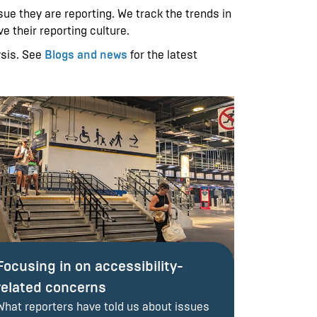
ue they are reporting. We track the trends in
e their reporting culture.
ysis. See
Blogs and news
for the latest
Focusing in on accessibility-
related concerns
What reporters have told us about issues