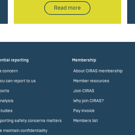
Read more
ntial reporting
Membership
a concern
About CIRAS membership
ou can report to us
Member resources
ports
Join CIRAS
nalysis
Why join CIRAS?
tudies
Pay invoice
porting safety concerns matters
Members list
 maintain confidentiality