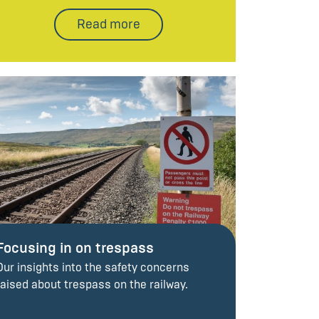
Read more
Focusing in on trespass
Our insights into the safety concerns
raised about trespass on the railway.