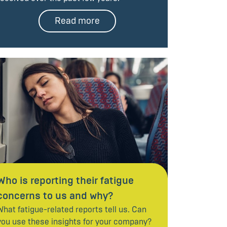
Read more
Who is reporting their fatigue
concerns to us and why?
What fatigue-related reports tell us. Can
you use these insights for your company?