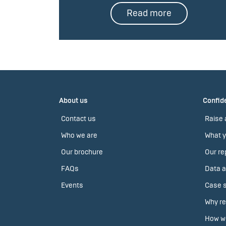
Read more
About us
Confide
Contact us
Raise 
Who we are
What y
Our brochure
Our re
FAQs
Data a
Events
Case s
Why re
How we