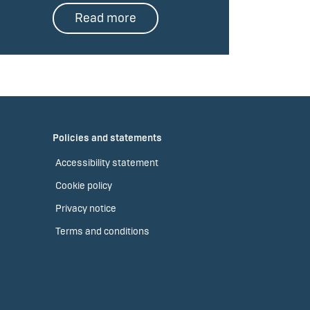
Read more
Policies and statements
Accessibility statement
Cookie policy
Privacy notice
Terms and conditions