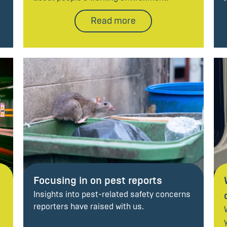
Read more
Focusing in on pest reports
Insights into pest-related safety concerns
reporters have raised with us.