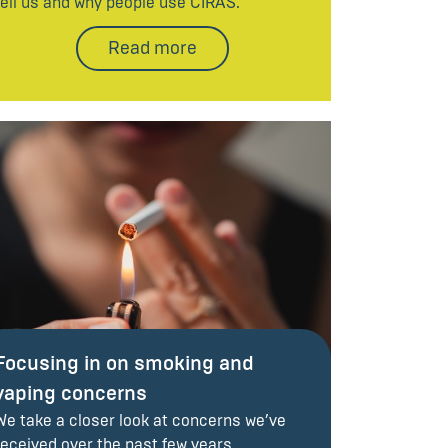
tell us and why people use CIRAS.
Read more
Focusing in on smoking and
vaping concerns
We take a closer look at concerns we’ve
received over the past few years.