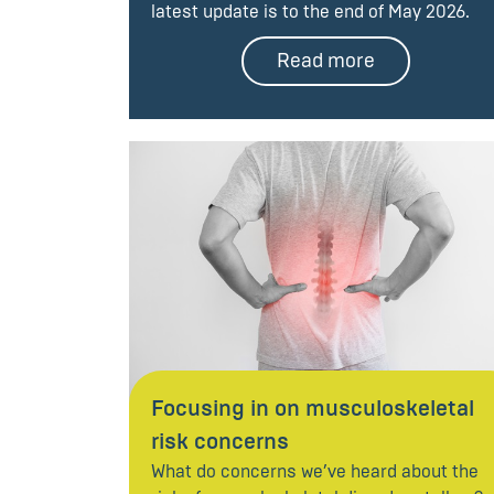
latest update is to the end of May 2026.
Read more
Focusing in on musculoskeletal
risk concerns
What do concerns we’ve heard about the