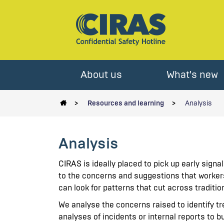
About us
What's new
Resources and learning
Analysis
Analysis
CIRAS is ideally placed to pick up early signa
to the concerns and suggestions that worker
can look for patterns that cut across traditi
We analyse the concerns raised to identify 
analyses of incidents or internal reports to b