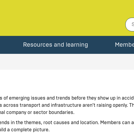
Resources and learning
Membe
ls of emerging issues and trends before they show up in accide
s across transport and infrastructure aren
’
t raising openly.
onal company or sector boundaries.
trends in the themes, root causes and location. Members can 
uild a complete picture.