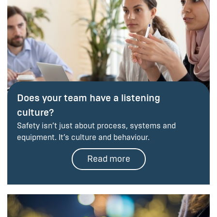
Does your team have a listening
culture?
Safety isn’t just about process, systems and
equipment. It’s culture and behaviour.
Read more