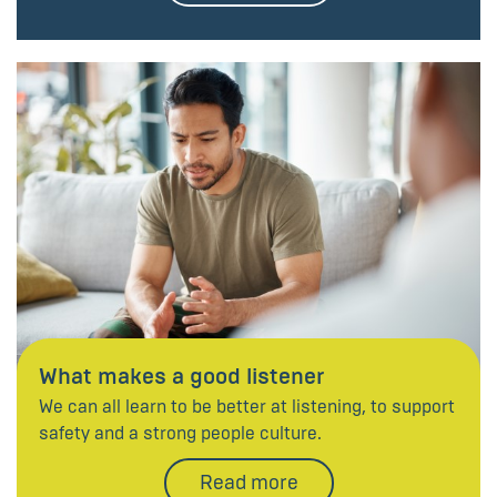
What makes a good listener
We can all learn to be better at listening, to support
safety and a strong people culture.
Read more