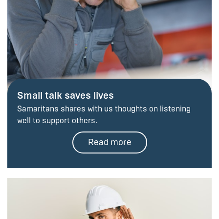
Small talk saves lives
Samaritans shares with us thoughts on listening
well to support others.
Read more