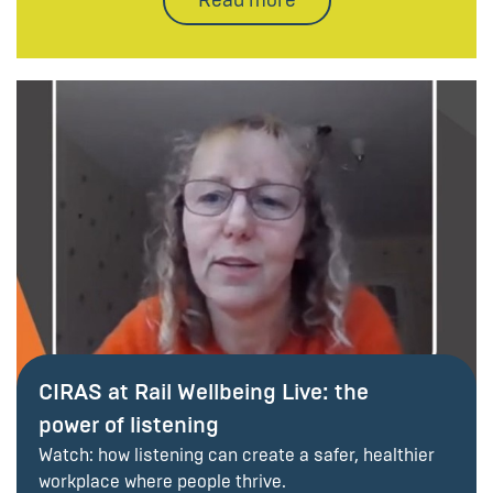
CIRAS at Rail Wellbeing Live: the
power of listening
Watch: how listening can create a safer, healthier
workplace where people thrive.