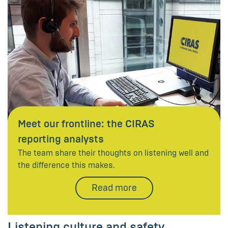
Meet our frontline: the CIRAS
reporting analysts
The team share their thoughts on listening well and
the difference this makes.
Read more
Listening culture and safety