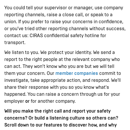
You could tell your supervisor or manager, use company
reporting channels, raise a close call, or speak to a
union. If you prefer to raise your concerns in confidence,
or you’ve tried other reporting channels without success,
contact us: CIRAS confidential safety hotline for
transport.
We listen to you. We protect your identity. We send a
report to the right people at the relevant company who
can act. They won’t know who you are but we will tell
them your concern. Our
member companies
commit to
investigate, take appropriate action, and respond. We'll
share their response with you so you know what's
happened. You can raise a concern through us for your
employer
or
for another company.
Will you make the right call and report your safety
concerns? Or build a listening culture so others can?
Scroll down to our features to discover how, and why