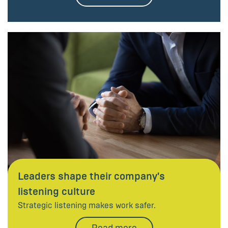
Leaders shape their company's
listening culture
Strategic listening makes work safer.
Read more