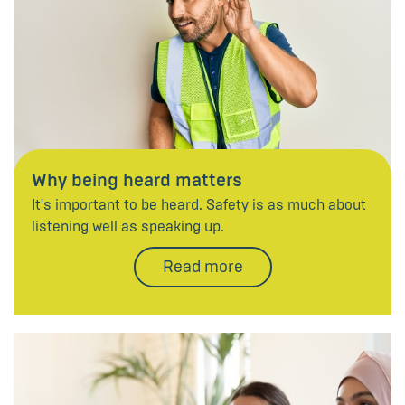
Why being heard matters
It's important to be heard. Safety is as much about
listening well as speaking up.
Read more