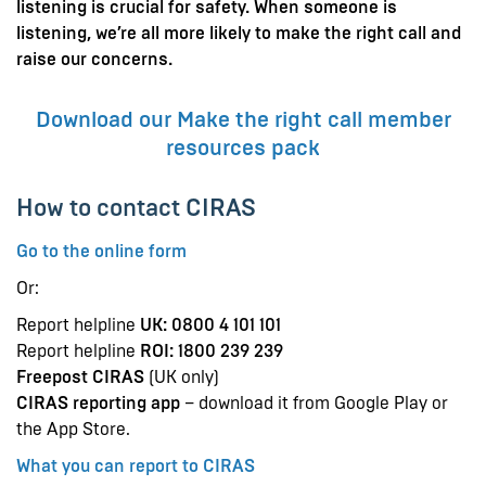
listening is crucial for safety. When someone is
listening, we’re all more likely to make the right call and
raise our concerns.
Download our Make the right call member
resources pack
How to contact CIRAS
Go to the online form
Or:
Report helpline
UK: 0800 4 101 101
Report helpline
ROI: 1800 239 239
Freepost CIRAS
(UK only)
CIRAS reporting app
– download it from Google Play or
the App Store.
What you can report to CIRAS