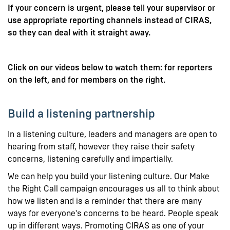
If your concern is urgent, please tell your supervisor or
use appropriate reporting channels instead of CIRAS,
so they can deal with it straight away.
Click on our videos below to watch them: for reporters
on the left, and for members on the right.
Build a listening partnership
In a listening culture, leaders and managers are open to
hearing from staff, however they raise their safety
concerns, listening carefully and impartially.
We can help you build your listening culture. Our Make
the Right Call campaign encourages us all to think about
how we listen and is a reminder that there are many
ways for everyone's concerns to be heard. People speak
up in different ways. Promoting CIRAS as one of your