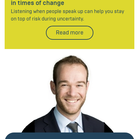
in times of change
Listening when people speak up can help you stay
on top of risk during uncertainty.
Read more