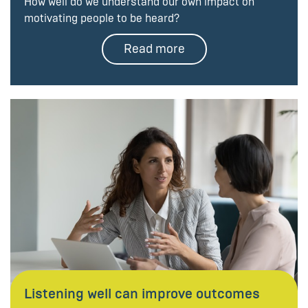
How well do we understand our own impact on
motivating people to be heard?
Read more
Listening well can improve outcomes