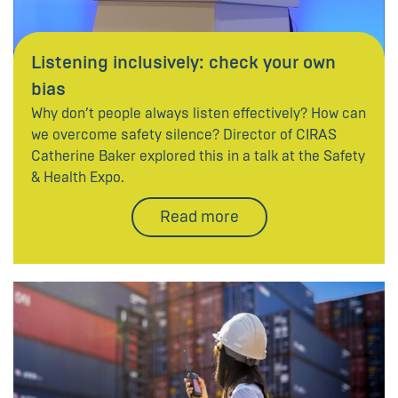
Listening inclusively: check your own
bias
Why don’t people always listen effectively? How can
we overcome safety silence? Director of CIRAS
Catherine Baker explored this in a talk at the Safety
& Health Expo.
Read more