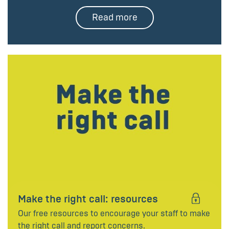
Read more
Make the right call: resources
Our free resources to encourage your staff to make
the right call and report concerns.