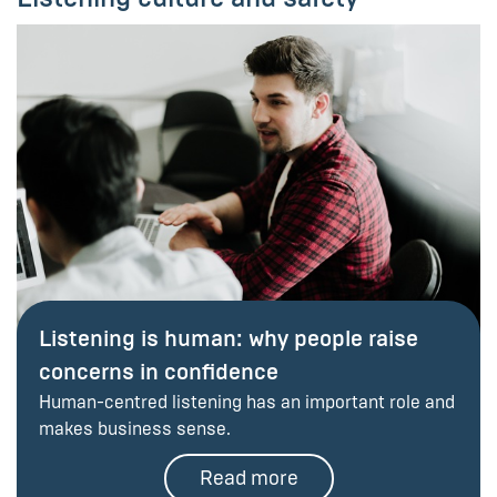
Listening is human: why people raise
concerns in confidence
Human-centred listening has an important role and
makes business sense.
Read more