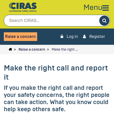
Menu
Sea
Raise a concern
Log in
Register
Raise a concern
Make the right …
Make the right call and report
it
If you make the right call and report
your safety concerns, the right people
can take action. What you know could
help keep others safe.