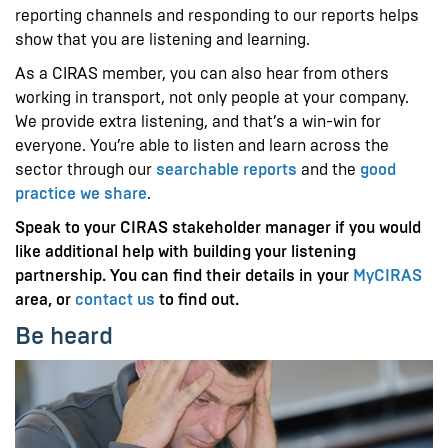
reporting channels and responding to our reports helps
show that you are listening and learning.
As a CIRAS member, you can also hear from others
working in transport, not only people at your company.
We provide extra listening, and that’s a win-win for
everyone. You’re able to listen and learn across the
sector through our
searchable reports
and the
good
practice we share
.
Speak to your CIRAS stakeholder manager if you would
like additional help with building your listening
partnership. You can find their details in your
MyCIRAS
area, or
contact us
to find out.
Be heard