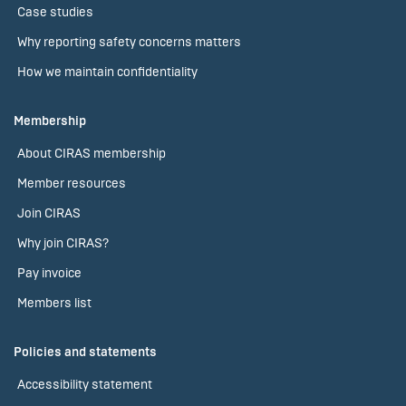
Case studies
Why reporting safety concerns matters
How we maintain confidentiality
Membership
About CIRAS membership
Member resources
Join CIRAS
Why join CIRAS?
Pay invoice
Members list
Policies and statements
Accessibility statement