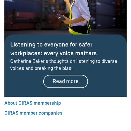
Listening to everyone for safer
workplaces: every voice matters
Catherine Baker's thoughts on listening to diverse
voices and breaking the bias.
Read more
About CIRAS membership
CIRAS member companies