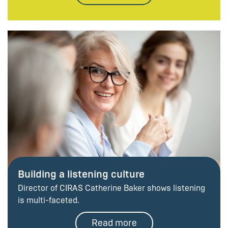
Building a listening culture
Director of CIRAS Catherine Baker shows listening
is multi-faceted.
Read more