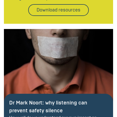
Download resources
Dr Mark Noort: why listening can
prevent safety silence