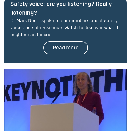
Safety voice: are you listening? Really
listening?
Dr Mark Noort spoke to our members about safety
voice and safety silence. Watch to discover what it
might mean for you.
Read more