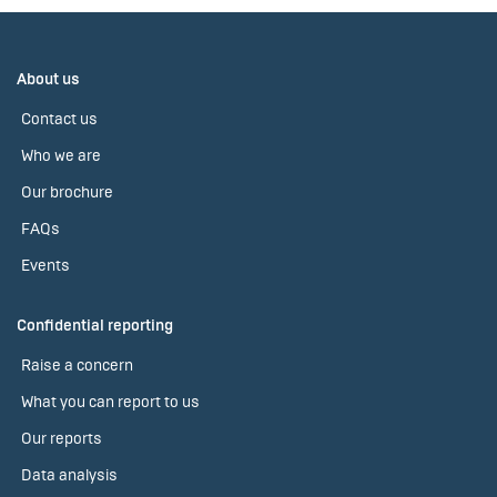
About us
Contact us
Who we are
Our brochure
FAQs
Events
Confidential reporting
Raise a concern
What you can report to us
Our reports
Data analysis