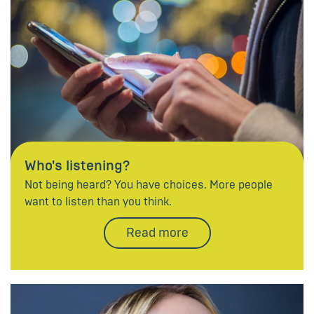
Who's listening?
Not being heard? You have choices. More people
want to listen than you think.
Read more