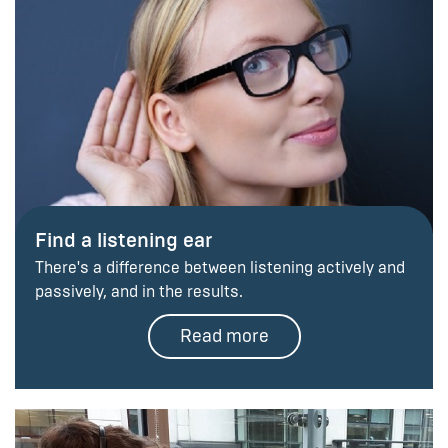
Find a listening ear
There's a difference between listening actively and
passively, and in the results.
Read more