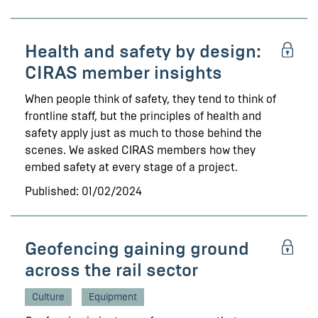
Health and safety by design:
CIRAS member insights
When people think of safety, they tend to think of
frontline staff, but the principles of health and
safety apply just as much to those behind the
scenes. We asked CIRAS members how they
embed safety at every stage of a project.
Published: 01/02/2024
Geofencing gaining ground
across the rail sector
Culture
Equipment