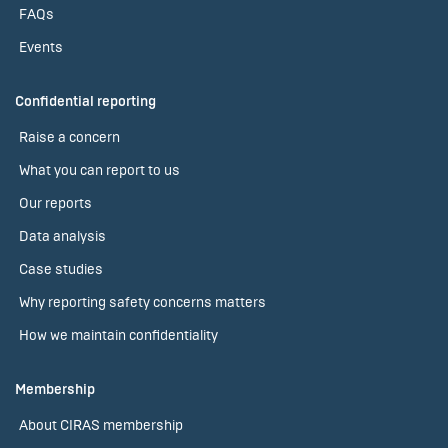
FAQs
Events
Confidential reporting
Raise a concern
What you can report to us
Our reports
Data analysis
Case studies
Why reporting safety concerns matters
How we maintain confidentiality
Membership
About CIRAS membership