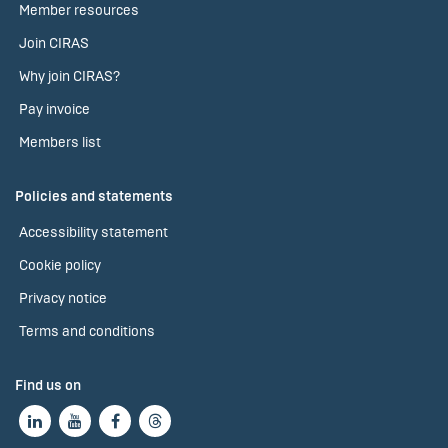
Member resources
Join CIRAS
Why join CIRAS?
Pay invoice
Members list
Policies and statements
Accessibility statement
Cookie policy
Privacy notice
Terms and conditions
Find us on