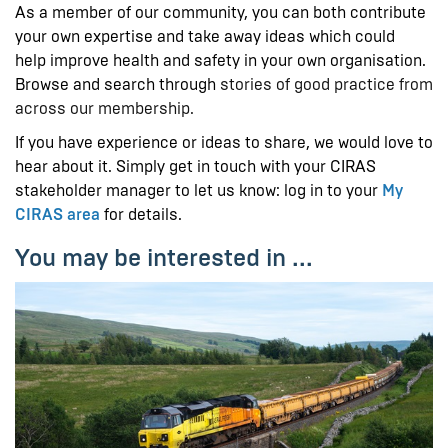
As a member of our community, you can both contribute
your own expertise and take away ideas which could
help improve health and safety in your own organisation.
Browse and search through
stories of good practice from
across our membership.
If you have experience or ideas to share, we would love to
hear about it. Simply get in touch with your CIRAS
stakeholder manager to let us know: log in to your
My
CIRAS area
for details.
You may be interested in ...