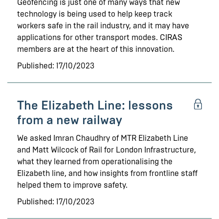
Geofencing is just one of many ways that new
technology is being used to help keep track
workers safe in the rail industry, and it may have
applications for other transport modes. CIRAS
members are at the heart of this innovation.
Published: 17/10/2023
The Elizabeth Line: lessons
from a new railway
We asked Imran Chaudhry of MTR Elizabeth Line
and Matt Wilcock of Rail for London Infrastructure,
what they learned from operationalising the
Elizabeth line, and how insights from frontline staff
helped them to improve safety.
Published: 17/10/2023