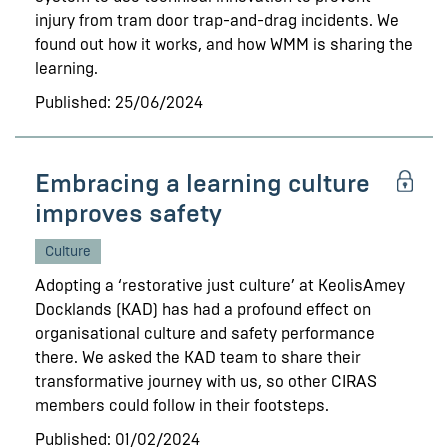
injury from tram door trap-and-drag incidents. We
found out how it works, and how WMM is sharing the
learning.
Published: 25/06/2024
Embracing a learning culture
improves safety
Culture
Adopting a ‘restorative just culture’ at KeolisAmey
Docklands (KAD) has had a profound effect on
organisational culture and safety performance
there. We asked the KAD team to share their
transformative journey with us, so other CIRAS
members could follow in their footsteps.
Published: 01/02/2024