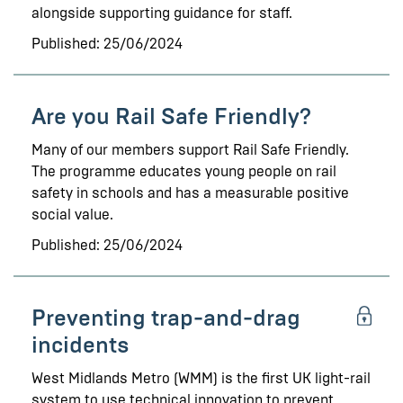
alongside supporting guidance for staff.
Published: 25/06/2024
Are you Rail Safe Friendly?
Many of our members support Rail Safe Friendly.
The programme educates young people on rail
safety in schools and has a measurable positive
social value.
Published: 25/06/2024
Preventing trap-and-drag
incidents
West Midlands Metro (WMM) is the first UK light-rail
system to use technical innovation to prevent