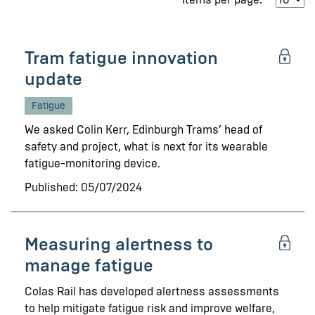
Tram fatigue innovation
update
Fatigue
We asked Colin Kerr, Edinburgh Trams’ head of
safety and project, what is next for its wearable
fatigue-monitoring device.
Published: 05/07/2024
Measuring alertness to
manage fatigue
Colas Rail has developed alertness assessments
to help mitigate fatigue risk and improve welfare,