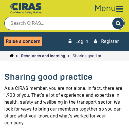
Menu
Sea
Raise a concern
Log in
Register
Resources and learning
Sharing good pr…
Sharing good practice
As a CIRAS member, you are not alone. In fact, there are
1,900 of you. That’s a lot of experience and expertise in
health, safety and wellbeing in the transport sector. We
look for ways to bring our members together so you can
share what you know, and what’s worked for your
company.