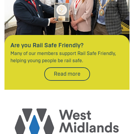
Are you Rail Safe Friendly?
Many of our members support Rail Safe Friendly,
helping young people be rail safe.
Read more