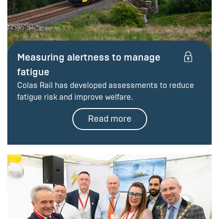
Measuring alertness to manage
fatigue
Colas Rail has developed assessments to reduce
fatigue risk and improve welfare.
Read more