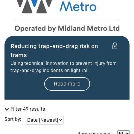
Reducing trap-and-drag risk on
trams
Using technical innovation to prevent injury from
trap-and-drag incidents on light rail.
Read more
Filter 49 results
Sort by:
Items per page: