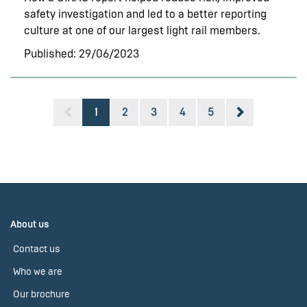
safety investigation and led to a better reporting
culture at one of our largest light rail members.
Published: 29/06/2023
1
2
3
4
5
About us
Contact us
Who we are
Our brochure