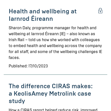
Health and wellbeing at
Iarnrod Éireann
Sharon Daly, programme manager for health and
wellbeing at Iarnrod Éireann (IE) – also known as
Irish Rail – told us how she worked with colleagues
to embed health and wellbeing across the company
for all staff, and some of the wellbeing challenges IE
faces.
Published: 17/10/2023
The difference CIRAS makes:
a KeolisAmey Metrolink case
study
How a CIRAS report helped reduce risk, improved