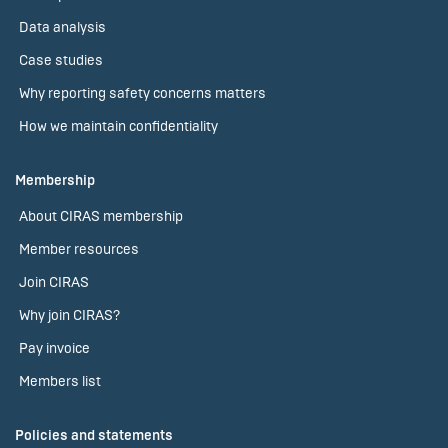
Data analysis
Case studies
Why reporting safety concerns matters
How we maintain confidentiality
Membership
About CIRAS membership
Member resources
Join CIRAS
Why join CIRAS?
Pay invoice
Members list
Policies and statements