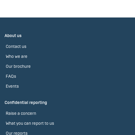
About us
Contact us
Who we are
Our brochure
FAQs
Events
Confidential reporting
Raise a concern
What you can report to us
Our reports