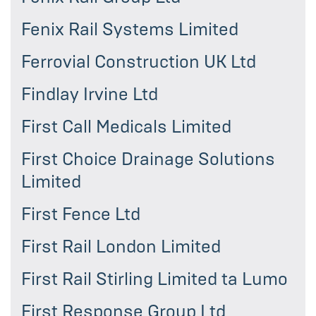
Fenix Rail Systems Limited
Ferrovial Construction UK Ltd
Findlay Irvine Ltd
First Call Medicals Limited
First Choice Drainage Solutions
Limited
First Fence Ltd
First Rail London Limited
First Rail Stirling Limited ta Lumo
First Response Group Ltd