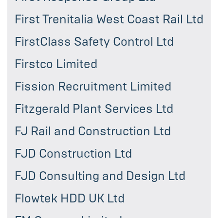
First Trenitalia West Coast Rail Ltd
FirstClass Safety Control Ltd
Firstco Limited
Fission Recruitment Limited
Fitzgerald Plant Services Ltd
FJ Rail and Construction Ltd
FJD Construction Ltd
FJD Consulting and Design Ltd
Flowtek HDD UK Ltd