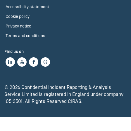
Accessibility statement
Cookie policy
Privacy notice
Terms and conditions
Find us on
© 2026 Confidential Incident Reporting & Analysis
Service Limited is registered in England under company
10513501. All Rights Reserved CIRAS.