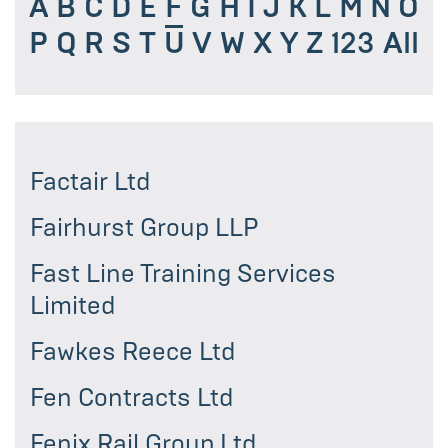
A
B
C
D
E
F
G
H
I
J
K
L
M
N
O
P
Q
R
S
T
U
V
W
X
Y
Z
123
All
Factair Ltd
Fairhurst Group LLP
Fast Line Training Services
Limited
Fawkes Reece Ltd
Fen Contracts Ltd
Fenix Rail Group Ltd