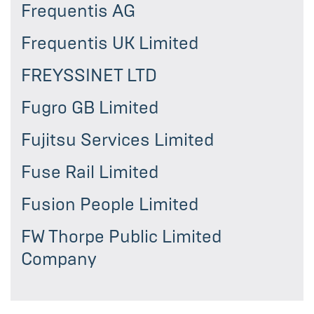
Frequentis AG
Frequentis UK Limited
FREYSSINET LTD
Fugro GB Limited
Fujitsu Services Limited
Fuse Rail Limited
Fusion People Limited
FW Thorpe Public Limited
Company