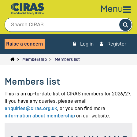
Menu
Sea
Raise a concern
Log in
Register
Membership
Members list
Members list
This is an up-to-date list of CIRAS members for 2026/27.
If you have any queries, please email
enquiries@ciras.org.uk
, or you can find more
information about membership
on our website.