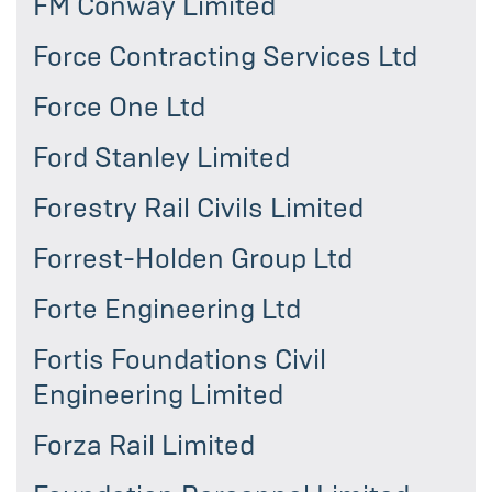
FM Conway Limited
Force Contracting Services Ltd
Force One Ltd
Ford Stanley Limited
Forestry Rail Civils Limited
Forrest-Holden Group Ltd
Forte Engineering Ltd
Fortis Foundations Civil
Engineering Limited
Forza Rail Limited