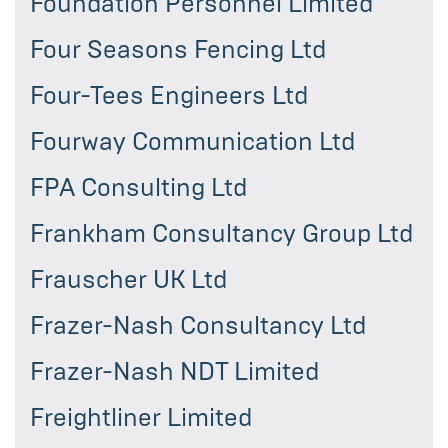
Foundation Personnel Limited
Four Seasons Fencing Ltd
Four-Tees Engineers Ltd
Fourway Communication Ltd
FPA Consulting Ltd
Frankham Consultancy Group Ltd
Frauscher UK Ltd
Frazer-Nash Consultancy Ltd
Frazer-Nash NDT Limited
Freightliner Limited