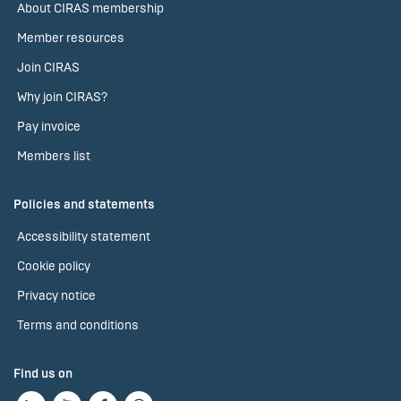
About CIRAS membership
Member resources
Join CIRAS
Why join CIRAS?
Pay invoice
Members list
Policies and statements
Accessibility statement
Cookie policy
Privacy notice
Terms and conditions
Find us on