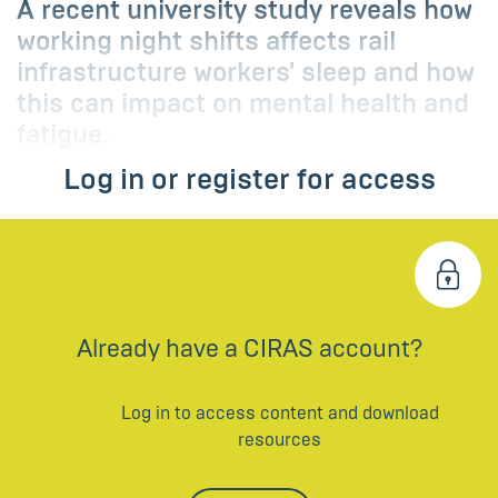
A recent university study reveals how
working night shifts affects rail
infrastructure workers' sleep and how
this can impact on mental health and
fatigue.
Log in or register for access
Already have a CIRAS account?
Log in to access content and download
resources