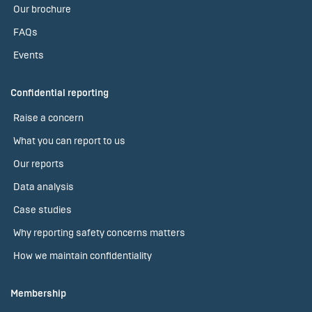
Our brochure
FAQs
Events
Confidential reporting
Raise a concern
What you can report to us
Our reports
Data analysis
Case studies
Why reporting safety concerns matters
How we maintain confidentiality
Membership