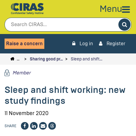
Menu
Sea
Raise a concern
Log in
Register
…
Sharing good pr…
Sleep and shift…
Member
Sleep and shift working: new
study findings
11 November 2020
SHARE