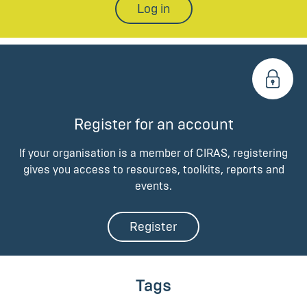
Log in
Register for an account
If your organisation is a member of CIRAS, registering
gives you access to resources, toolkits, reports and
events.
Register
Tags