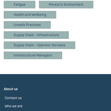
Fatigue
Person's Environment
Health and Wellbeing
Unsafe Practices
Supply Chain - Infrastructure
Supply Chain - Operator Services
Infrastructure Managers
About us
Contact us
Who we are