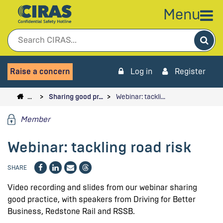
Menu
Sea
Raise a concern
Log in
Register
…
Sharing good pr…
Webinar: tackli…
Member
Webinar: tackling road risk
SHARE
Video recording and slides from our webinar sharing
good practice, with speakers from Driving for Better
Business, Redstone Rail and RSSB.