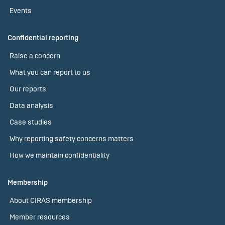
Events
Confidential reporting
Raise a concern
What you can report to us
Our reports
Data analysis
Case studies
Why reporting safety concerns matters
How we maintain confidentiality
Membership
About CIRAS membership
Member resources