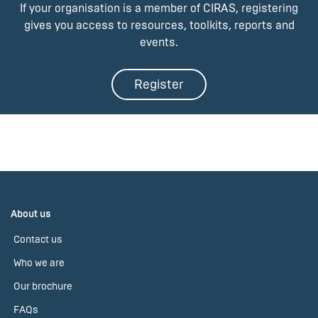
If your organisation is a member of CIRAS, registering
gives you access to resources, toolkits, reports and
events.
Register
About us
Contact us
Who we are
Our brochure
FAQs