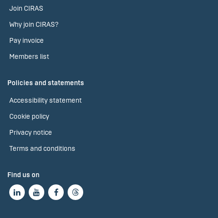
Join CIRAS
Why join CIRAS?
Pay invoice
Members list
Policies and statements
Accessibility statement
Cookie policy
Privacy notice
Terms and conditions
Find us on