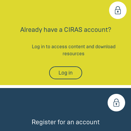
Already have a CIRAS account?
Log in to access content and download
resources
Log in
Register for an account