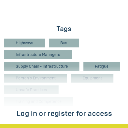
Tags
Highways
Bus
Infrastructure Managers
Supply Chain - Infrastructure
Fatigue
Person's Environment
Equipment
Unsafe Practices
Training and Competence
Log in or register for access