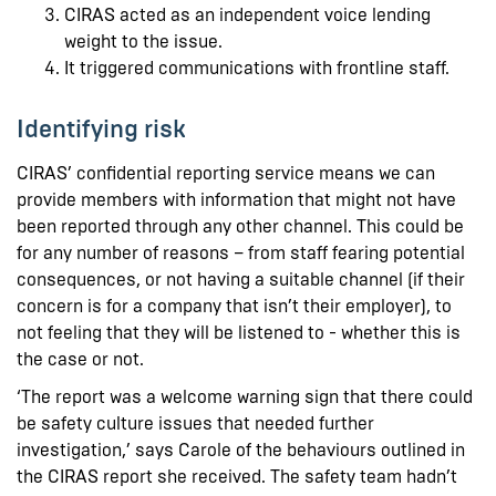
CIRAS acted as an independent voice lending
weight to the issue.
It triggered communications with frontline staff.
Identifying risk
CIRAS’ confidential reporting service means we can
provide members with information that might not have
been reported through any other channel. This could be
for any number of reasons – from staff fearing potential
consequences, or not having a suitable channel (if their
concern is for a company that isn’t their employer), to
not feeling that they will be listened to - whether this is
the case or not.
‘The report was a welcome warning sign that there could
be safety culture issues that needed further
investigation,’ says Carole of the behaviours outlined in
the CIRAS report she received. The safety team hadn’t