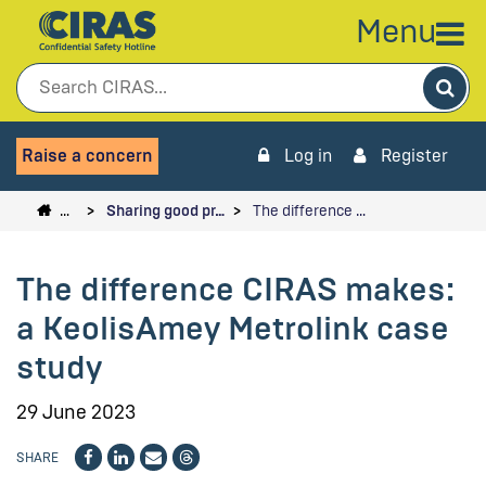
Menu
Sea
Raise a concern
Log in
Register
…
Sharing good pr…
The difference …
The difference CIRAS makes:
a KeolisAmey Metrolink case
study
29 June 2023
SHARE