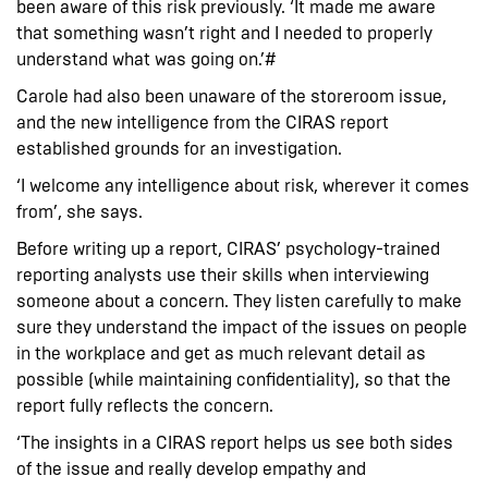
been aware of this risk previously. ‘It made me aware
that something wasn’t right and I needed to properly
understand what was going on.’#
Carole had also been unaware of the storeroom issue,
and the new intelligence from the CIRAS report
established grounds for an investigation.
‘I welcome any intelligence about risk, wherever it comes
from’, she says.
Before writing up a report, CIRAS’ psychology-trained
reporting analysts use their skills when interviewing
someone about a concern. They listen carefully to make
sure they understand the impact of the issues on people
in the workplace and get as much relevant detail as
possible (while maintaining confidentiality), so that the
report fully reflects the concern.
‘The insights in a CIRAS report helps us see both sides
of the issue and really develop empathy and