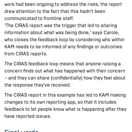
work had been ongoing to address the risks, the report
drew attention to the fact that this hadn’t been
communicated to frontline staff.
‘The CIRAS report was the trigger that led to sharing
information about what was being done,’ says Carole,
who closes the feedback loop by considering who within
KAM needs to be informed of any findings or outcomes
from CIRAS reports.
The CIRAS feedback loop means that anyone raising a
concern finds out what has happened with their concern
– and they can share (confidentially) how they feel about
the response they’ve received.
The CIRAS report in this example has led to KAM making
changes to its own reporting app, so that it includes
feedback to let people know what is happening after they
have reported issues.