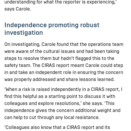
understanding for what the reporter is experiencing,’
says Carole.
Independence promoting robust
investigation
On investigating, Carole found that the operations team
were aware of the cultural issues and had been taking
steps to resolve them but hadn’t flagged this to the
safety team. The CIRAS report meant Carole could step
in and take an independent role in ensuring the concern
was properly addressed and share lessons learned.
‘When a risk is raised independently in a CIRAS report, I
find this helpful as a starting point to discuss it with
colleagues and explore resolutions,’ she says. ‘This
independence gives the concern additional weight and
can help to cut through any local resistance.
‘Colleagues also know that a CIRAS report and its