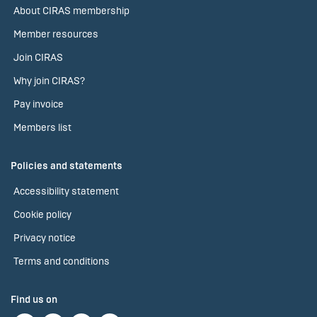
About CIRAS membership
Member resources
Join CIRAS
Why join CIRAS?
Pay invoice
Members list
Policies and statements
Accessibility statement
Cookie policy
Privacy notice
Terms and conditions
Find us on