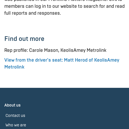
members can log in to our website to search for and read
full reports and responses.
Find out more
Rep profile: Carole Mason, KeolisAmey Metrolink
View from the driver's seat: Matt Herod of KeolisAmey
Metrolink
About us
Contact us
Who we are