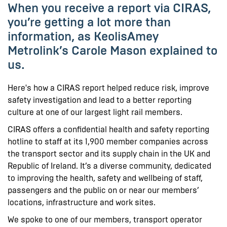
When you receive a report via CIRAS,
you’re getting a lot more than
information, as KeolisAmey
Metrolink’s Carole Mason explained to
us.
Here's how a CIRAS report helped reduce risk, improve
safety investigation and lead to a better reporting
culture at one of our largest light rail members.
CIRAS offers a confidential health and safety reporting
hotline to staff at its 1,900 member companies across
the transport sector and its supply chain in the UK and
Republic of Ireland. It’s a diverse community, dedicated
to improving the health, safety and wellbeing of staff,
passengers and the public on or near our members’
locations, infrastructure and work sites.
We spoke to one of our members, transport operator