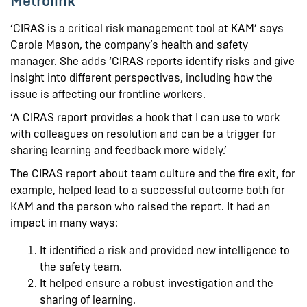
Metrolink
‘CIRAS is a critical risk management tool at KAM’ says
Carole Mason, the company’s health and safety
manager. She adds ‘CIRAS reports identify risks and give
insight into different perspectives, including how the
issue is affecting our frontline workers.
‘A CIRAS report provides a hook that I can use to work
with colleagues on resolution and can be a trigger for
sharing learning and feedback more widely.’
The CIRAS report about team culture and the fire exit, for
example, helped lead to a successful outcome both for
KAM and the person who raised the report. It had an
impact in many ways:
It identified a risk and provided new intelligence to
the safety team.
It helped ensure a robust investigation and the
sharing of learning.