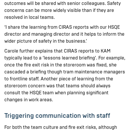
outcomes will be shared with senior colleagues. Safety
concerns can be more widely visible than if they are
resolved in local teams.
‘I share the learning from CIRAS reports with our HSQE
director and managing director and it helps to inform the
wider picture of safety in the business.’
Carole further explains that CIRAS reports to KAM
typically lead to a ‘lessons learned briefing’. For example,
once the fire exit risk in the storeroom was fixed, she
cascaded a briefing though tram maintenance managers
to frontline staff. Another piece of learning from the
storeroom concern was that teams should always
consult the HSQE team when planning significant
changes in work areas.
Triggering communication with staff
For both the team culture and fire exit risks, although