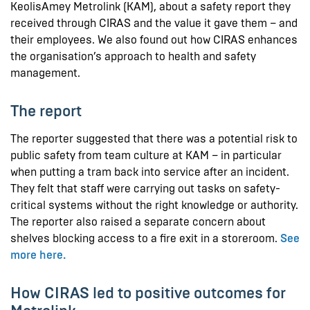
KeolisAmey Metrolink (KAM), about a safety report they
received through CIRAS and the value it gave them – and
their employees. We also found out how CIRAS enhances
the organisation’s approach to health and safety
management.
The report
The reporter suggested that there was a potential risk to
public safety from team culture at KAM – in particular
when putting a tram back into service after an incident.
They felt that staff were carrying out tasks on safety-
critical systems without the right knowledge or authority.
The reporter also raised a separate concern about
shelves blocking access to a fire exit in a storeroom.
See
more here.
How CIRAS led to positive outcomes for