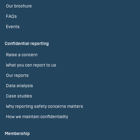
Our brochure
FAQs
Events
Confidential reporting
Raise a concern
What you can report to us
Our reports
Data analysis
Case studies
Why reporting safety concerns matters
How we maintain confidentiality
Membership