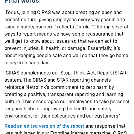
Final words
‘For us, joining CIRAS was about creating an open and
honest culture, giving employees every way possible to
raise a safety concern,’ reflects Carole. ‘Offering several
ways to report means we have some reassurance that
we’ll get to know about issues so that we can act to
prevent injuries, ill health, or damage. Essentially, it’s
about keeping people safe and well so that they go home
injury-free each day.
‘CIRAS complements our Stop, Think, Act, Report (STAR)
system. The CIRAS and STAR reporting channels
reinforce Metrolink’s commitment to zero harm by
creating a positive, transparent reporting and learning
culture. This encourages our employees to take personal
responsibility for improving the health and safety
environment for their colleagues and our customers.’
Read an edited version of the report
and response that
was published in our Frontline Matters magazine. CIRAS