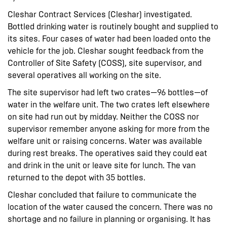
Cleshar Contract Services (Cleshar) investigated.
Bottled drinking water is routinely bought and supplied to
its sites. Four cases of water had been loaded onto the
vehicle for the job. Cleshar sought feedback from the
Controller of Site Safety (COSS), site supervisor, and
several operatives all working on the site.
The site supervisor had left two crates—96 bottles—of
water in the welfare unit. The two crates left elsewhere
on site had run out by midday. Neither the COSS nor
supervisor remember anyone asking for more from the
welfare unit or raising concerns. Water was available
during rest breaks. The operatives said they could eat
and drink in the unit or leave site for lunch. The van
returned to the depot with 35 bottles.
Cleshar concluded that failure to communicate the
location of the water caused the concern. There was no
shortage and no failure in planning or organising. It has