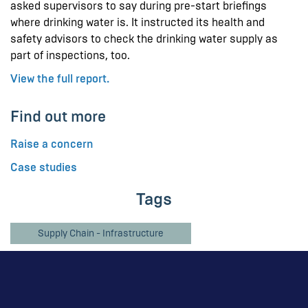
asked supervisors to say during pre-start briefings
where drinking water is. It instructed its health and
safety advisors to check the drinking water supply as
part of inspections, too.
View the full report.
Find out more
Raise a concern
Case studies
Tags
Supply Chain - Infrastructure