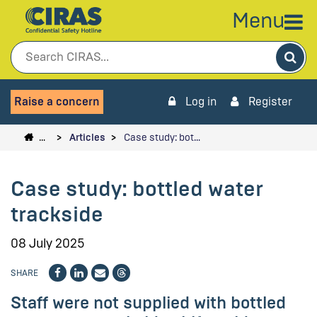
Menu
Sea
Raise a concern
Log in
Register
…
Articles
Case study: bot…
Case study: bottled water
trackside
08 July 2025
SHARE
Staff were not supplied with bottled