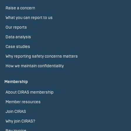
Raise a concern
What you can report to us
Our reports
Data analysis
Case studies
Why reporting safety concerns matters
How we maintain confidentiality
Membership
About CIRAS membership
Member resources
Join CIRAS
Why join CIRAS?
Pay invoice