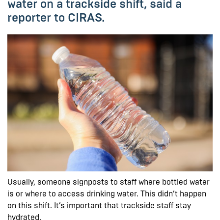
water on a trackside shift, said a
reporter to CIRAS.
Usually, someone signposts to staff where bottled water
is or where to access drinking water. This didn’t happen
on this shift. It’s important that trackside staff stay
hydrated.