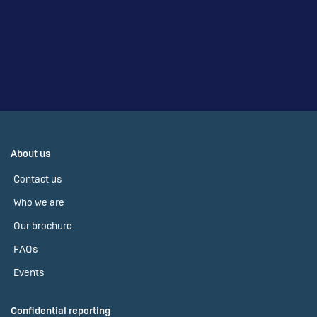
About us
Contact us
Who we are
Our brochure
FAQs
Events
Confidential reporting