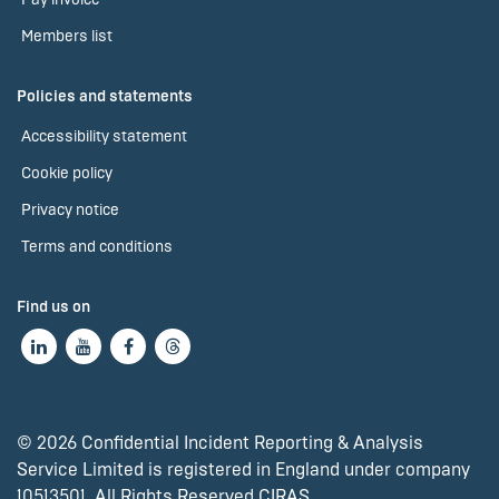
Members list
Policies and statements
Accessibility statement
Cookie policy
Privacy notice
Terms and conditions
Find us on
© 2026 Confidential Incident Reporting & Analysis
Service Limited is registered in England under company
10513501. All Rights Reserved CIRAS.