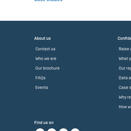
About us
Confide
Contact us
Raise 
Who we are
What y
Our brochure
Our re
FAQs
Data a
Events
Case s
Why re
How we
Find us on