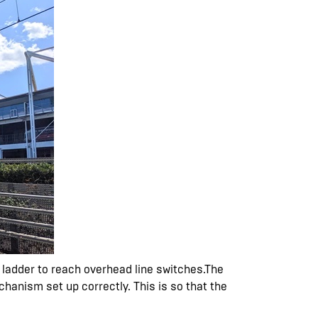
h ladder to reach overhead line switches.The
chanism set up correctly. This is so that the