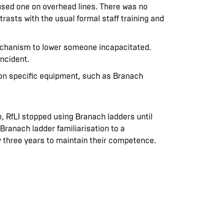
y used one on overhead lines. There was no
trasts with the usual formal staff training and
mechanism to lower someone incapacitated.
incident.
g on specific equipment, such as Branach
, RfLI stopped using Branach ladders until
r Branach ladder familiarisation to a
 three years to maintain their competence.