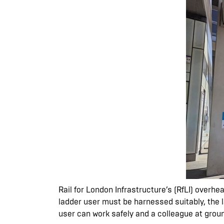
Rail for London Infrastructure’s (RfLI) overh
ladder user must be harnessed suitably, the l
user can work safely and a colleague at groun