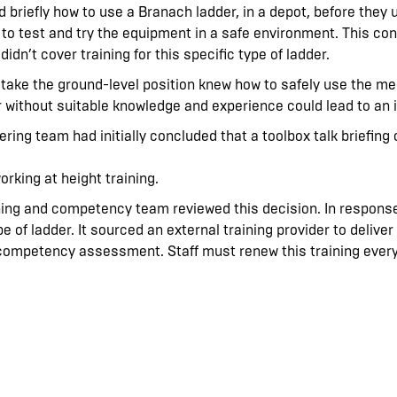
ld briefly how to use a Branach ladder, in a depot, before the
 to test and try the equipment in a safe environment. This con
idn’t cover training for this specific type of ladder.
o take the ground-level position knew how to safely use the 
er without suitable knowledge and experience could lead to an 
ring team had initially concluded that a toolbox talk briefin
working at height training.
ining and competency team reviewed this decision. In response
pe of ladder. It sourced an external training provider to delive
 competency assessment. Staff must renew this training every