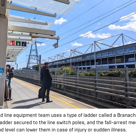
ead line equipment team uses a type of ladder called a Branac
adder secured to the line switch poles, and the fall-arrest me
d level can lower them in case of injury or sudden illness.