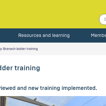
Resources and learning
Membe
: Branach ladder training
der training
eviewed and new training implemented.