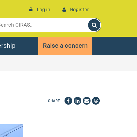
Log in
Register
Search
rship
Raise a concern
SHARE