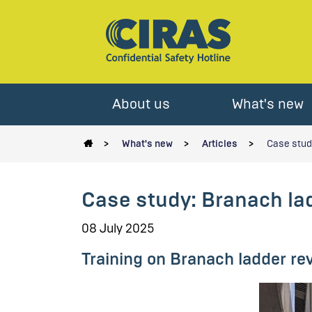
About us
What's new
What's new
Articles
Case study
Case study: Branach lad
08 July 2025
Training on Branach ladder r