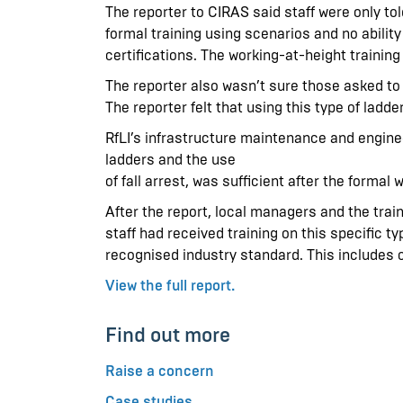
The reporter to CIRAS said staff were only to
formal training using scenarios and no ability
certifications. The working-at-height training d
The reporter also wasn’t sure those asked t
The reporter felt that using this type of ladd
RfLI’s infrastructure maintenance and enginee
ladders and the use
of fall arrest, was sufficient after the formal 
After the report, local managers and the tra
staff had received training on this specific ty
recognised industry standard. This includes
View the full report.
Find out more
Raise a concern
Case studies