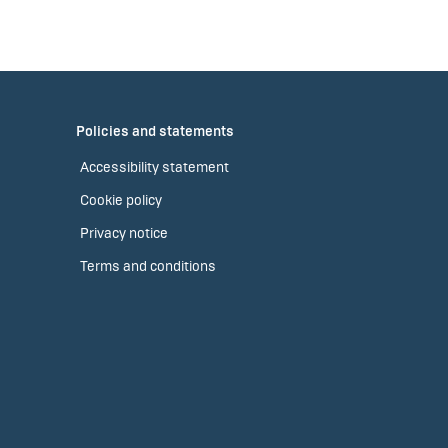
Policies and statements
Accessibility statement
Cookie policy
Privacy notice
Terms and conditions