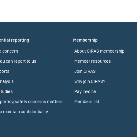
ntial reporting
Membership
a concern
About CIRAS membership
ou can report to us
Member resources
ports
Join CIRAS
nalysis
Why join CIRAS?
tudies
Pay invoice
porting safety concerns matters
Members list
 maintain confidentiality