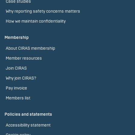
Case studies
Why reporting safety concerns matters
How we maintain confidentiality
Membership
About CIRAS membership
Member resources
Join CIRAS
Why join CIRAS?
Pay invoice
Members list
Policies and statements
Accessibility statement