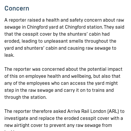
Concern
A reporter raised a health and safety concern about raw
sewage in Chingford yard at Chingford station. They said
that the cesspit cover by the shunters’ cabin had
eroded, leading to unpleasant smells throughout the
yard and shunters’ cabin and causing raw sewage to
leak.
The reporter was concerned about the potential impact
of this on employee health and wellbeing, but also that
any of the employees who can access the yard might
step in the raw sewage and carry it on to trains and
through the station.
The reporter therefore asked Arriva Rail London (ARL) to
investigate and replace the eroded cesspit cover with a
new airtight cover to prevent any raw sewage from