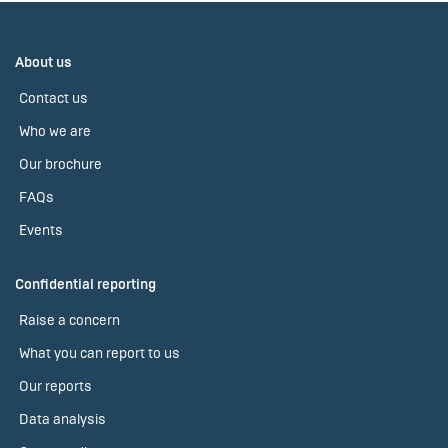
About us
Contact us
Who we are
Our brochure
FAQs
Events
Confidential reporting
Raise a concern
What you can report to us
Our reports
Data analysis