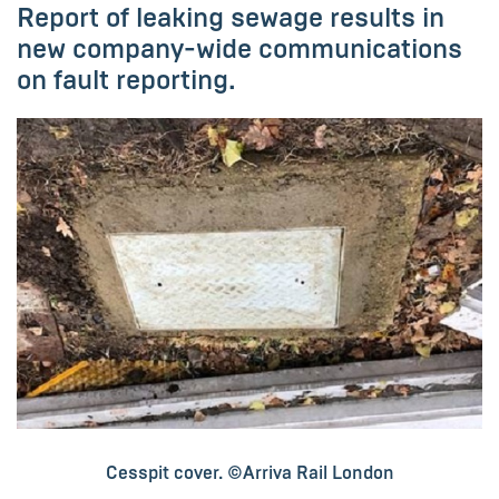
Report of leaking sewage results in
new company-wide communications
on fault reporting.
Cesspit cover. ©Arriva Rail London