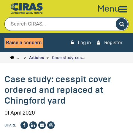
Menu
Sea
Raise a concern
Log in
Register
…
Articles
Case study: ces…
Case study: cesspit cover
ordered and replaced at
Chingford yard
01 April 2020
SHARE