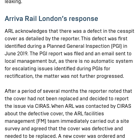
leaking.
Arriva Rail London’s response
ARL acknowledges that there was a defect in the cesspit
cover as detailed by the reporter. This defect was first
identified during a Planned General Inspection (PGI) in
June 2019. The PGI report was filed and an email sent to
local management but, as there is no automatic system
for escalating issues identified during PGIs for
rectification, the matter was not further progressed.
After a period of several months the reporter noted that
the cover had not been replaced and decided to report
the issue via CIRAS. When ARL was contacted by CIRAS
about the defective cover, the ARL facilities
management (FM) team immediately carried out a site
survey and agreed that the cover was defective and
needed to be replaced. A new cover was ordered and