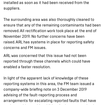
installed as soon as it had been received from the
suppliers.
The surrounding area was also thoroughly cleaned to
ensure that any of the remaining contaminants had been
removed. All rectification work took place at the end of
November 2019. No further concerns have been
raised. ARL has systems in place for reporting safety
concerns and FM issues.
ARL was concerned that this issue had not been
reported through these channels which could have
enabled a faster resolution.
In light of the apparent lack of knowledge of these
reporting systems in this area, the FM team issued a
company-wide briefing note on 3 December 2019
advising of the fault-reporting process and
arrangements for escalating reported faults that have