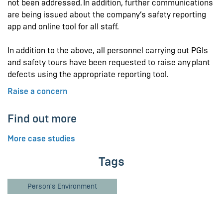
not been addressed. In addition, further communications
are being issued about the company’s safety reporting
app and online tool for all staff.
In addition to the above, all personnel carrying out PGIs
and safety tours have been requested to raise any plant
defects using the appropriate reporting tool.
Raise a concern
Find out more
More case studies
Tags
Person's Environment