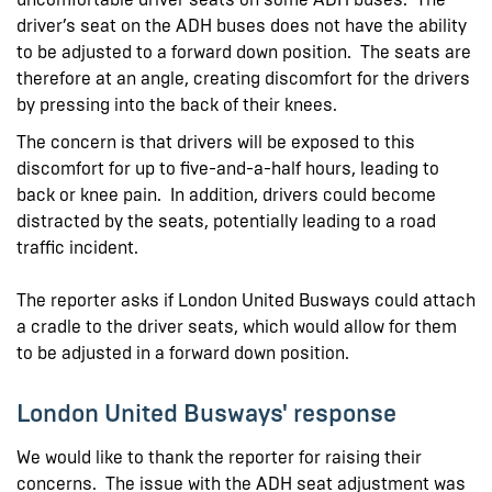
driver’s seat on the ADH buses does not have the ability
to be adjusted to a forward down position. The seats are
therefore at an angle, creating discomfort for the drivers
by pressing into the back of their knees.
The concern is that drivers will be exposed to this
discomfort for up to five-and-a-half hours, leading to
back or knee pain. In addition, drivers could become
distracted by the seats, potentially leading to a road
traffic incident.
The reporter asks if London United Busways could attach
a cradle to the driver seats, which would allow for them
to be adjusted in a forward down position.
London United Busways' response
We would like to thank the reporter for raising their
concerns. The issue with the ADH seat adjustment was