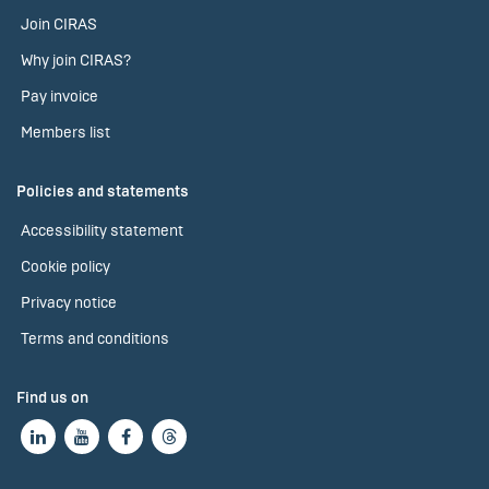
Join CIRAS
Why join CIRAS?
Pay invoice
Members list
Policies and statements
Accessibility statement
Cookie policy
Privacy notice
Terms and conditions
Find us on