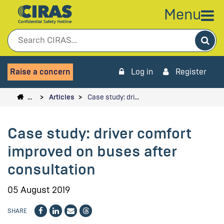
Menu
Sea
Raise a concern
Log in
Register
…
Articles
Case study: dri…
Case study: driver comfort
improved on buses after
consultation
05 August 2019
SHARE