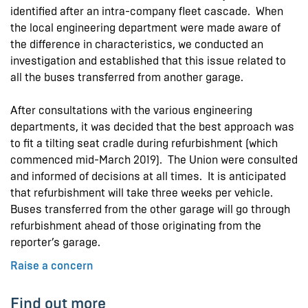
identified after an intra-company fleet cascade. When
the local engineering department were made aware of
the difference in characteristics, we conducted an
investigation and established that this issue related to
all the buses transferred from another garage.
After consultations with the various engineering
departments, it was decided that the best approach was
to fit a tilting seat cradle during refurbishment (which
commenced mid-March 2019). The Union were consulted
and informed of decisions at all times. It is anticipated
that refurbishment will take three weeks per vehicle.
Buses transferred from the other garage will go through
refurbishment ahead of those originating from the
reporter’s garage.
Raise a concern
Find out more