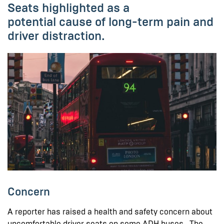
Seats highlighted as a
potential cause of long-term pain and
driver distraction.
Concern
A reporter has raised a health and safety concern about
uncomfortable driver seats on some ADH buses. The