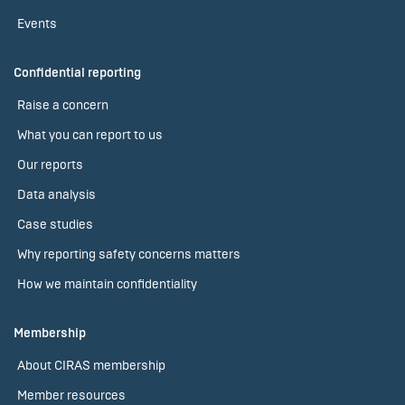
Events
Confidential reporting
Raise a concern
What you can report to us
Our reports
Data analysis
Case studies
Why reporting safety concerns matters
How we maintain confidentiality
Membership
About CIRAS membership
Member resources