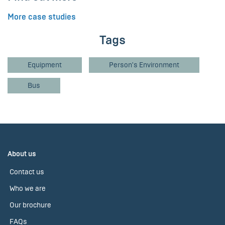
More case studies
Tags
Equipment
Person's Environment
Bus
About us
Contact us
Who we are
Our brochure
FAQs