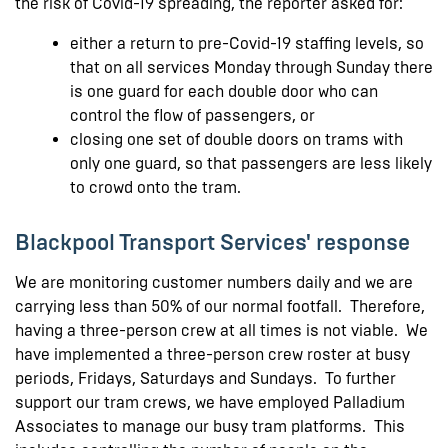
the risk of Covid-19 spreading, the reporter asked for:
either a return to pre-Covid-19 staffing levels, so
that on all services Monday through Sunday there
is one guard for each double door who can
control the flow of passengers, or
closing one set of double doors on trams with
only one guard, so that passengers are less likely
to crowd onto the tram.
Blackpool Transport Services' response
We are monitoring customer numbers daily and we are
carrying less than 50% of our normal footfall. Therefore,
having a three-person crew at all times is not viable. We
have implemented a three-person crew roster at busy
periods, Fridays, Saturdays and Sundays. To further
support our tram crews, we have employed Palladium
Associates to manage our busy tram platforms. This