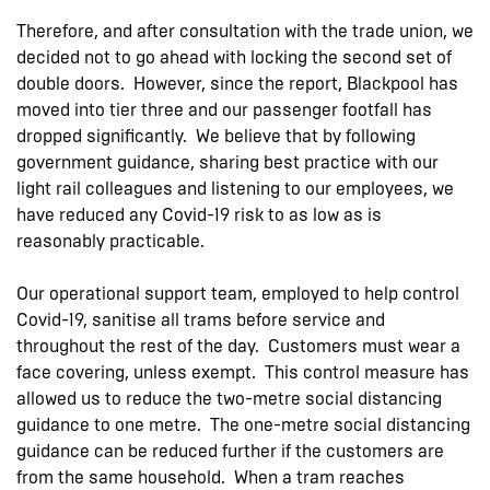
Therefore, and after consultation with the trade union, we
decided not to go ahead with locking the second set of
double doors. However, since the report, Blackpool has
moved into tier three and our passenger footfall has
dropped significantly. We believe that by following
government guidance, sharing best practice with our
light rail colleagues and listening to our employees, we
have reduced any Covid-19 risk to as low as is
reasonably practicable.
Our operational support team, employed to help control
Covid-19, sanitise all trams before service and
throughout the rest of the day. Customers must wear a
face covering, unless exempt. This control measure has
allowed us to reduce the two-metre social distancing
guidance to one metre. The one-metre social distancing
guidance can be reduced further if the customers are
from the same household. When a tram reaches