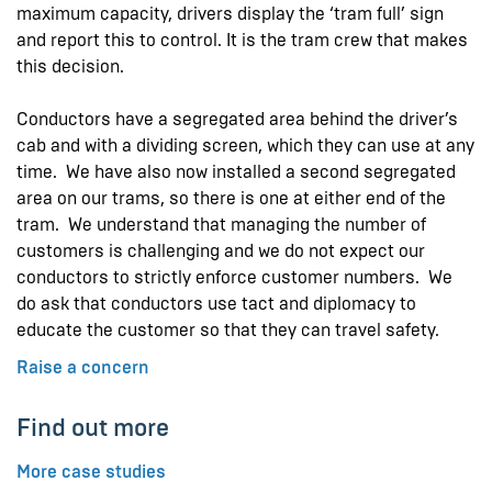
maximum capacity, drivers display the ‘tram full’ sign
and report this to control. It is the tram crew that makes
this decision.
Conductors have a segregated area behind the driver’s
cab and with a dividing screen, which they can use at any
time. We have also now installed a second segregated
area on our trams, so there is one at either end of the
tram. We understand that managing the number of
customers is challenging and we do not expect our
conductors to strictly enforce customer numbers. We
do ask that conductors use tact and diplomacy to
educate the customer so that they can travel safety.
Raise a concern
Find out more
More case studies