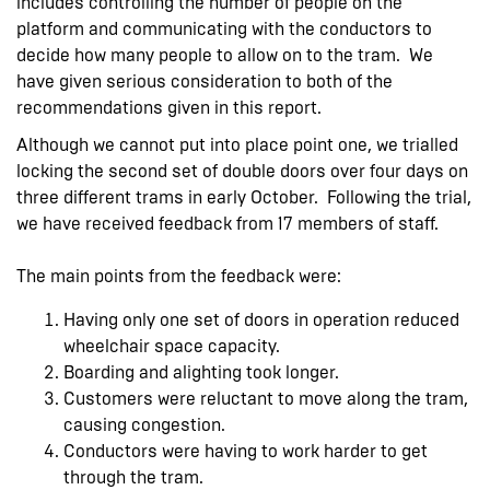
includes controlling the number of people on the
platform and communicating with the conductors to
decide how many people to allow on to the tram. We
have given serious consideration to both of the
recommendations given in this report.
Although we cannot put into place point one, we trialled
locking the second set of double doors over four days on
three different trams in early October. Following the trial,
we have received feedback from 17 members of staff.
The main points from the feedback were:
Having only one set of doors in operation reduced
wheelchair space capacity.
Boarding and alighting took longer.
Customers were reluctant to move along the tram,
causing congestion.
Conductors were having to work harder to get
through the tram.