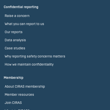
Confidential reporting
Raise a concern
What you can report to us
Our reports
Data analysis
Case studies
Why reporting safety concerns matters
How we maintain confidentiality
Membership
About CIRAS membership
Member resources
Join CIRAS