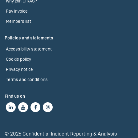
Why join CIRAS?
Pay invoice
Members list
Policies and statements
Accessibility statement
Cookie policy
Privacy notice
Terms and conditions
Find us on
© 2026 Confidential Incident Reporting & Analysis