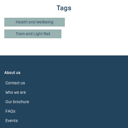
Tags
Health and Wellbeing
Tram and Light Rail
About us
Contact us
Who we are
Our brochure
FAQs
Events