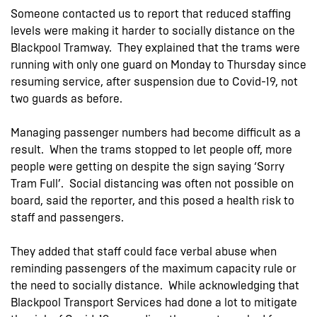
Someone contacted us to report that reduced staffing
levels were making it harder to socially distance on the
Blackpool Tramway. They explained that the trams were
running with only one guard on Monday to Thursday since
resuming service, after suspension due to Covid-19, not
two guards as before.
Managing passenger numbers had become difficult as a
result. When the trams stopped to let people off, more
people were getting on despite the sign saying ‘Sorry
Tram Full’. Social distancing was often not possible on
board, said the reporter, and this posed a health risk to
staff and passengers.
They added that staff could face verbal abuse when
reminding passengers of the maximum capacity rule or
the need to socially distance. While acknowledging that
Blackpool Transport Services had done a lot to mitigate