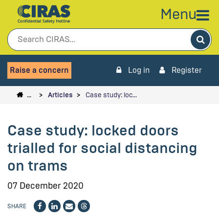
Menu
Sea
Raise a concern
Log in
Register
…
Articles
Case study: loc…
Case study: locked doors
trialled for social distancing
on trams
07 December 2020
SHARE