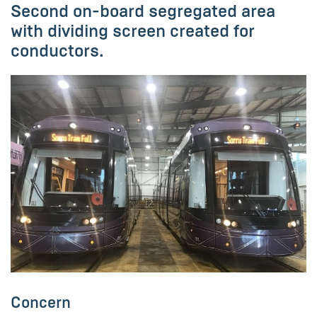
Second on-board segregated area
with dividing screen created for
conductors.
Concern