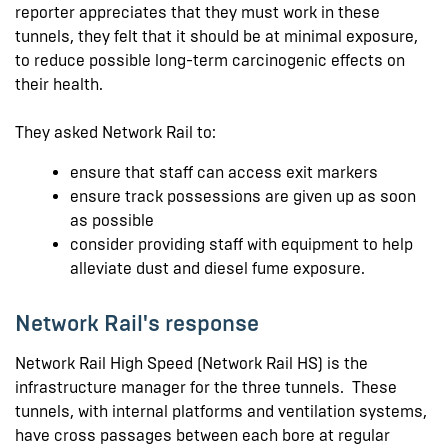
reporter appreciates that they must work in these
tunnels, they felt that it should be at minimal exposure,
to reduce possible long-term carcinogenic effects on
their health.
They asked Network Rail to:
ensure that staff can access exit markers
ensure track possessions are given up as soon
as possible
consider providing staff with equipment to help
alleviate dust and diesel fume exposure.
Network Rail's response
Network Rail High Speed (Network Rail HS) is the
infrastructure manager for the three tunnels. These
tunnels, with internal platforms and ventilation systems,
have cross passages between each bore at regular