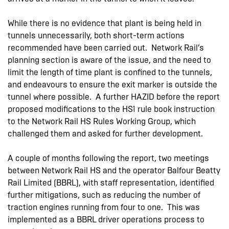
While there is no evidence that plant is being held in
tunnels unnecessarily, both short-term actions
recommended have been carried out. Network Rail’s
planning section is aware of the issue, and the need to
limit the length of time plant is confined to the tunnels,
and endeavours to ensure the exit marker is outside the
tunnel where possible. A further HAZID before the report
proposed modifications to the HS1 rule book instruction
to the Network Rail HS Rules Working Group, which
challenged them and asked for further development.
A couple of months following the report, two meetings
between Network Rail HS and the operator Balfour Beatty
Rail Limited (BBRL), with staff representation, identified
further mitigations, such as reducing the number of
traction engines running from four to one. This was
implemented as a BBRL driver operations process to