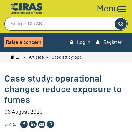
Menu
Sea
Raise a concern
Log in
Register
…
Articles
Case study: ope…
Case study: operational
changes reduce exposure to
fumes
03 August 2020
SHARE