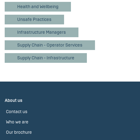
Health and Wellbeing
Unsafe Practices
Infrastructure Managers
Supply Chain - Operator Services
Supply Chain - Infrastructure
About us
Contact us
Who we are
Our brochure