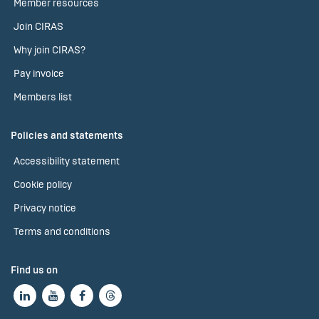
Member resources
Join CIRAS
Why join CIRAS?
Pay invoice
Members list
Policies and statements
Accessibility statement
Cookie policy
Privacy notice
Terms and conditions
Find us on