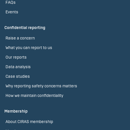
FAQs
Events
Confidential reporting
Raise a concern
What you can report to us
Our reports
Data analysis
Case studies
Why reporting safety concerns matters
How we maintain confidentiality
Membership
About CIRAS membership