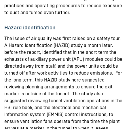
practices and operating procedures to reduce exposure
to dust and fumes even further.
Hazard identification
The issue of air quality was first raised on a safety tour.
A Hazard Identification (HAZID) study a month later,
before the report, identified that in the short term the
exhausts of auxiliary power unit (APU) modules could be
directed away from staff, and the power units could be
turned off after work activities to reduce emissions. For
the long term, this HAZID study here suggested
reviewing planning arrangements to ensure the exit
marker is outside of the tunnel. The study also
suggested reviewing tunnel ventilation operations in the
HS1 rule book, and the electrical and mechanical
information system (EMMIS) control instructions, to
ensure ventilation fans operate from the time the plant
arrives at a marker in the tunnel to when it leaves.