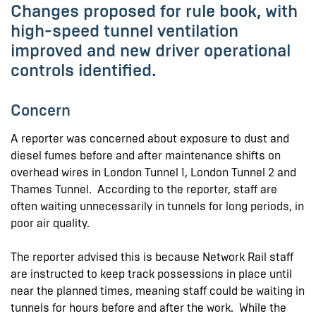
Changes proposed for rule book, with
high-speed tunnel ventilation
improved and new driver operational
controls identified.
Concern
A reporter was concerned about exposure to dust and
diesel fumes before and after maintenance shifts on
overhead wires in London Tunnel 1, London Tunnel 2 and
Thames Tunnel. According to the reporter, staff are
often waiting unnecessarily in tunnels for long periods, in
poor air quality.
The reporter advised this is because Network Rail staff
are instructed to keep track possessions in place until
near the planned times, meaning staff could be waiting in
tunnels for hours before and after the work. While the