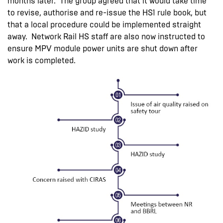
months later. The group agreed that it would take time
to revise, authorise and re-issue the HS1 rule book, but
that a local procedure could be implemented straight
away. Network Rail HS staff are also now instructed to
ensure MPV module power units are shut down after
work is completed.