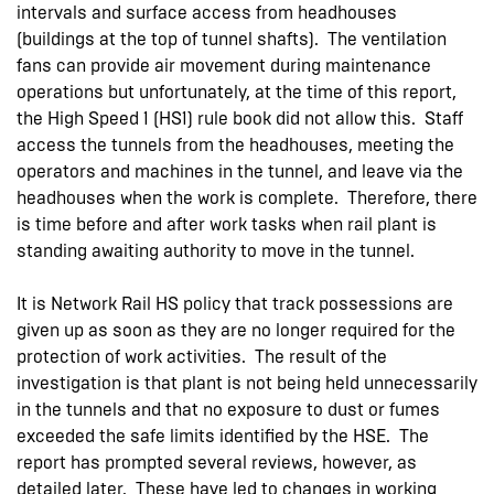
intervals and surface access from headhouses
(buildings at the top of tunnel shafts). The ventilation
fans can provide air movement during maintenance
operations but unfortunately, at the time of this report,
the High Speed 1 (HS1) rule book did not allow this. Staff
access the tunnels from the headhouses, meeting the
operators and machines in the tunnel, and leave via the
headhouses when the work is complete. Therefore, there
is time before and after work tasks when rail plant is
standing awaiting authority to move in the tunnel.
It is Network Rail HS policy that track possessions are
given up as soon as they are no longer required for the
protection of work activities. The result of the
investigation is that plant is not being held unnecessarily
in the tunnels and that no exposure to dust or fumes
exceeded the safe limits identified by the HSE. The
report has prompted several reviews, however, as
detailed later. These have led to changes in working