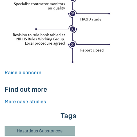
Raise a concern
Find out more
More case studies
Tags
Hazardous Substances