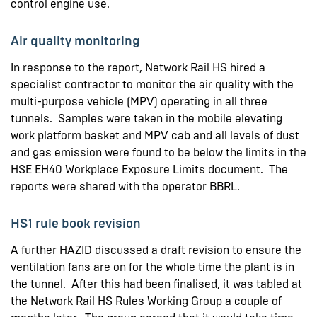
control engine use.
Air quality monitoring
In response to the report, Network Rail HS hired a
specialist contractor to monitor the air quality with the
multi-purpose vehicle (MPV) operating in all three
tunnels. Samples were taken in the mobile elevating
work platform basket and MPV cab and all levels of dust
and gas emission were found to be below the limits in the
HSE EH40 Workplace Exposure Limits document. The
reports were shared with the operator BBRL.
HS1 rule book revision
A further HAZID discussed a draft revision to ensure the
ventilation fans are on for the whole time the plant is in
the tunnel. After this had been finalised, it was tabled at
the Network Rail HS Rules Working Group a couple of