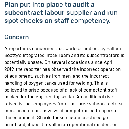
Plan put into place to audit a
subcontract labour supplier and run
spot checks on staff competency.
Concern
A reporter is concerned that work carried out by Balfour
Beatty’s Integrated Track Team and its subcontractors is
potentially unsafe. On several occasions since April
2019, the reporter has observed the incorrect operation
of equipment, such as iron men, and the incorrect
handling of oxygen tanks used for welding. This is
believed to arise because of a lack of competent staff
booked for the engineering works. An additional risk
raised is that employees from the three subcontractors
mentioned do not have valid competencies to operate
the equipment. Should these unsafe practices go
unnoticed, it could result in an operational incident or