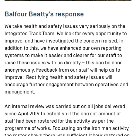
Balfour Beatty’s response
We take health and safety issues very seriously on the
Integrated Track Team. We look for every opportunity to
improve, and have investigated the concern raised. In
addition to this, we have enhanced our own reporting
systems to make it easier and clearer for our staff to
raise these issues with us directly – this can be done
anonymously. Feedback from our staff will help us to
improve. Rectifying health and safety issues will
encourage further engagement between operatives and
management.
An internal review was carried out on all jobs delivered
since April 2019 to establish if the correct amount of
staff had been rostered for the activity as per the
programme of works. Focussing on the iron man activity,
the roster shows there was sufficient labour rostered on