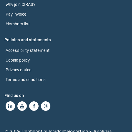
Why join CIRAS?
Pay invoice
Members list
Policies and statements
Accessibility statement
Cookie policy
Privacy notice
Terms and conditions
Find us on
© 2026 Confidential Incident Reporting & Analysis