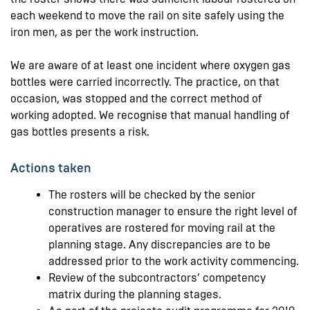
each weekend to move the rail on site safely using the
iron men, as per the work instruction.
We are aware of at least one incident where oxygen gas
bottles were carried incorrectly. The practice, on that
occasion, was stopped and the correct method of
working adopted. We recognise that manual handling of
gas bottles presents a risk.
Actions taken
The rosters will be checked by the senior
construction manager to ensure the right level of
operatives are rostered for moving rail at the
planning stage. Any discrepancies are to be
addressed prior to the work activity commencing.
Review of the subcontractors’ competency
matrix during the planning stages.