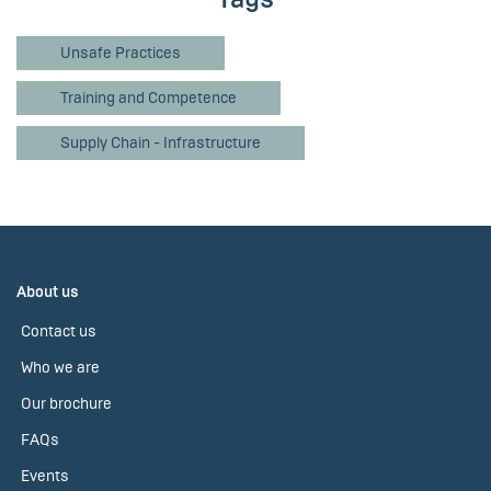
Unsafe Practices
Training and Competence
Supply Chain - Infrastructure
About us
Contact us
Who we are
Our brochure
FAQs
Events