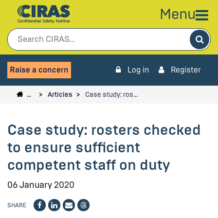
Menu
Sea
Raise a concern
Log in
Register
…
Articles
Case study: ros…
Case study: rosters checked
to ensure sufficient
competent staff on duty
06 January 2020
SHARE