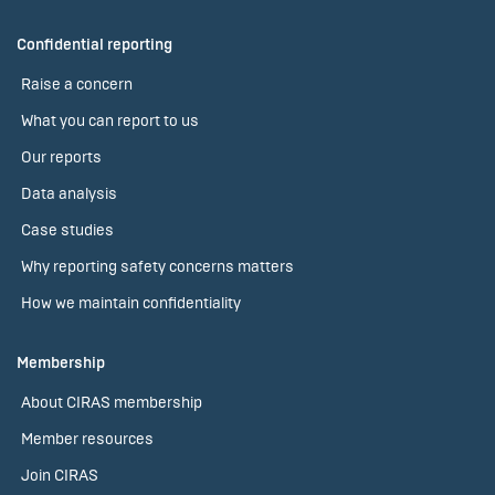
Confidential reporting
Raise a concern
What you can report to us
Our reports
Data analysis
Case studies
Why reporting safety concerns matters
How we maintain confidentiality
Membership
About CIRAS membership
Member resources
Join CIRAS