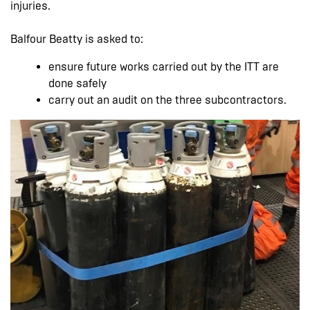
injuries.
Balfour Beatty is asked to:
ensure future works carried out by the ITT are
done safely
carry out an audit on the three subcontractors.