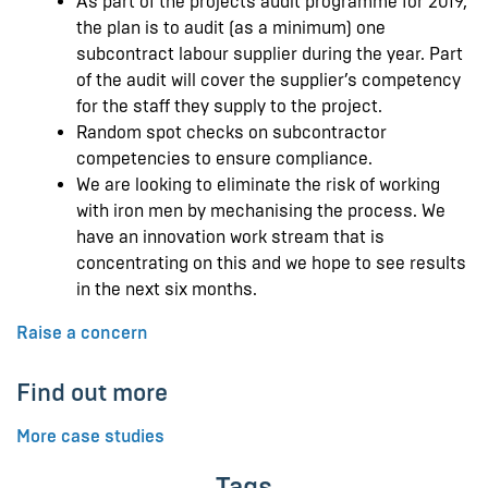
As part of the projects audit programme for 2019,
the plan is to audit (as a minimum) one
subcontract labour supplier during the year. Part
of the audit will cover the supplier’s competency
for the staff they supply to the project.
Random spot checks on subcontractor
competencies to ensure compliance.
We are looking to eliminate the risk of working
with iron men by mechanising the process. We
have an innovation work stream that is
concentrating on this and we hope to see results
in the next six months.
Raise a concern
Find out more
More case studies
Tags