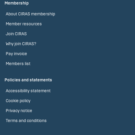
Membership
About CIRAS membership
Member resources
Join CIRAS
Why join CIRAS?
Pay invoice
Members list
Policies and statements
Accessibility statement
Cookie policy
Privacy notice
Terms and conditions