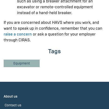
such as using a breaker attachment for an
excavator or remote-controlled equipment
instead of a hand-held breaker.
If you are concerned about HAVS where you work, and
want to speak up in confidence, remember that you can
raise a concern
or ask a question for your employer
through CIRAS.
Tags
Equipment
About us
Contact us