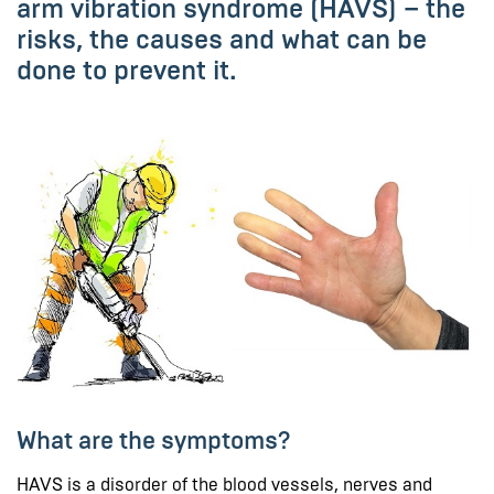
arm vibration syndrome (HAVS) – the
risks, the causes and what can be
done to prevent it.
What are the symptoms?
HAVS is a disorder of the blood vessels, nerves and