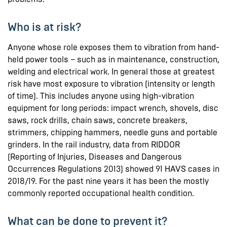
Who is at risk?
Anyone whose role exposes them to vibration from hand-
held power tools – such as in maintenance, construction,
welding and electrical work. In general those at greatest
risk have most exposure to vibration (intensity or length
of time). This includes anyone using high-vibration
equipment for long periods: impact wrench, shovels, disc
saws, rock drills, chain saws, concrete breakers,
strimmers, chipping hammers, needle guns and portable
grinders. In the rail industry, data from RIDDOR
(Reporting of Injuries, Diseases and Dangerous
Occurrences Regulations 2013) showed 91 HAVS cases in
2018/19. For the past nine years it has been the mostly
commonly reported occupational health condition.
What can be done to prevent it?