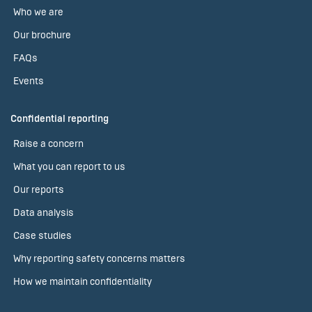
Who we are
Our brochure
FAQs
Events
Confidential reporting
Raise a concern
What you can report to us
Our reports
Data analysis
Case studies
Why reporting safety concerns matters
How we maintain confidentiality