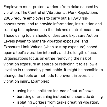
Employers must protect workers from risks caused by
vibration. The Control of Vibration at Work Regulations
2005 require employers to carry out a HAVS risk
assessment, and to provide information, instruction and
training to employees on the risk and control measures.
Those using tools should understand Exposure Action
Levels (when to manage vibration exposure) and
Exposure Limit Values (when to stop exposure) based
upon a tool’s vibration intensity and the length of use.
Organisations focus on either removing the risk of
vibration exposure at source or reducing it to as low a
level as is reasonably practicable. It might be possible to
change the tools or methods to prevent irreversible
vibration injury. Examples:
using block splitters instead of cut-off saws
bursting or crushing instead of pneumatic drilling
isolating workers from tasks creating vibration,