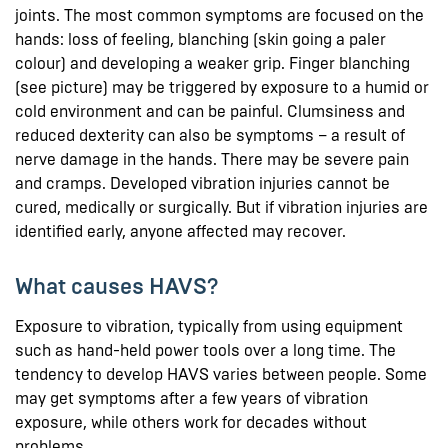
joints. The most common symptoms are focused on the
hands: loss of feeling, blanching (skin going a paler
colour) and developing a weaker grip. Finger blanching
(see picture) may be triggered by exposure to a humid or
cold environment and can be painful. Clumsiness and
reduced dexterity can also be symptoms – a result of
nerve damage in the hands. There may be severe pain
and cramps. Developed vibration injuries cannot be
cured, medically or surgically. But if vibration injuries are
identified early, anyone affected may recover.
What causes HAVS?
Exposure to vibration, typically from using equipment
such as hand-held power tools over a long time. The
tendency to develop HAVS varies between people. Some
may get symptoms after a few years of vibration
exposure, while others work for decades without
problems.