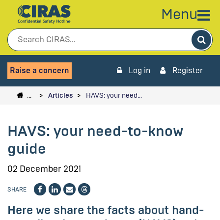
Menu
Sea
Raise a concern
Log in
Register
…
Articles
HAVS: your need…
HAVS: your need-to-know
guide
02 December 2021
SHARE
Here we share the facts about hand-