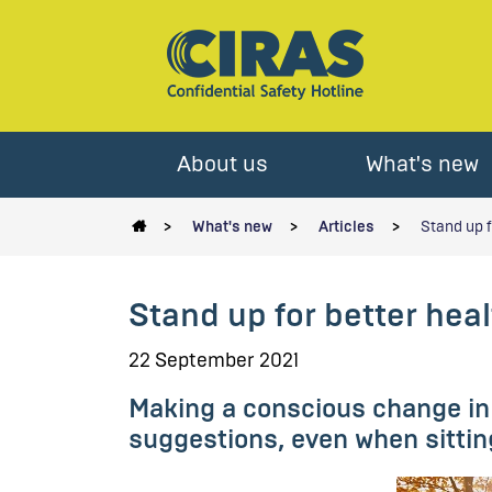
About us
What's new
What's new
Articles
Stand up f
Stand up for better healt
22 September 2021
Making a conscious change in 
suggestions, even when sittin