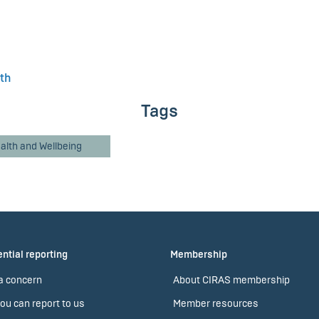
lth
Tags
alth and Wellbeing
ntial reporting
Membership
a concern
About CIRAS membership
ou can report to us
Member resources