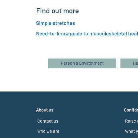
Find out more
Simple stretches
Need-to-know guide to musculoskeletal hea
Person's Environment
He
About us
Confide
Contact us
Raise 
Who we are
What y