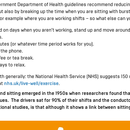
overnment Department of Health guidelines recommend reducing
but also by breaking up the time when you are sitting with bursts
or example where you are working shifts – so what else can y
d on days when you aren’t working, stand up and move around
s.
utes (or whatever time period works for you).
 the phone.
ee or tea break.
ys to relax.
ealth generally: the National Health Service (NHS) suggests 15
at
nhs.uk/live-well/exercise
.
nd sitting emerged in the 1950s when researchers found that 
ues. The drivers sat for 90% of their shifts and the conduc
tional studies, is that although it shows a link between sitting