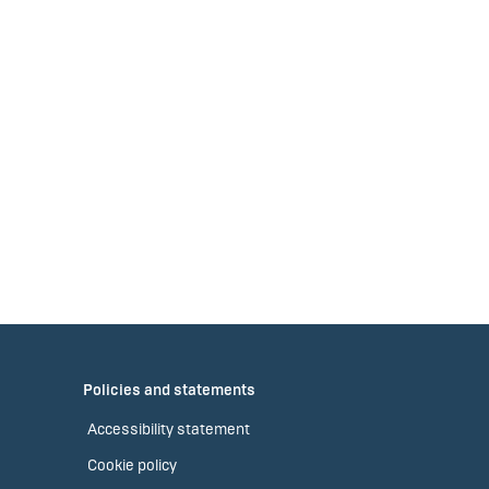
Policies and statements
Accessibility statement
Cookie policy