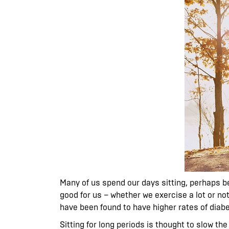
Many of us spend our days sitting, perhaps be
good for us – whether we exercise a lot or no
have been found to have higher rates of diabe
Sitting for long periods is thought to slow th