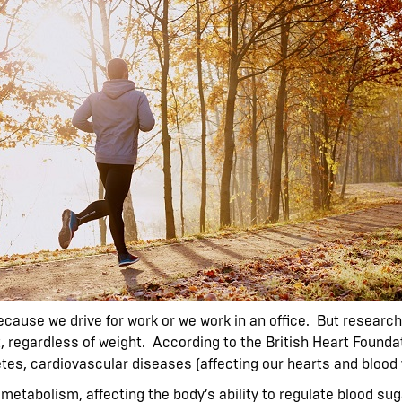
cause we drive for work or we work in an office. But research 
t, regardless of weight. According to the British Heart Founda
tes, cardiovascular diseases (affecting our hearts and blood 
e metabolism, affecting the body’s ability to regulate blood s