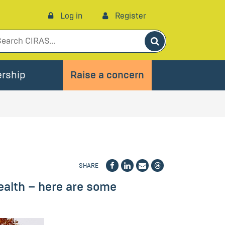
Log in
Register
Search
rship
Raise a concern
SHARE
ealth – here are some