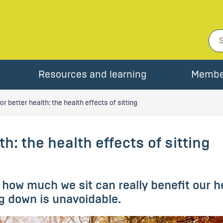
Resources and learning
Membe
or better health: the health effects of sitting
h: the health effects of sitting
how much we sit can really benefit our h
g down is unavoidable.