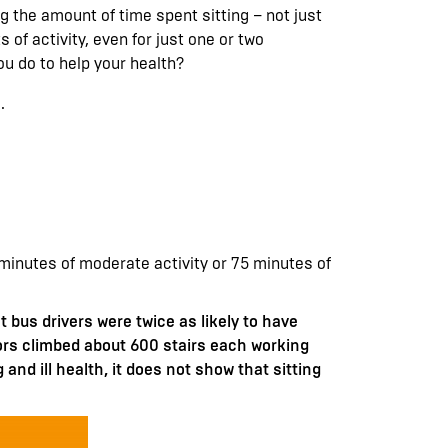
 the amount of time spent sitting – not just
 of activity, even for just one or two
ou do to help your health?
.
0 minutes of moderate activity or 75 minutes of
bus drivers were twice as likely to have
tors climbed about 600 stairs each working
 and ill health, it does not show that sitting