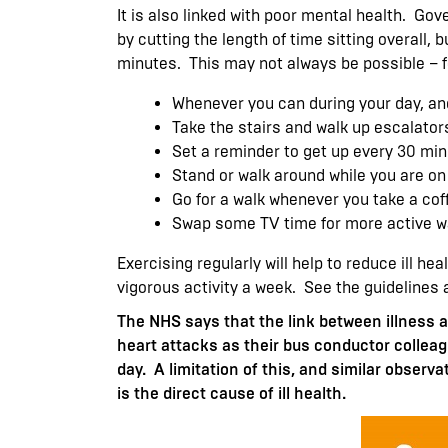
It is also linked with poor mental health. G
by cutting the length of time sitting overall, 
minutes. This may not always be possible – f
Whenever you can during your day, an
Take the stairs and walk up escalator
Set a reminder to get up every 30 min
Stand or walk around while you are on
Go for a walk whenever you take a coff
Swap some TV time for more active wa
Exercising regularly will help to reduce ill h
vigorous activity a week. See the guidelines 
The NHS says that the link between illness a
heart attacks as their bus conductor colleag
day. A limitation of this, and similar observa
is the direct cause of ill health.