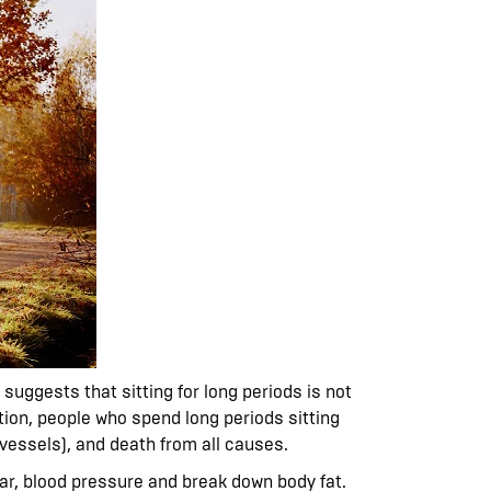
suggests that sitting for long periods is not
tion, people who spend long periods sitting
vessels), and death from all causes.
ugar, blood pressure and break down body fat.