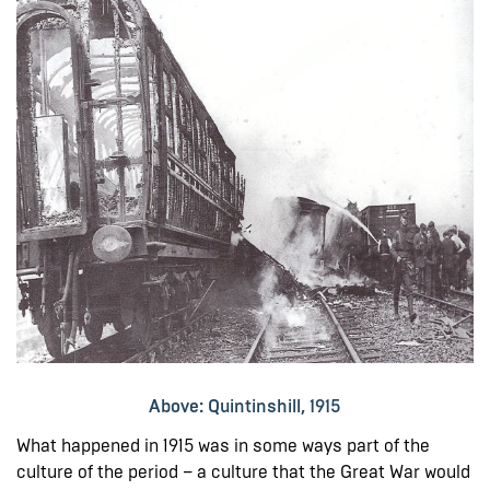
Above: Quintinshill, 1915
What happened in 1915 was in some ways part of the
culture of the period – a culture that the Great War would