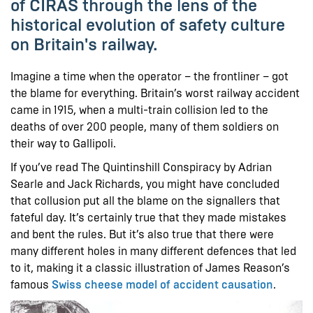
of CIRAS through the lens of the
historical evolution of safety culture
on Britain's railway.
Imagine a time when the operator – the frontliner – got
the blame for everything. Britain’s worst railway accident
came in 1915, when a multi-train collision led to the
deaths of over 200 people, many of them soldiers on
their way to Gallipoli.
If you’ve read The Quintinshill Conspiracy by Adrian
Searle and Jack Richards, you might have concluded
that collusion put all the blame on the signallers that
fateful day. It’s certainly true that they made mistakes
and bent the rules. But it’s also true that there were
many different holes in many different defences that led
to it, making it a classic illustration of James Reason’s
famous
Swiss cheese model of accident causation
.