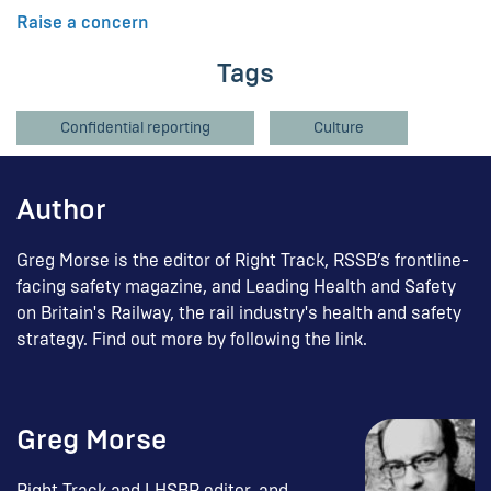
Raise a concern
Tags
Confidential reporting
Culture
Author
Greg Morse is the editor of Right Track, RSSB’s frontline-
facing safety magazine, and Leading Health and Safety
on Britain's Railway, the rail industry's health and safety
strategy. Find out more by following the link.
Greg Morse
Right Track and LHSBR editor, and