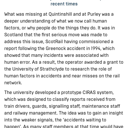
recent times
What was missing at Quintinshill and at Purley was a
deeper understanding of what we now call human
factors, or why people do the things they do. It was in
Scotland that the first serious move was made to
address this issue, ScotRail having commissioned a
report following the Greenock accident in 1994, which
showed that many incidents were associated with
human error. As a result, the operator awarded a grant to
the University of Strathclyde to research the role of
human factors in accidents and near misses on the rail
network.
The university developed a prototype CIRAS system,
which was designed to classify reports received from
train drivers, guards, signalling staff, maintenance staff
and railway management. The idea was to gain an insight
into the weaker signals, the ‘accidents waiting to
happen’. As many staff members at that time would have