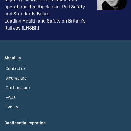
operational feedback lead, Rail Safety
and Standards Board
Leading Health and Safety on Britain's
Railway (LHSBR)
About us
Contact us
Who we are
Our brochure
FAQs
Events
Confidential reporting