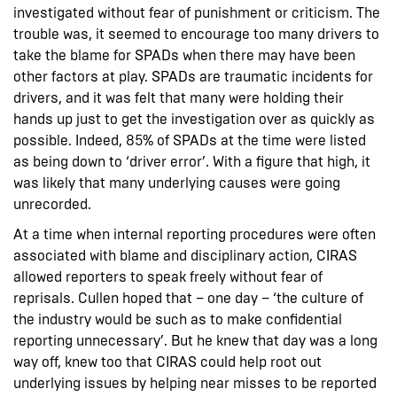
investigated without fear of punishment or criticism. The
trouble was, it seemed to encourage too many drivers to
take the blame for SPADs when there may have been
other factors at play. SPADs are traumatic incidents for
drivers, and it was felt that many were holding their
hands up just to get the investigation over as quickly as
possible. Indeed, 85% of SPADs at the time were listed
as being down to ‘driver error’. With a figure that high, it
was likely that many underlying causes were going
unrecorded.
At a time when internal reporting procedures were often
associated with blame and disciplinary action, CIRAS
allowed reporters to speak freely without fear of
reprisals. Cullen hoped that – one day – ‘the culture of
the industry would be such as to make confidential
reporting unnecessary’. But he knew that day was a long
way off, knew too that CIRAS could help root out
underlying issues by helping near misses to be reported