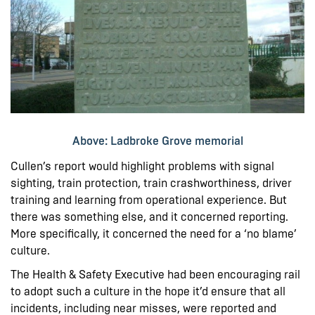
Above: Ladbroke Grove memorial
Cullen’s report would highlight problems with signal
sighting, train protection, train crashworthiness, driver
training and learning from operational experience. But
there was something else, and it concerned reporting.
More specifically, it concerned the need for a ‘no blame’
culture.
The Health & Safety Executive had been encouraging rail
to adopt such a culture in the hope it’d ensure that all
incidents, including near misses, were reported and