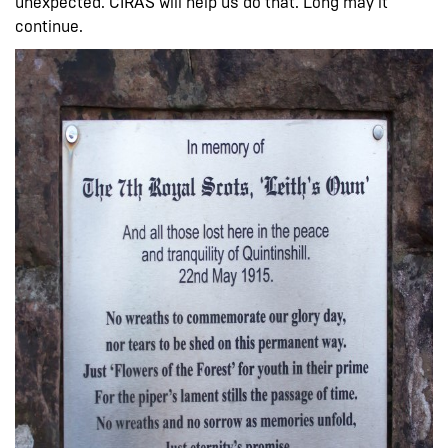
unexpected. CIRAS will help us do that. Long may it
continue.