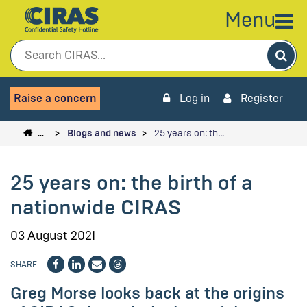
Menu
Sea
Raise a concern
Log in
Register
…
Blogs and news
25 years on: th…
25 years on: the birth of a
nationwide CIRAS
03 August 2021
SHARE
Greg Morse looks back at the origins