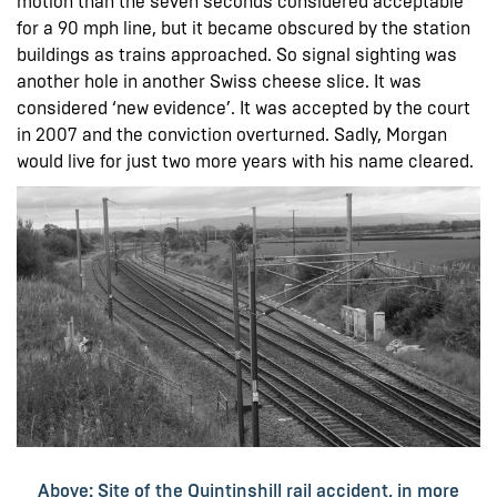
motion than the seven seconds considered acceptable
for a 90 mph line, but it became obscured by the station
buildings as trains approached. So signal sighting was
another hole in another Swiss cheese slice. It was
considered ‘new evidence’. It was accepted by the court
in 2007 and the conviction overturned. Sadly, Morgan
would live for just two more years with his name cleared.
Above: Site of the Quintinshill rail accident, in more