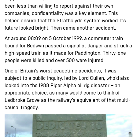
been less than willing to report against their own
companies, confidentiality was a key element. This
helped ensure that the Strathclyde system worked. Its
future looked bright. Then came another accident.
At around 08:09 on 5 October 1999, a commuter train
bound for Bedwyn passed a signal at danger and struck a
high-speed train as it made for Paddington. Thirty-one
people were killed and over 500 were injured.
One of Britain’s worst peacetime accidents, it was
subject to a public inquiry, led by Lord Cullen, who’d also
looked into the 1988 Piper Alpha oil rig disaster – an
appropriate choice, as many would come to think of
Ladbroke Grove as the railway’s equivalent of that multi-
causal tragedy.