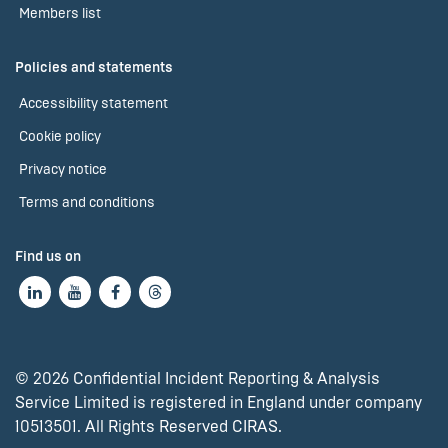
Members list
Policies and statements
Accessibility statement
Cookie policy
Privacy notice
Terms and conditions
Find us on
© 2026 Confidential Incident Reporting & Analysis
Service Limited is registered in England under company
10513501. All Rights Reserved CIRAS.