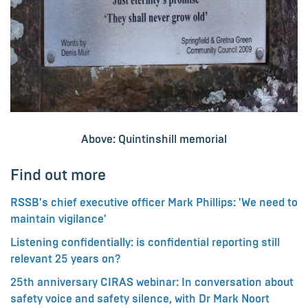
Above: Quintinshill memorial
Find out more
RSSB's chief executive officer Mark Phillips: 'We need to
maintain vigilance'
Listening confidentially: is confidential reporting still
relevant 25 years on?
25th anniversary CIRAS webinar: In conversation about
safety voice and safety silence, with Dr Mark Noort