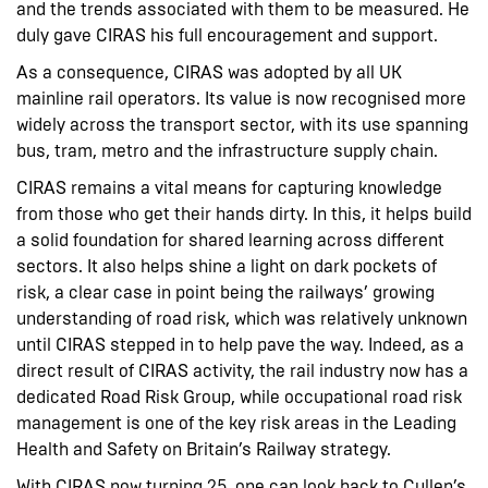
and the trends associated with them to be measured. He
duly gave CIRAS his full encouragement and support.
As a consequence, CIRAS was adopted by all UK
mainline rail operators. Its value is now recognised more
widely across the transport sector, with its use spanning
bus, tram, metro and the infrastructure supply chain.
CIRAS remains a vital means for capturing knowledge
from those who get their hands dirty. In this, it helps build
a solid foundation for shared learning across different
sectors. It also helps shine a light on dark pockets of
risk, a clear case in point being the railways’ growing
understanding of road risk, which was relatively unknown
until CIRAS stepped in to help pave the way. Indeed, as a
direct result of CIRAS activity, the rail industry now has a
dedicated Road Risk Group, while occupational road risk
management is one of the key risk areas in the Leading
Health and Safety on Britain’s Railway strategy.
With CIRAS now turning 25, one can look back to Cullen’s