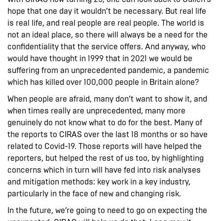
hope that one day it wouldn’t be necessary. But real life
is real life, and real people are real people. The world is
not an ideal place, so there will always be a need for the
confidentiality that the service offers. And anyway, who
would have thought in 1999 that in 2021 we would be
suffering from an unprecedented pandemic, a pandemic
which has killed over 100,000 people in Britain alone?
When people are afraid, many don’t want to show it, and
when times really are unprecedented, many more
genuinely do not know what to do for the best. Many of
the reports to CIRAS over the last 18 months or so have
related to Covid-19. Those reports will have helped the
reporters, but helped the rest of us too, by highlighting
concerns which in turn will have fed into risk analyses
and mitigation methods: key work in a key industry,
particularly in the face of new and changing risk.
In the future, we’re going to need to go on expecting the