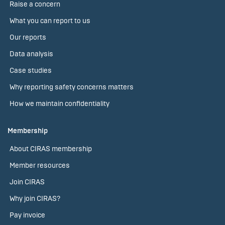
Raise a concern
What you can report to us
Our reports
Data analysis
Case studies
Why reporting safety concerns matters
How we maintain confidentiality
Membership
About CIRAS membership
Member resources
Join CIRAS
Why join CIRAS?
Pay invoice