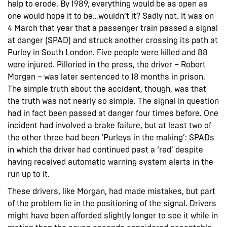
help to erode. By 1989, everything would be as open as
one would hope it to be…wouldn’t it? Sadly not. It was on
4 March that year that a passenger train passed a signal
at danger (SPAD) and struck another crossing its path at
Purley in South London. Five people were killed and 88
were injured. Pilloried in the press, the driver – Robert
Morgan – was later sentenced to 18 months in prison.
The simple truth about the accident, though, was that
the truth was not nearly so simple. The signal in question
had in fact been passed at danger four times before. One
incident had involved a brake failure, but at least two of
the other three had been ‘Purleys in the making’: SPADs
in which the driver had continued past a ‘red’ despite
having received automatic warning system alerts in the
run up to it.
These drivers, like Morgan, had made mistakes, but part
of the problem lie in the positioning of the signal. Drivers
might have been afforded slightly longer to see it while in