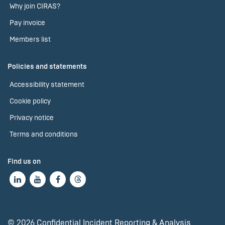
Why join CIRAS?
Pay invoice
Members list
Policies and statements
Accessibility statement
Cookie policy
Privacy notice
Terms and conditions
Find us on
© 2026 Confidential Incident Reporting & Analysis