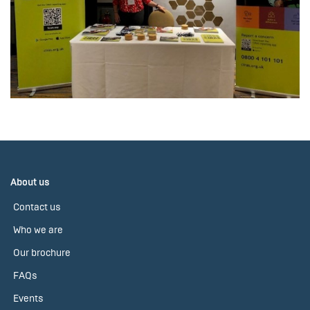
About us
Contact us
Who we are
Our brochure
FAQs
Events