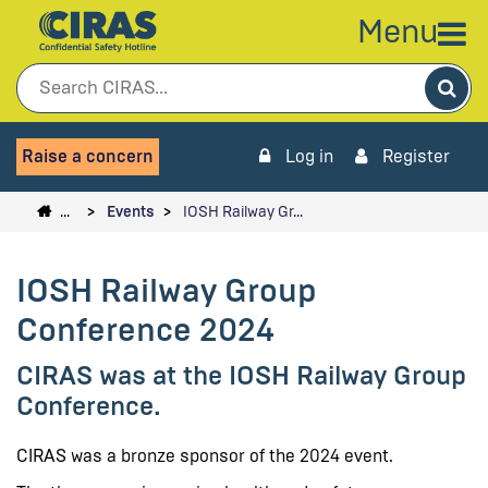
Menu
Sea
Raise a concern
Log in
Register
…
Events
IOSH Railway Gr…
IOSH Railway Group
Conference 2024
CIRAS was at the IOSH Railway Group
Conference.
CIRAS was a bronze sponsor of the 2024 event.