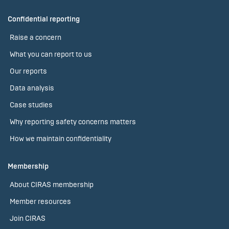
Confidential reporting
Raise a concern
What you can report to us
Our reports
Data analysis
Case studies
Why reporting safety concerns matters
How we maintain confidentiality
Membership
About CIRAS membership
Member resources
Join CIRAS