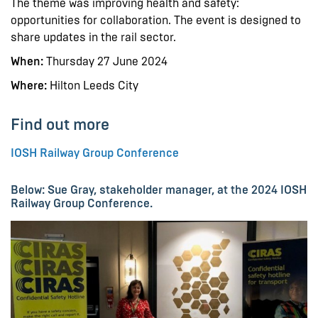
The theme was improving health and safety:
opportunities for collaboration. The event is designed to
share updates in the rail sector.
When:
Thursday 27 June 2024
Where:
Hilton Leeds City
Find out more
IOSH Railway Group Conference
Below: Sue Gray, stakeholder manager, at the 2024 IOSH
Railway Group Conference.