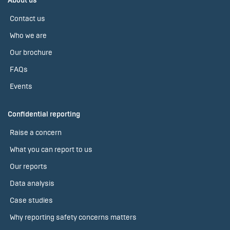
About us
Contact us
Who we are
Our brochure
FAQs
Events
Confidential reporting
Raise a concern
What you can report to us
Our reports
Data analysis
Case studies
Why reporting safety concerns matters