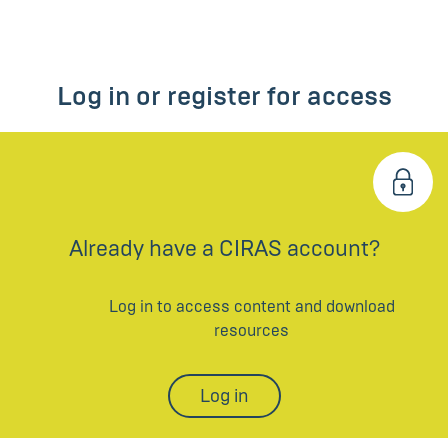
Log in or register for access
Already have a CIRAS account?
Log in to access content and download
resources
Log in