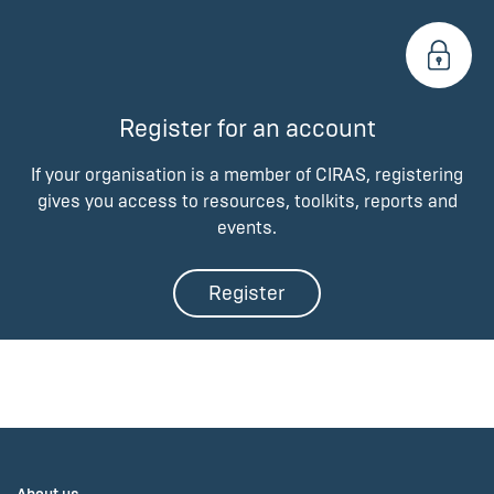
Register for an account
If your organisation is a member of CIRAS, registering
gives you access to resources, toolkits, reports and
events.
Register