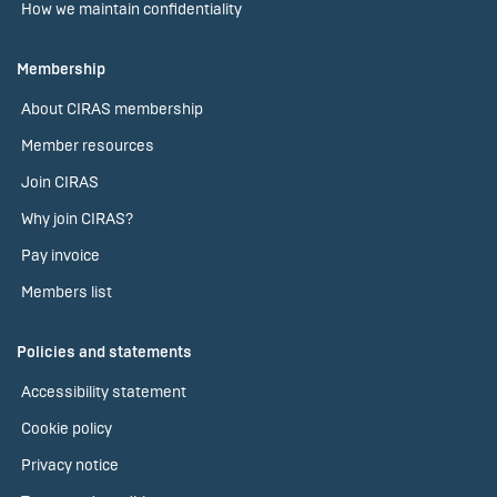
How we maintain confidentiality
Membership
About CIRAS membership
Member resources
Join CIRAS
Why join CIRAS?
Pay invoice
Members list
Policies and statements
Accessibility statement
Cookie policy
Privacy notice