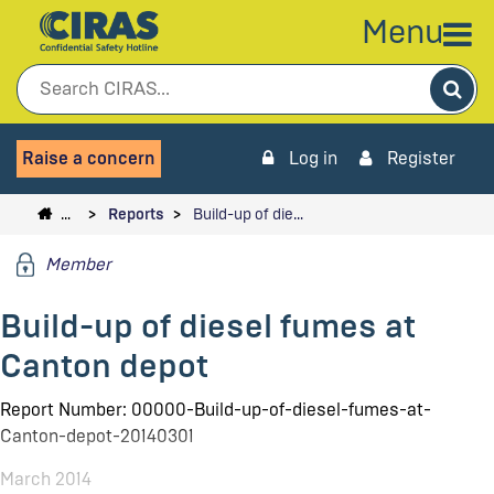
Menu
Sea
Raise a concern
Log in
Register
…
Reports
Build-up of die…
Member
Build-up of diesel fumes at
Canton depot
Report Number: 00000-Build-up-of-diesel-fumes-at-
Canton-depot-20140301
March 2014