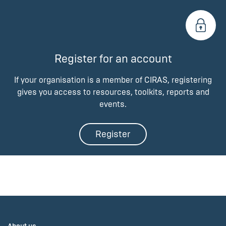
Register for an account
If your organisation is a member of CIRAS, registering
gives you access to resources, toolkits, reports and
events.
Register