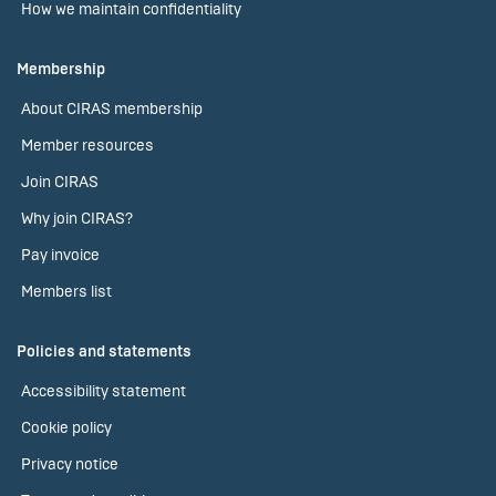
How we maintain confidentiality
Membership
About CIRAS membership
Member resources
Join CIRAS
Why join CIRAS?
Pay invoice
Members list
Policies and statements
Accessibility statement
Cookie policy
Privacy notice