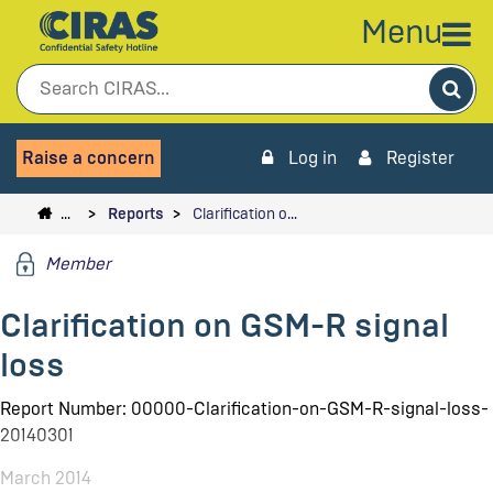
Menu
Sea
Raise a concern
Log in
Register
…
Reports
Clarification o…
Member
Clarification on GSM-R signal
loss
Report Number: 00000-Clarification-on-GSM-R-signal-loss-
20140301
March 2014