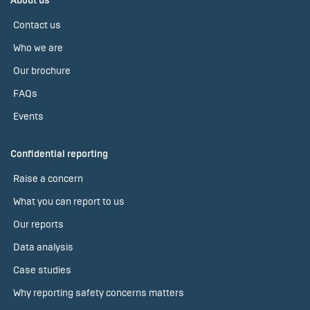
About us
Contact us
Who we are
Our brochure
FAQs
Events
Confidential reporting
Raise a concern
What you can report to us
Our reports
Data analysis
Case studies
Why reporting safety concerns matters