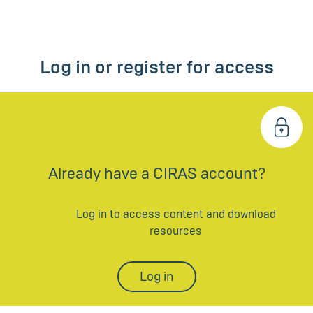
Log in or register for access
Already have a CIRAS account?
Log in to access content and download
resources
Log in