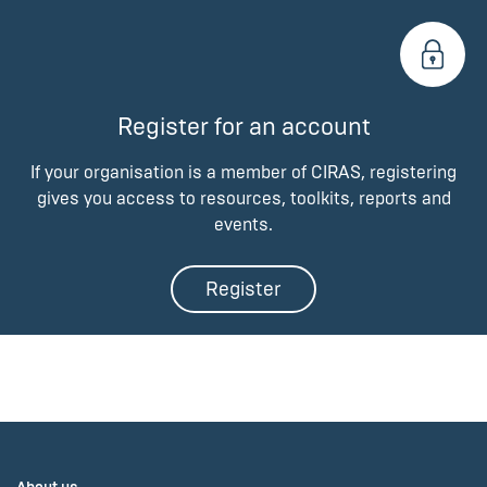
Register for an account
If your organisation is a member of CIRAS, registering
gives you access to resources, toolkits, reports and
events.
Register