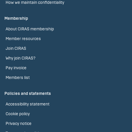
How we maintain confidentiality
Membership
About CIRAS membership
Member resources
Join CIRAS
Why join CIRAS?
Pay invoice
Members list
Policies and statements
Accessibility statement
Cookie policy
Privacy notice