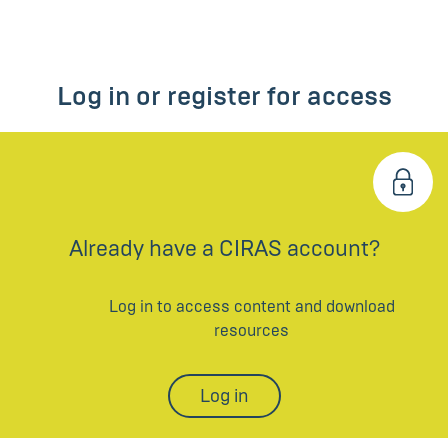
Log in or register for access
Already have a CIRAS account?
Log in to access content and download
resources
Log in