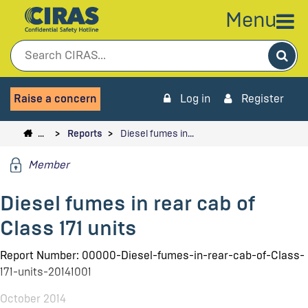
Menu
Sea
Raise a concern
Log in
Register
…
Reports
Diesel fumes in…
Member
Diesel fumes in rear cab of
Class 171 units
Report Number: 00000-Diesel-fumes-in-rear-cab-of-Class-
171-units-20141001
October 2014