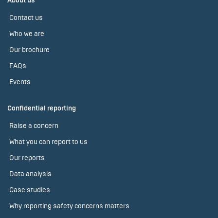
About us
Contact us
Who we are
Our brochure
FAQs
Events
Confidential reporting
Raise a concern
What you can report to us
Our reports
Data analysis
Case studies
Why reporting safety concerns matters