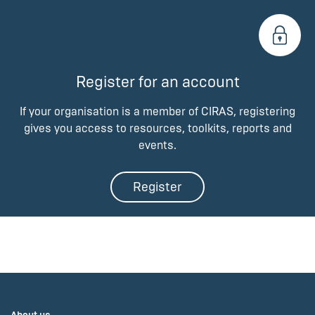
Register for an account
If your organisation is a member of CIRAS, registering
gives you access to resources, toolkits, reports and
events.
Register