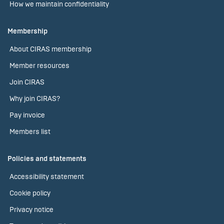
How we maintain confidentiality
Membership
About CIRAS membership
Member resources
Join CIRAS
Why join CIRAS?
Pay invoice
Members list
Policies and statements
Accessibility statement
Cookie policy
Privacy notice