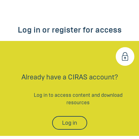
Log in or register for access
Already have a CIRAS account?
Log in to access content and download
resources
Log in