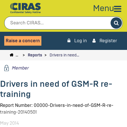
Menu
Sea
Raise a concern
Log in
Register
…
Reports
Drivers in need…
Member
Drivers in need of GSM-R re-
training
Report Number: 00000-Drivers-in-need-of-GSM-R-re-
training-20140501
May 2014