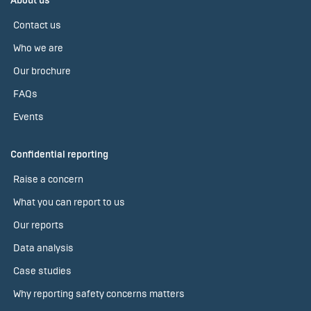
About us
Contact us
Who we are
Our brochure
FAQs
Events
Confidential reporting
Raise a concern
What you can report to us
Our reports
Data analysis
Case studies
Why reporting safety concerns matters