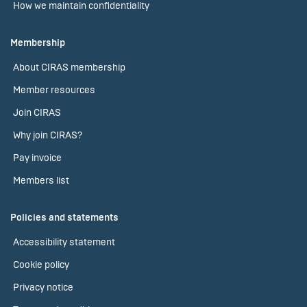
How we maintain confidentiality
Membership
About CIRAS membership
Member resources
Join CIRAS
Why join CIRAS?
Pay invoice
Members list
Policies and statements
Accessibility statement
Cookie policy
Privacy notice