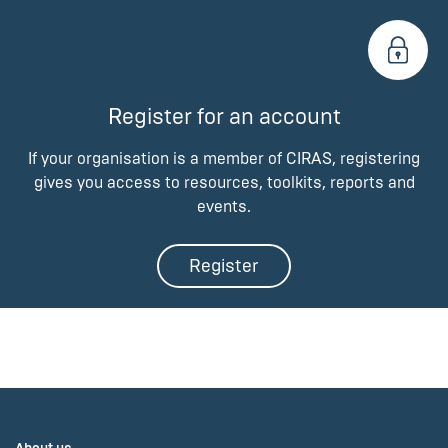
Register for an account
If your organisation is a member of CIRAS, registering
gives you access to resources, toolkits, reports and
events.
Register