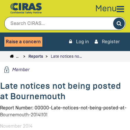
Menu
Sea
Raise a concern
Log in
Register
…
Reports
Late notices no…
Member
Late notices not being posted
at Bournemouth
Report Number: 00000-Late-notices-not-being-posted-at-
Bournemouth-20141101
November 2014