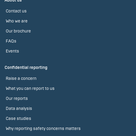
About us
Contact us
Who we are
Our brochure
FAQs
Events
Confidential reporting
Raise a concern
What you can report to us
Our reports
Data analysis
Case studies
Why reporting safety concerns matters