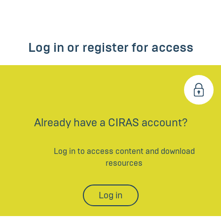
Log in or register for access
Already have a CIRAS account?
Log in to access content and download
resources
Log in