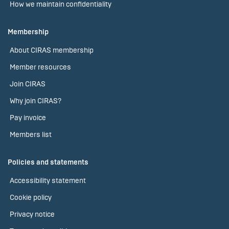
How we maintain confidentiality
Membership
About CIRAS membership
Member resources
Join CIRAS
Why join CIRAS?
Pay invoice
Members list
Policies and statements
Accessibility statement
Cookie policy
Privacy notice