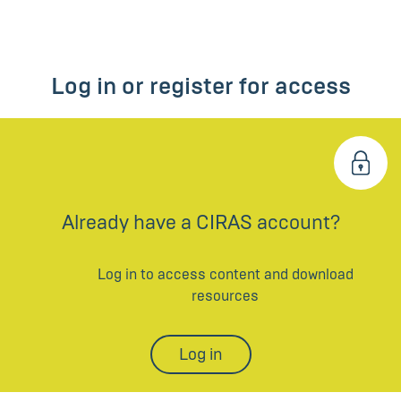
Log in or register for access
Already have a CIRAS account?
Log in to access content and download
resources
Log in