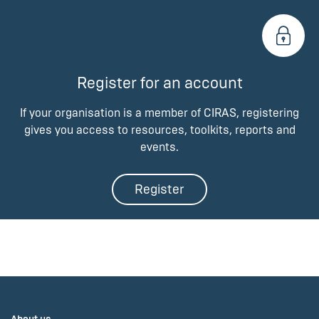
Register for an account
If your organisation is a member of CIRAS, registering
gives you access to resources, toolkits, reports and
events.
Register