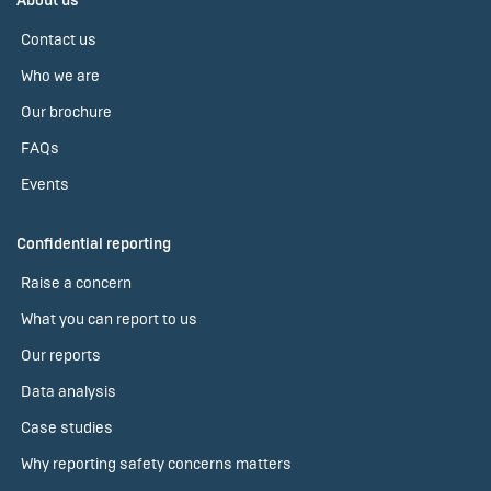
About us
Contact us
Who we are
Our brochure
FAQs
Events
Confidential reporting
Raise a concern
What you can report to us
Our reports
Data analysis
Case studies
Why reporting safety concerns matters