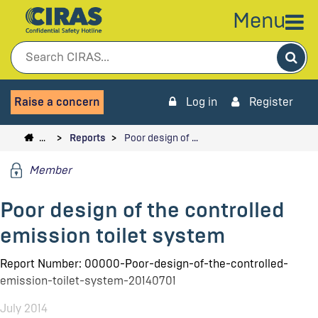
Menu
Sea
Raise a concern
Log in
Register
…
Reports
Poor design of …
Member
Poor design of the controlled
emission toilet system
Report Number: 00000-Poor-design-of-the-controlled-
emission-toilet-system-20140701
July 2014