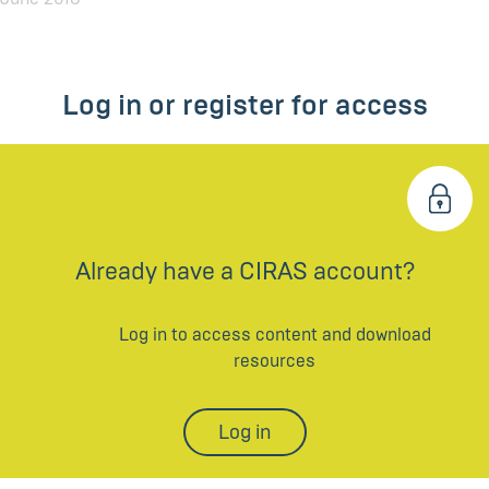
Log in or register for access
Already have a CIRAS account?
Log in to access content and download
resources
Log in