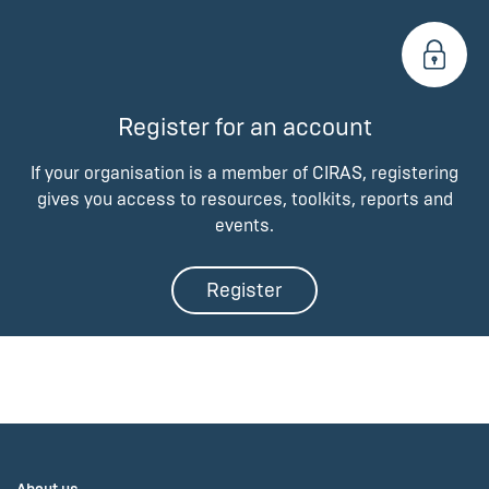
Register for an account
If your organisation is a member of CIRAS, registering
gives you access to resources, toolkits, reports and
events.
Register