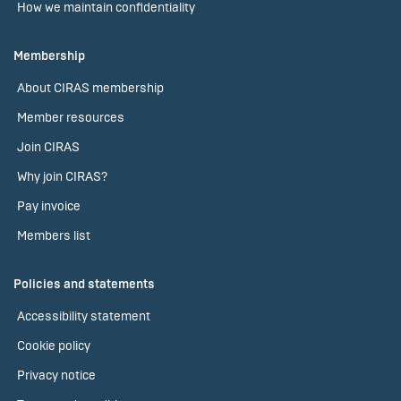
How we maintain confidentiality
Membership
About CIRAS membership
Member resources
Join CIRAS
Why join CIRAS?
Pay invoice
Members list
Policies and statements
Accessibility statement
Cookie policy
Privacy notice