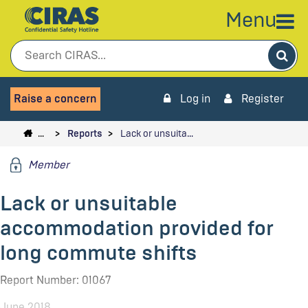
Menu
Sea
Raise a concern
Log in
Register
…
Reports
Lack or unsuita…
Member
Lack or unsuitable
accommodation provided for
long commute shifts
Report Number: 01067
June 2018