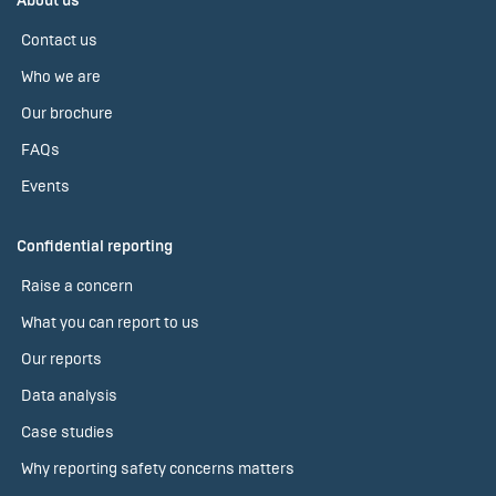
About us
Contact us
Who we are
Our brochure
FAQs
Events
Confidential reporting
Raise a concern
What you can report to us
Our reports
Data analysis
Case studies
Why reporting safety concerns matters