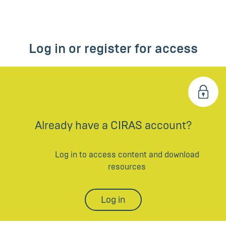
Log in or register for access
Already have a CIRAS account?
Log in to access content and download
resources
Log in