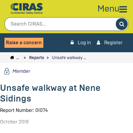
Menu
Sea
Raise a concern
Log in
Register
…
Reports
Unsafe walkway …
Member
Unsafe walkway at Nene
Sidings
Report Number: 01074
October 2018