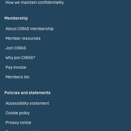
How we maintain confidentiality
Membership
About CIRAS membership
Member resources
Join CIRAS
Why join CIRAS?
Pay invoice
Members list
Policies and statements
Accessibility statement
Cookie policy
Privacy notice