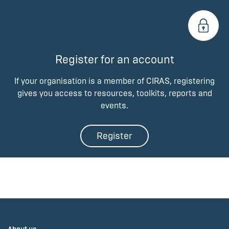
Register for an account
If your organisation is a member of CIRAS, registering
gives you access to resources, toolkits, reports and
events.
Register