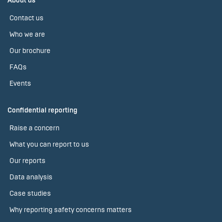
About us
Contact us
Who we are
Our brochure
FAQs
Events
Confidential reporting
Raise a concern
What you can report to us
Our reports
Data analysis
Case studies
Why reporting safety concerns matters