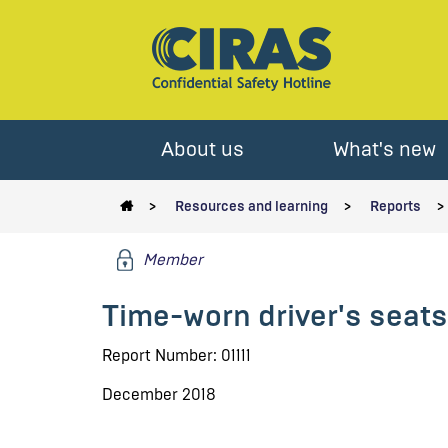
About us
What's new
Resources and learning
Reports
Member
Time-worn driver's seats 
Report Number: 01111
December 2018