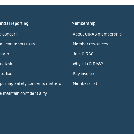
ntial reporting
Membership
a concern
About CIRAS membership
ou can report to us
Member resources
ports
Join CIRAS
nalysis
Why join CIRAS?
tudies
Pay invoice
porting safety concerns matters
Members list
 maintain confidentiality