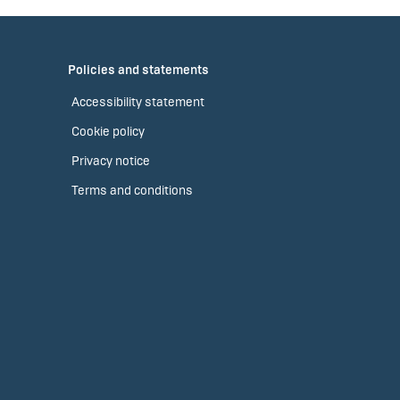
Policies and statements
Accessibility statement
Cookie policy
Privacy notice
Terms and conditions