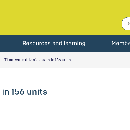
Resources and learning
Membe
Time-worn driver's seats in 156 units
in 156 units