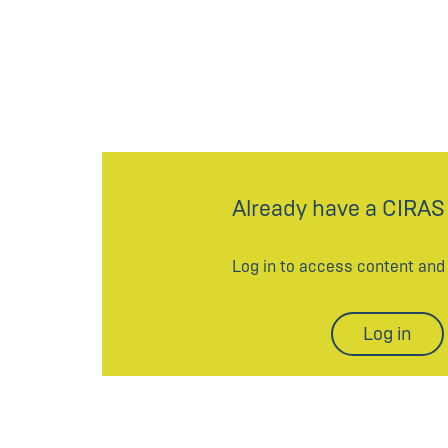
Already have a CIRAS
Log in to access content an
Log in