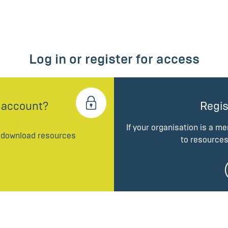
Log in or register for access
 account?
Regis
If your organisation is a m
d download resources
to resources