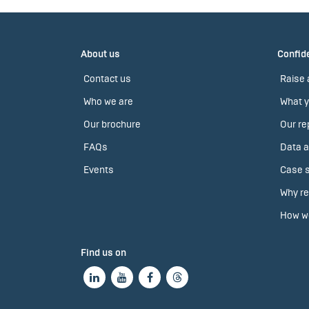
About us
Confide
Contact us
Raise 
Who we are
What y
Our brochure
Our re
FAQs
Data a
Events
Case s
Why re
How we
Find us on