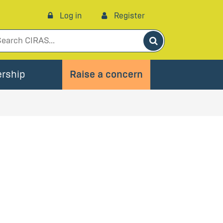
Log in
Register
Search
rship
Raise a concern