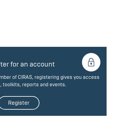
ter for an account
ember of CIRAS, registering gives you access
, toolkits, reports and events.
Register