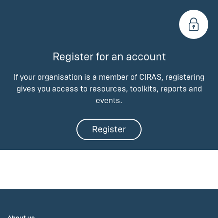
Register for an account
If your organisation is a member of CIRAS, registering
gives you access to resources, toolkits, reports and
events.
Register