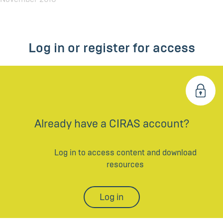
Log in or register for access
Already have a CIRAS account?
Log in to access content and download
resources
Log in