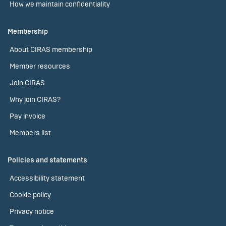
How we maintain confidentiality
Membership
About CIRAS membership
Member resources
Join CIRAS
Why join CIRAS?
Pay invoice
Members list
Policies and statements
Accessibility statement
Cookie policy
Privacy notice