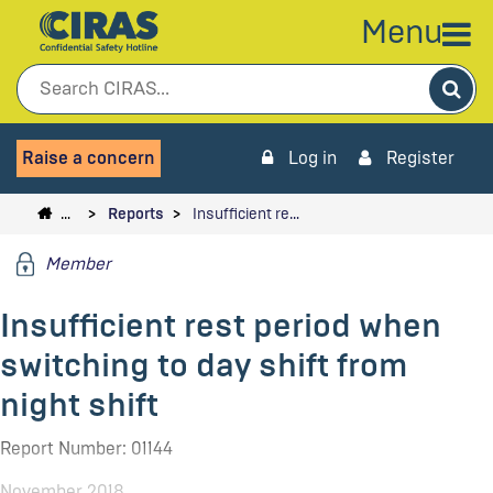
Menu
Sea
Raise a concern
Log in
Register
…
Reports
Insufficient re…
Member
Insufficient rest period when
switching to day shift from
night shift
Report Number: 01144
November 2018