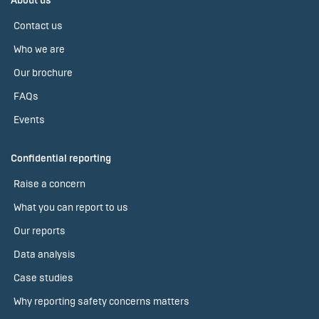
About us
Contact us
Who we are
Our brochure
FAQs
Events
Confidential reporting
Raise a concern
What you can report to us
Our reports
Data analysis
Case studies
Why reporting safety concerns matters