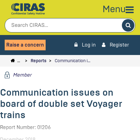
Menu
Sea
Raise a concern
Log in
Register
…
Reports
Communication i…
Member
Communication issues on
board of double set Voyager
trains
Report Number: 01206
December 2018