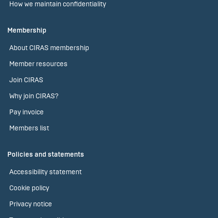
How we maintain confidentiality
Membership
About CIRAS membership
Member resources
Join CIRAS
Why join CIRAS?
Pay invoice
Members list
Policies and statements
Accessibility statement
Cookie policy
Privacy notice