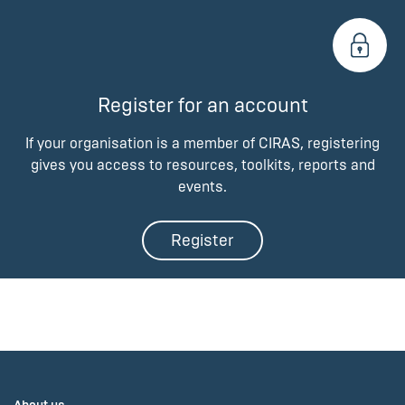
Register for an account
If your organisation is a member of CIRAS, registering
gives you access to resources, toolkits, reports and
events.
Register