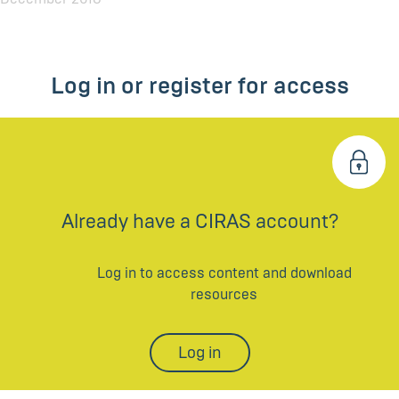
Log in or register for access
Already have a CIRAS account?
Log in to access content and download
resources
Log in