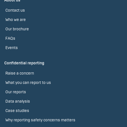
About us
Contact us
Who we are
Our brochure
FAQs
Events
Confidential reporting
Raise a concern
What you can report to us
Our reports
Data analysis
Case studies
Why reporting safety concerns matters