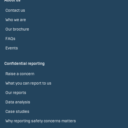
About us
Contact us
Who we are
Our brochure
FAQs
Events
Confidential reporting
Raise a concern
What you can report to us
Our reports
Data analysis
Case studies
Why reporting safety concerns matters