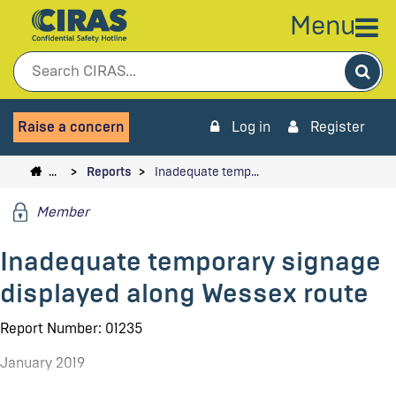
Menu
Sea
Raise a concern
Log in
Register
…
Reports
Inadequate temp…
Member
Inadequate temporary signage
displayed along Wessex route
Report Number: 01235
January 2019