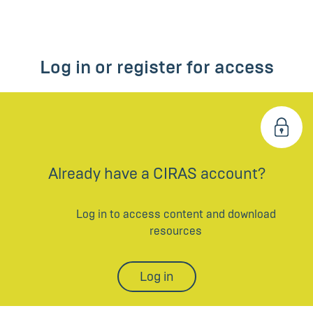
Log in or register for access
Already have a CIRAS account?
Log in to access content and download
resources
Log in