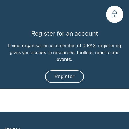
Register for an account
If your organisation is a member of CIRAS, registering
gives you access to resources, toolkits, reports and
events.
Register