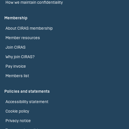
How we maintain confidentiality
Membership
About CIRAS membership
Member resources
Join CIRAS
Why join CIRAS?
Pay invoice
Members list
Policies and statements
Accessibility statement
Cookie policy
Privacy notice