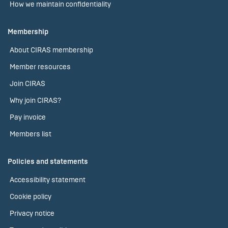
How we maintain confidentiality
Membership
About CIRAS membership
Member resources
Join CIRAS
Why join CIRAS?
Pay invoice
Members list
Policies and statements
Accessibility statement
Cookie policy
Privacy notice