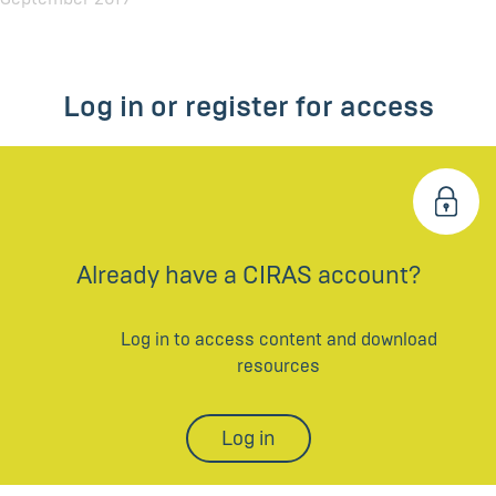
Log in or register for access
Already have a CIRAS account?
Log in to access content and download
resources
Log in