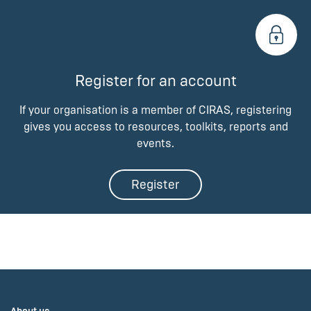
Register for an account
If your organisation is a member of CIRAS, registering
gives you access to resources, toolkits, reports and
events.
Register