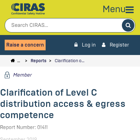
Menu
Sea
Raise a concern
Log in
Register
…
Reports
Clarification o…
Member
Clarification of Level C
distribution access & egress
competence
Report Number: 01411
September 2019