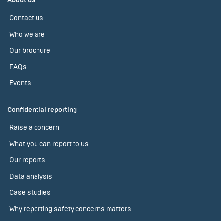
About us
Contact us
Who we are
Our brochure
FAQs
Events
Confidential reporting
Raise a concern
What you can report to us
Our reports
Data analysis
Case studies
Why reporting safety concerns matters