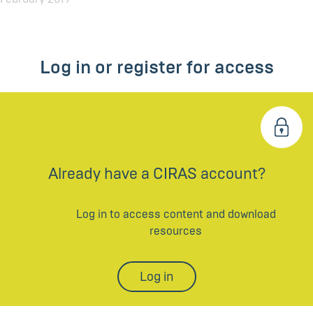
Log in or register for access
Already have a CIRAS account?
Log in to access content and download
resources
Log in