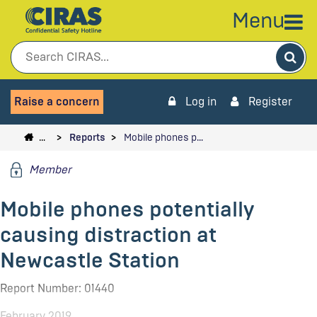
Menu
Sea
Raise a concern
Log in
Register
…
Reports
Mobile phones p…
Member
Mobile phones potentially
causing distraction at
Newcastle Station
Report Number: 01440
February 2019