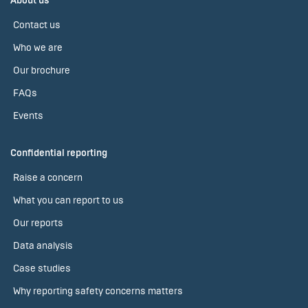
About us
Contact us
Who we are
Our brochure
FAQs
Events
Confidential reporting
Raise a concern
What you can report to us
Our reports
Data analysis
Case studies
Why reporting safety concerns matters