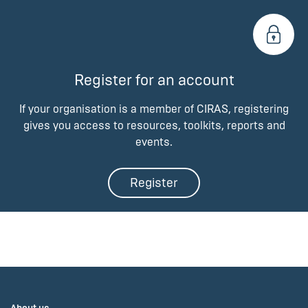
Register for an account
If your organisation is a member of CIRAS, registering
gives you access to resources, toolkits, reports and
events.
Register