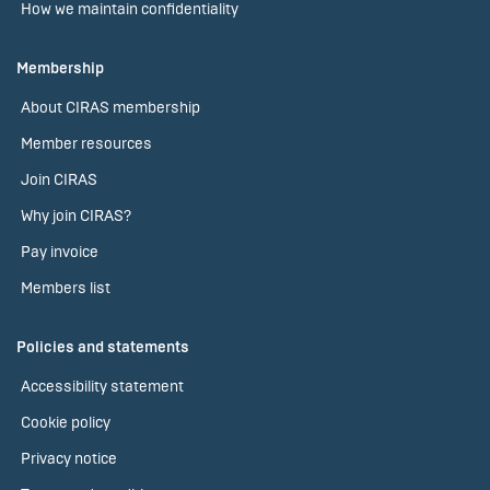
How we maintain confidentiality
Membership
About CIRAS membership
Member resources
Join CIRAS
Why join CIRAS?
Pay invoice
Members list
Policies and statements
Accessibility statement
Cookie policy
Privacy notice