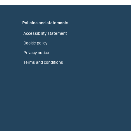
Policies and statements
Accessibility statement
Cookie policy
Privacy notice
Terms and conditions