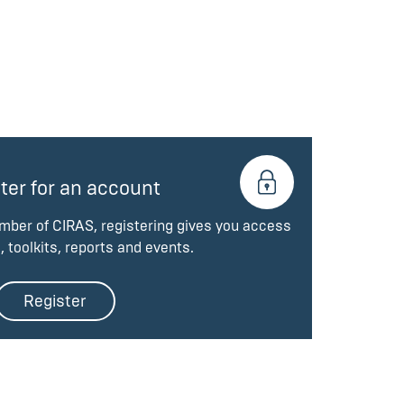
ter for an account
ember of CIRAS, registering gives you access
, toolkits, reports and events.
Register