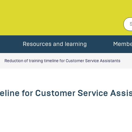
Resources and learning
Membe
Reduction of training timeline for Customer Service Assistants
meline for Customer Service Assi