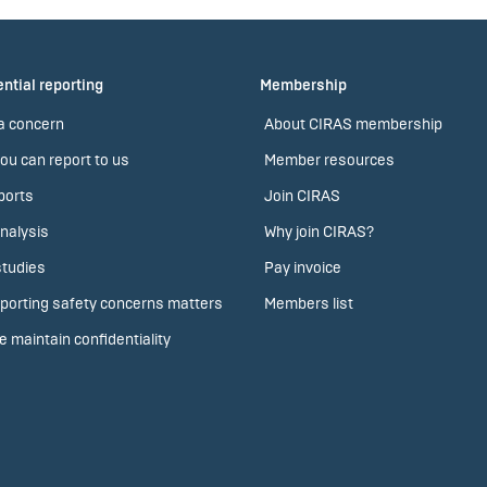
ntial reporting
Membership
a concern
About CIRAS membership
ou can report to us
Member resources
ports
Join CIRAS
nalysis
Why join CIRAS?
tudies
Pay invoice
porting safety concerns matters
Members list
 maintain confidentiality