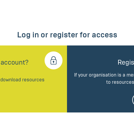
Log in or register for access
 account?
Regis
If your organisation is a m
d download resources
to resources