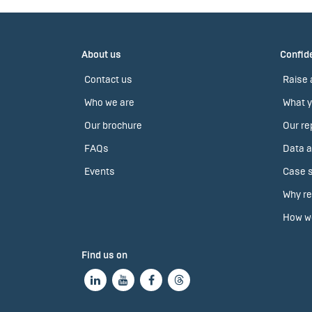
About us
Confide
Contact us
Raise 
Who we are
What y
Our brochure
Our re
FAQs
Data a
Events
Case s
Why re
How we
Find us on