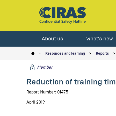
About us
What's new
Resources and learning
Reports
Member
Reduction of training ti
Report Number: 01475
April 2019