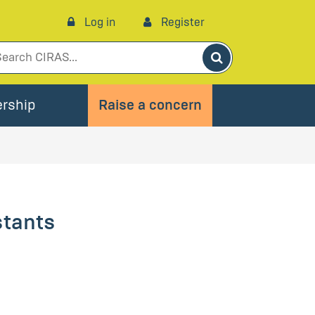
Log in
Register
Search
rship
Raise a concern
stants