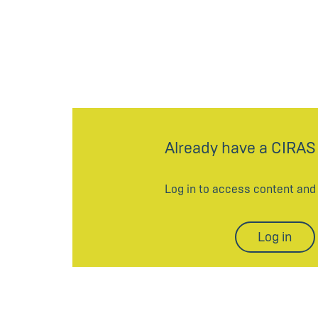
Already have a CIRAS
Log in to access content an
Log in