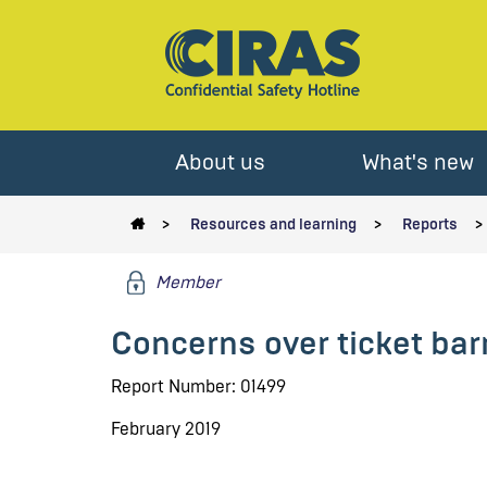
About us
What's new
Resources and learning
Reports
Member
Concerns over ticket bar
Report Number: 01499
February 2019