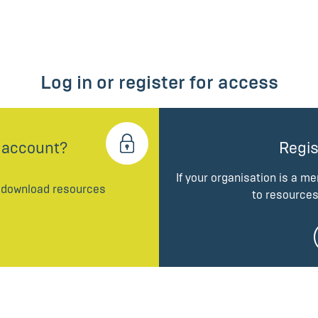
Log in or register for access
 account?
Regis
If your organisation is a m
d download resources
to resources