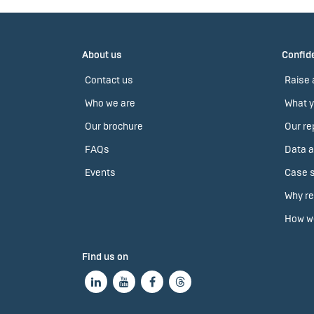
About us
Confide
Contact us
Raise 
Who we are
What y
Our brochure
Our re
FAQs
Data a
Events
Case s
Why re
How we
Find us on