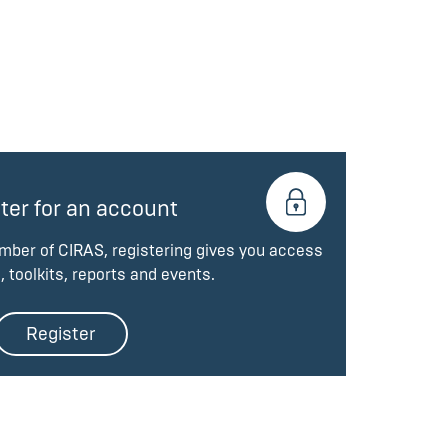
ter for an account
ember of CIRAS, registering gives you access
, toolkits, reports and events.
Register