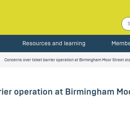
Resources and learning
Membe
Concerns over ticket barrier operation at Birmingham Moor Street st
rier operation at Birmingham Moo