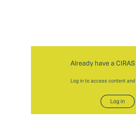
Already have a CIRAS
Log in to access content an
Log in