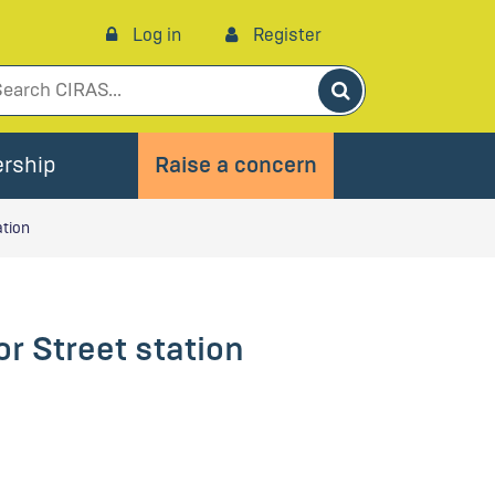
Log in
Register
Search
rship
Raise a concern
ation
r Street station