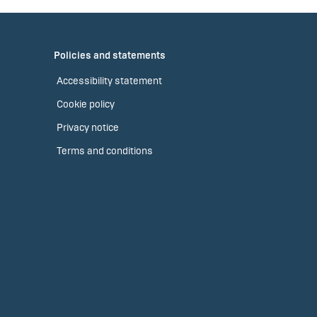
Policies and statements
Accessibility statement
Cookie policy
Privacy notice
Terms and conditions