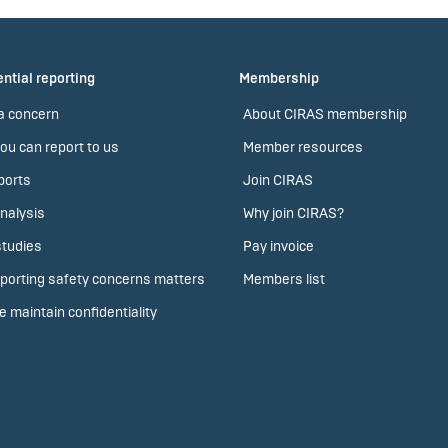
ntial reporting
Membership
a concern
About CIRAS membership
ou can report to us
Member resources
ports
Join CIRAS
nalysis
Why join CIRAS?
tudies
Pay invoice
porting safety concerns matters
Members list
 maintain confidentiality