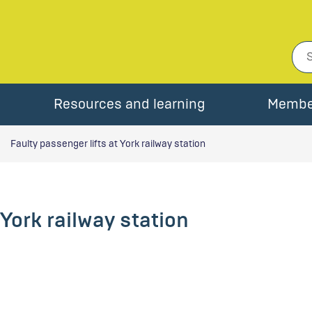
Resources and learning
Membe
Faulty passenger lifts at York railway station
 York railway station