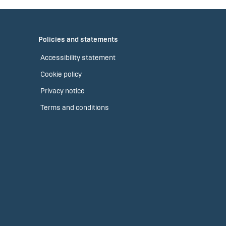
Policies and statements
Accessibility statement
Cookie policy
Privacy notice
Terms and conditions