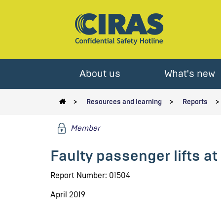
About us
What's new
Resources and learning
Reports
Member
Faulty passenger lifts at
Report Number: 01504
April 2019