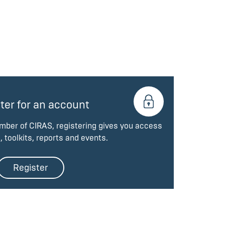
ter for an account
ember of CIRAS, registering gives you access
, toolkits, reports and events.
Register