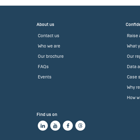
About us
Confide
Contact us
Raise 
Who we are
What y
Our brochure
Our re
FAQs
Data a
Events
Case s
Why re
How we
Find us on