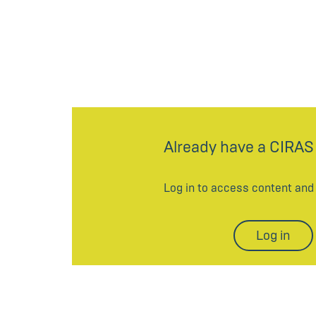
Already have a CIRAS
Log in to access content an
Log in