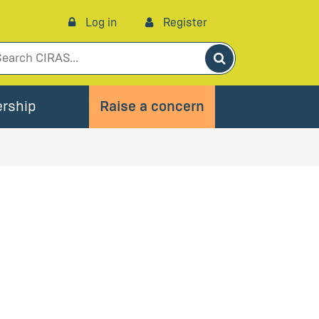
Log in
Register
Search
rship
Raise a concern