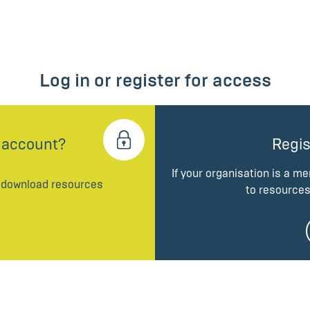
Log in or register for access
 account?
Regis
If your organisation is a m
d download resources
to resources