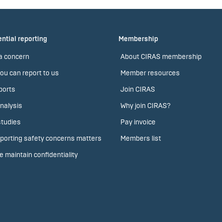
ntial reporting
Membership
a concern
About CIRAS membership
ou can report to us
Member resources
ports
Join CIRAS
nalysis
Why join CIRAS?
tudies
Pay invoice
porting safety concerns matters
Members list
 maintain confidentiality