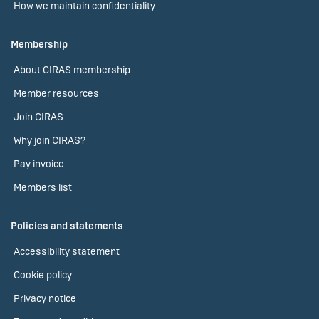
How we maintain confidentiality
Membership
About CIRAS membership
Member resources
Join CIRAS
Why join CIRAS?
Pay invoice
Members list
Policies and statements
Accessibility statement
Cookie policy
Privacy notice