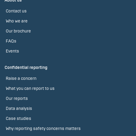
About us
Contact us
Who we are
Our brochure
FAQs
Events
Confidential reporting
Raise a concern
What you can report to us
Our reports
Data analysis
Case studies
Why reporting safety concerns matters