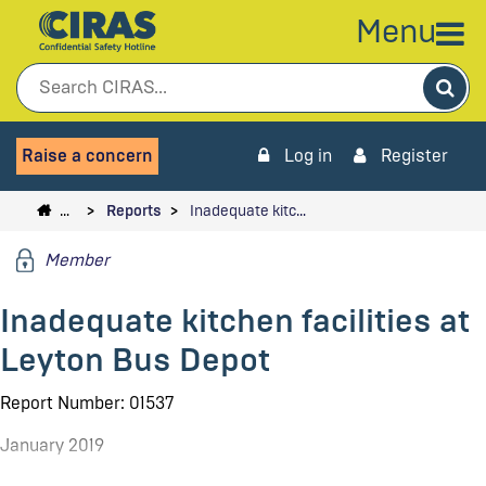
Menu
Sea
Raise a concern
Log in
Register
…
Reports
Inadequate kitc…
Member
Inadequate kitchen facilities at
Leyton Bus Depot
Report Number: 01537
January 2019