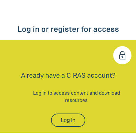
Log in or register for access
Already have a CIRAS account?
Log in to access content and download
resources
Log in