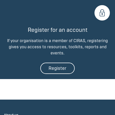
Register for an account
If your organisation is a member of CIRAS, registering
gives you access to resources, toolkits, reports and
events.
Register