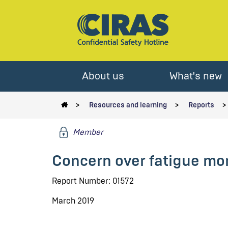
About us
What's new
Resources and learning
Reports
Member
Concern over fatigue mo
Report Number: 01572
March 2019