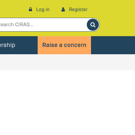
Log in
Register
Search
rship
Raise a concern