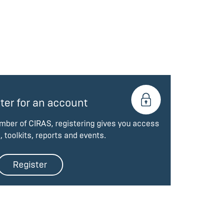
ter for an account
ember of CIRAS, registering gives you access
, toolkits, reports and events.
Register