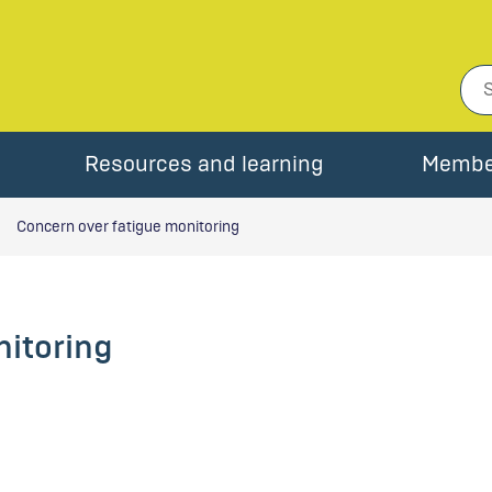
Resources and learning
Membe
Concern over fatigue monitoring
nitoring