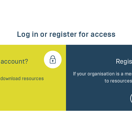
Log in or register for access
 account?
Regis
If your organisation is a m
d download resources
to resources