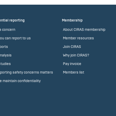
ntial reporting
Membership
a concern
About CIRAS membership
ou can report to us
Member resources
ports
Join CIRAS
nalysis
Why join CIRAS?
tudies
Pay invoice
porting safety concerns matters
Members list
 maintain confidentiality