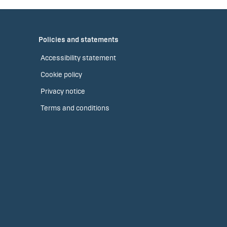
Policies and statements
Accessibility statement
Cookie policy
Privacy notice
Terms and conditions