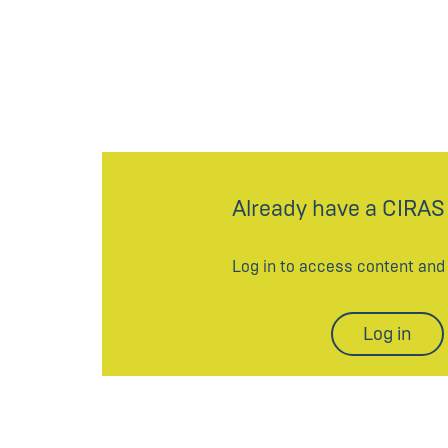
Already have a CIRAS
Log in to access content an
Log in