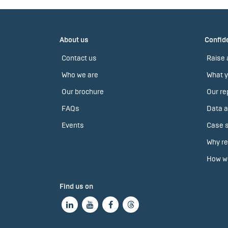
About us
Confide
Contact us
Raise 
Who we are
What y
Our brochure
Our re
FAQs
Data a
Events
Case s
Why re
How we
Find us on