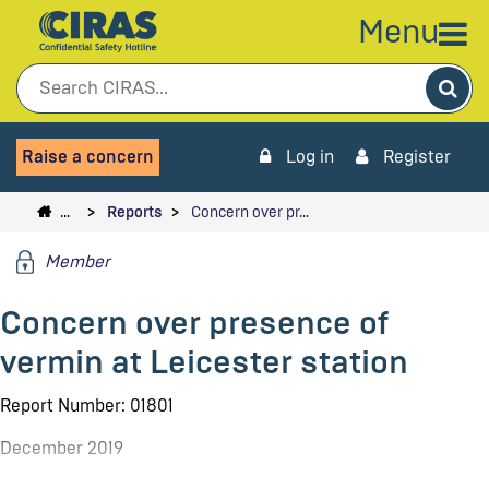
Menu
Sea
Raise a concern
Log in
Register
…
Reports
Concern over pr…
Member
Concern over presence of
vermin at Leicester station
Report Number: 01801
December 2019