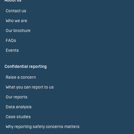
About us
Contact us
Who we are
Our brochure
FAQs
Events
Confidential reporting
Raise a concern
What you can report to us
Our reports
Data analysis
Case studies
Why reporting safety concerns matters