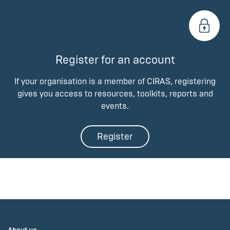
Register for an account
If your organisation is a member of CIRAS, registering
gives you access to resources, toolkits, reports and
events.
Register