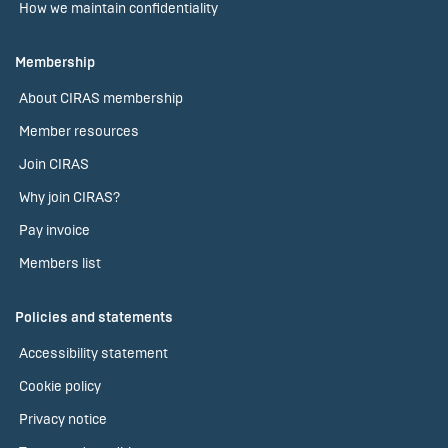
How we maintain confidentiality
Membership
About CIRAS membership
Member resources
Join CIRAS
Why join CIRAS?
Pay invoice
Members list
Policies and statements
Accessibility statement
Cookie policy
Privacy notice