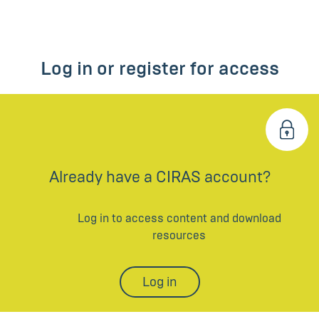
Log in or register for access
Already have a CIRAS account?
Log in to access content and download
resources
Log in