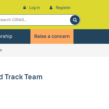
Log in
Register
Search
rship
Raise a concern
am
ed Track Team