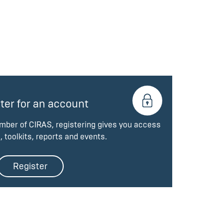
ter for an account
ember of CIRAS, registering gives you access
, toolkits, reports and events.
Register