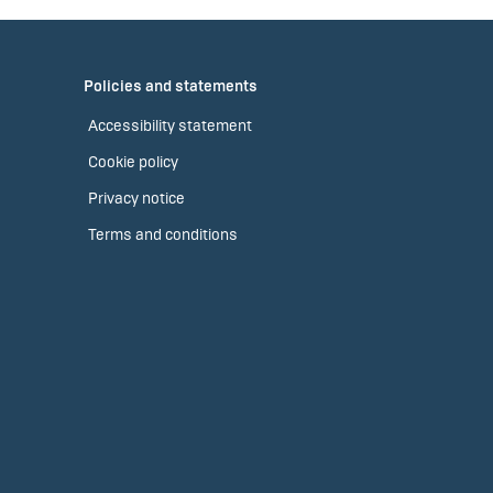
Policies and statements
Accessibility statement
Cookie policy
Privacy notice
Terms and conditions