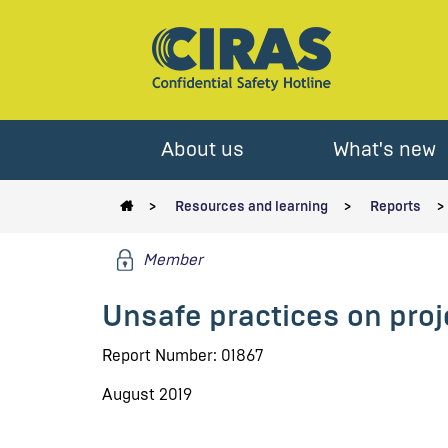
About us
What's new
Resources and learning
Reports
Member
Unsafe practices on proj
Report Number: 01867
August 2019