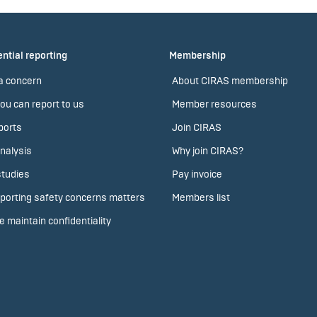
ntial reporting
Membership
a concern
About CIRAS membership
ou can report to us
Member resources
ports
Join CIRAS
nalysis
Why join CIRAS?
tudies
Pay invoice
porting safety concerns matters
Members list
 maintain confidentiality