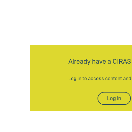
Already have a CIRAS
Log in to access content an
Log in