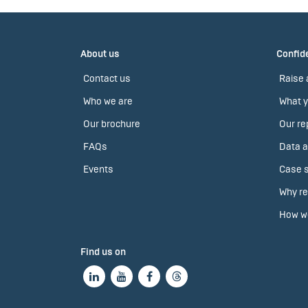
About us
Confide
Contact us
Raise 
Who we are
What y
Our brochure
Our re
FAQs
Data a
Events
Case s
Why re
How we
Find us on