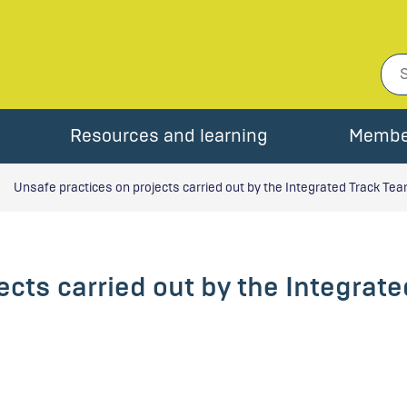
Resources and learning
Membe
Unsafe practices on projects carried out by the Integrated Track Te
ects carried out by the Integrat