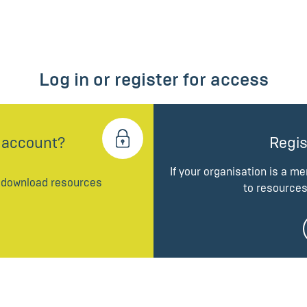
Log in or register for access
 account?
Regis
If your organisation is a m
d download resources
to resources