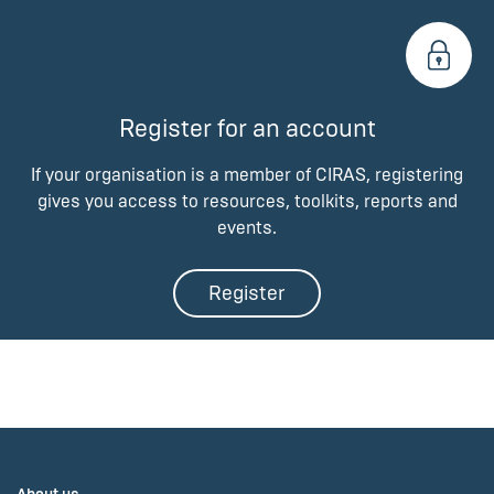
Register for an account
If your organisation is a member of CIRAS, registering
gives you access to resources, toolkits, reports and
events.
Register