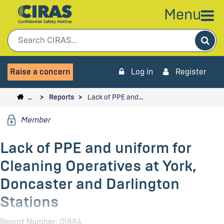
Menu
Sea
Raise a concern
Log in
Register
…
Reports
Lack of PPE and…
Member
Lack of PPE and uniform for
Cleaning Operatives at York,
Doncaster and Darlington
Stations
Report Number: 01884