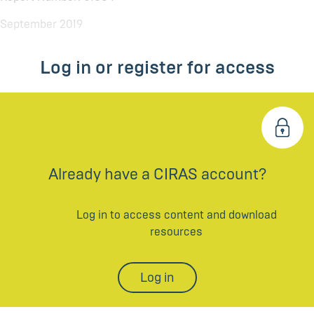
September 2019
Log in or register for access
Already have a CIRAS account?
Log in to access content and download
resources
Log in