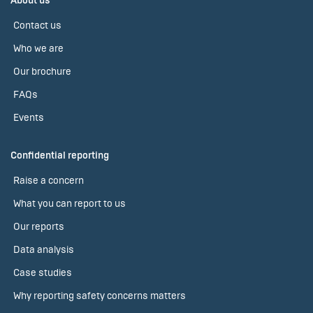
About us
Contact us
Who we are
Our brochure
FAQs
Events
Confidential reporting
Raise a concern
What you can report to us
Our reports
Data analysis
Case studies
Why reporting safety concerns matters