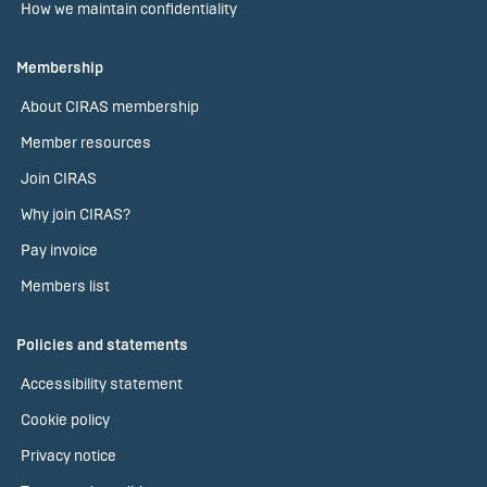
How we maintain confidentiality
Membership
About CIRAS membership
Member resources
Join CIRAS
Why join CIRAS?
Pay invoice
Members list
Policies and statements
Accessibility statement
Cookie policy
Privacy notice