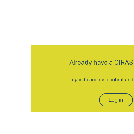
Already have a CIRAS
Log in to access content an
Log in