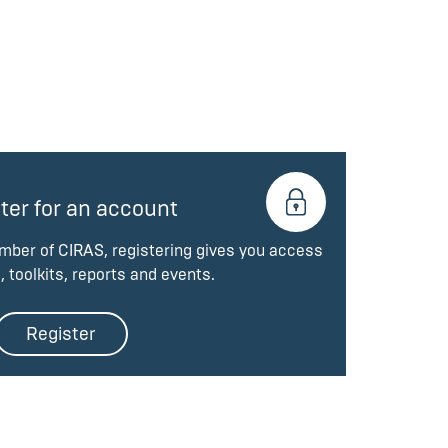
ter for an account
ember of CIRAS, registering gives you access
, toolkits, reports and events.
Register