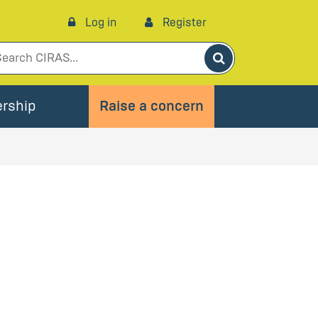
Log in
Register
Search
rship
Raise a concern