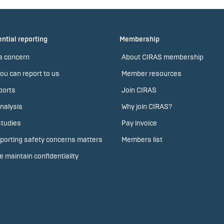
ntial reporting
Membership
a concern
About CIRAS membership
ou can report to us
Member resources
ports
Join CIRAS
nalysis
Why join CIRAS?
tudies
Pay invoice
porting safety concerns matters
Members list
 maintain confidentiality