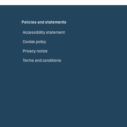
Policies and statements
Accessibility statement
Cookie policy
Privacy notice
Terms and conditions