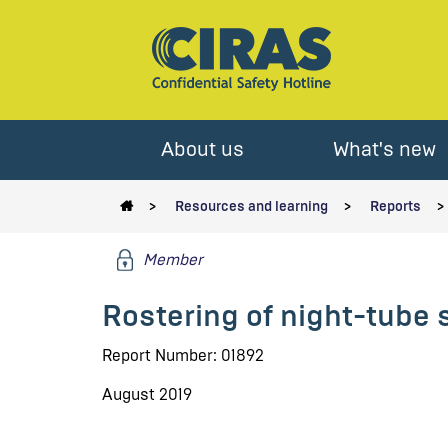
About us
What's new
Resources and learning
Reports
Member
Rostering of night-tube 
Report Number: 01892
August 2019