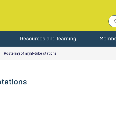
Resources and learning
Membe
Rostering of night-tube stations
stations