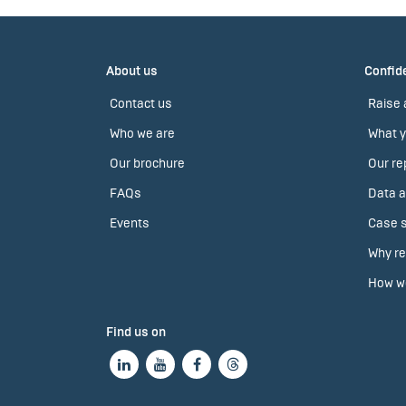
About us
Confide
Contact us
Raise 
Who we are
What y
Our brochure
Our re
FAQs
Data a
Events
Case s
Why re
How we
Find us on