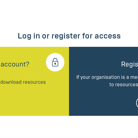
Log in or register for access
 account?
Regis
If your organisation is a m
d download resources
to resources