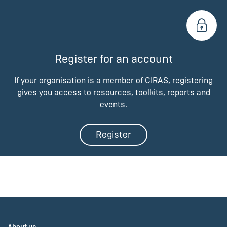
Register for an account
If your organisation is a member of CIRAS, registering
gives you access to resources, toolkits, reports and
events.
Register