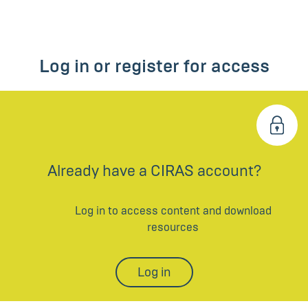
Log in or register for access
Already have a CIRAS account?
Log in to access content and download
resources
Log in