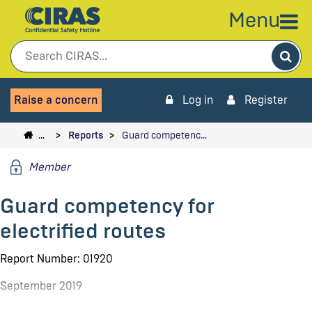
Menu
Sea
Raise a concern
Log in
Register
…
Reports
Guard competenc…
Member
Guard competency for
electrified routes
Report Number: 01920
September 2019