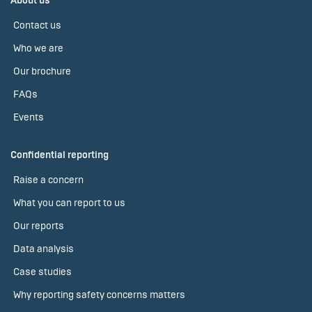
About us
Contact us
Who we are
Our brochure
FAQs
Events
Confidential reporting
Raise a concern
What you can report to us
Our reports
Data analysis
Case studies
Why reporting safety concerns matters