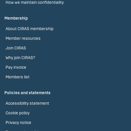
How we maintain confidentiality
Membership
About CIRAS membership
Member resources
Join CIRAS
Why join CIRAS?
Pay invoice
Members list
Policies and statements
Accessibility statement
Cookie policy
Privacy notice