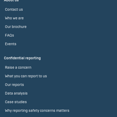
About us
Contact us
Who we are
Our brochure
FAQs
Events
Confidential reporting
Raise a concern
What you can report to us
Our reports
Data analysis
Case studies
Why reporting safety concerns matters