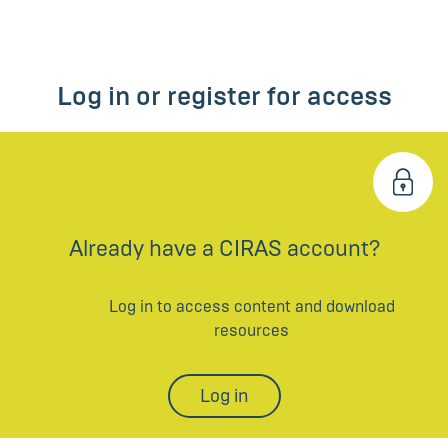
Log in or register for access
Already have a CIRAS account?
Log in to access content and download
resources
Log in