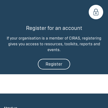
Register for an account
If your organisation is a member of CIRAS, registering
gives you access to resources, toolkits, reports and
events.
Register