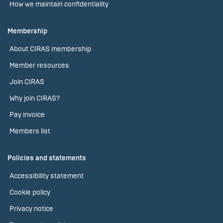
How we maintain confidentiality
Membership
About CIRAS membership
Member resources
Join CIRAS
Why join CIRAS?
Pay invoice
Members list
Policies and statements
Accessibility statement
Cookie policy
Privacy notice