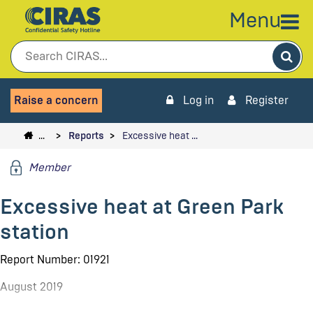
Menu
Sea
Raise a concern
Log in
Register
…
Reports
Excessive heat …
Member
Excessive heat at Green Park
station
Report Number: 01921
August 2019