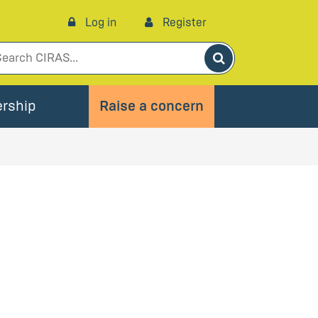
Log in
Register
Search
rship
Raise a concern