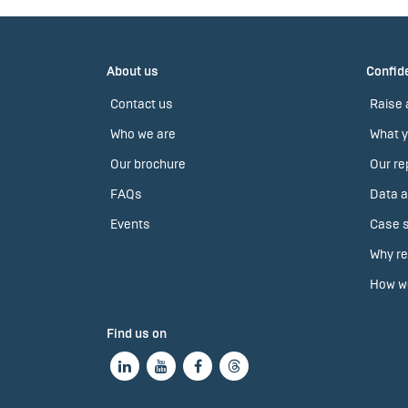
About us
Confide
Contact us
Raise 
Who we are
What y
Our brochure
Our re
FAQs
Data a
Events
Case s
Why re
How we
Find us on