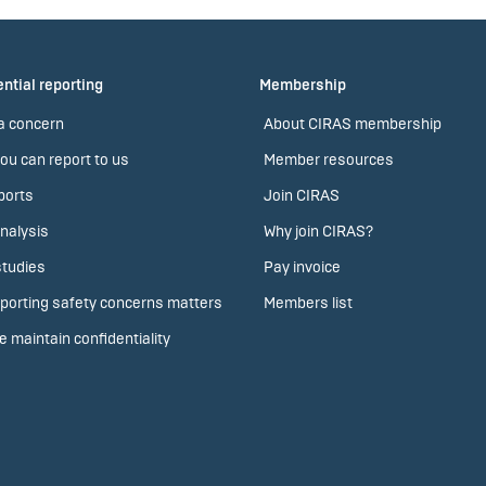
ntial reporting
Membership
a concern
About CIRAS membership
ou can report to us
Member resources
ports
Join CIRAS
nalysis
Why join CIRAS?
tudies
Pay invoice
porting safety concerns matters
Members list
 maintain confidentiality