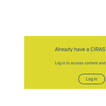
Already have a CIRAS
Log in to access content an
Log in