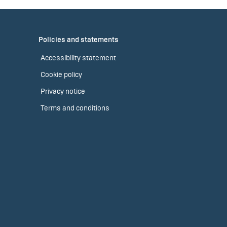
Policies and statements
Accessibility statement
Cookie policy
Privacy notice
Terms and conditions