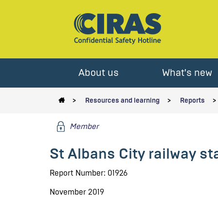
About us
What's new
Resources and learning
Reports
Member
St Albans City railway st
Report Number: 01926
November 2019