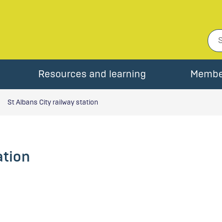
Resources and learning
Membe
St Albans City railway station
ation