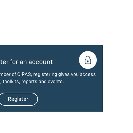
ter for an account
ember of CIRAS, registering gives you access
, toolkits, reports and events.
Register