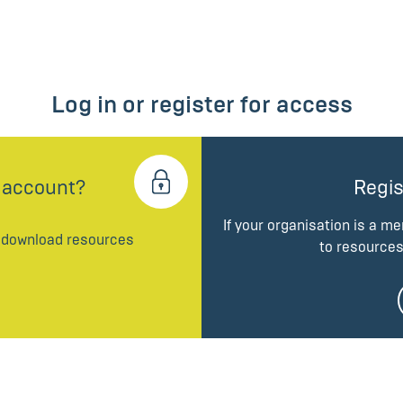
Log in or register for access
 account?
Regis
If your organisation is a m
d download resources
to resources