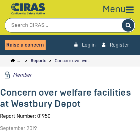
Menu
Sea
Raise a concern
Log in
Register
…
Reports
Concern over we…
Member
Concern over welfare facilities
at Westbury Depot
Report Number: 01950
September 2019