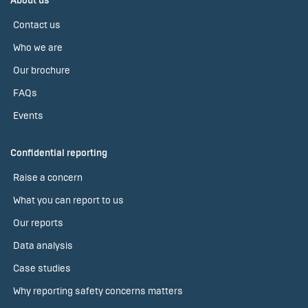
About us
Contact us
Who we are
Our brochure
FAQs
Events
Confidential reporting
Raise a concern
What you can report to us
Our reports
Data analysis
Case studies
Why reporting safety concerns matters