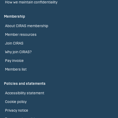
How we maintain confidentiality
Membership
About CIRAS membership
Member resources
Join CIRAS
Why join CIRAS?
Pay invoice
Members list
Policies and statements
Accessibility statement
Cookie policy
Privacy notice