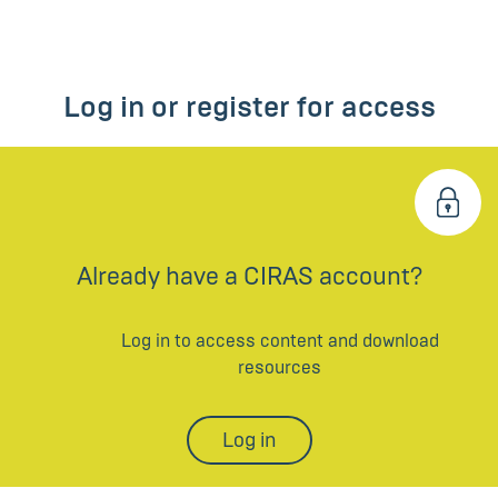
Log in or register for access
Already have a CIRAS account?
Log in to access content and download
resources
Log in