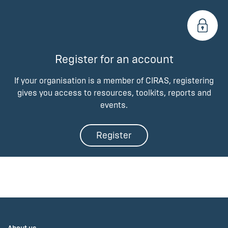
Register for an account
If your organisation is a member of CIRAS, registering
gives you access to resources, toolkits, reports and
events.
Register