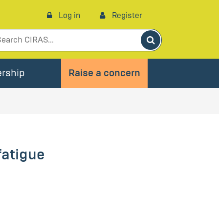
Log in
Register
Search
rship
Raise a concern
fatigue