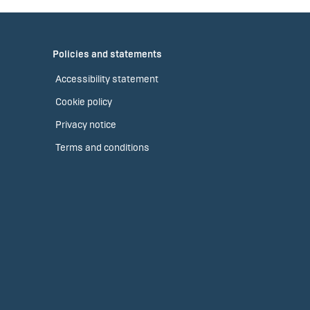
Policies and statements
Accessibility statement
Cookie policy
Privacy notice
Terms and conditions