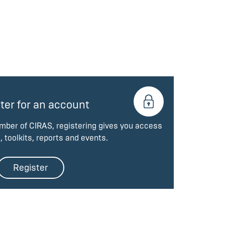
ter for an account
ember of CIRAS, registering gives you access
, toolkits, reports and events.
Register