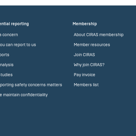
ntial reporting
Membership
a concern
About CIRAS membership
ou can report to us
Member resources
ports
Join CIRAS
nalysis
Why join CIRAS?
tudies
Pay invoice
porting safety concerns matters
Members list
 maintain confidentiality