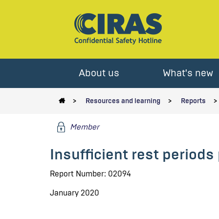
About us
What's new
Resources and learning
Reports
Member
Insufficient rest period
Report Number: 02094
January 2020