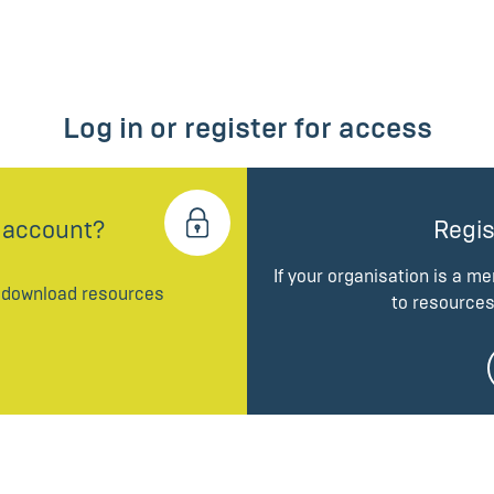
Log in or register for access
 account?
Regis
If your organisation is a m
d download resources
to resources