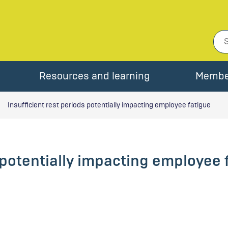
Resources and learning
Membe
Insufficient rest periods potentially impacting employee fatigue
s potentially impacting employee 