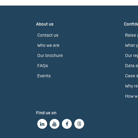
About us
Confide
Contact us
Raise 
Who we are
What y
Our brochure
Our re
FAQs
Data a
Events
Case s
Why re
How we
Find us on