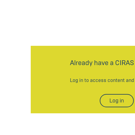
Already have a CIRAS
Log in to access content an
Log in