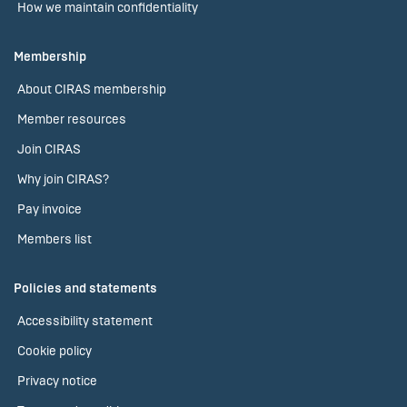
How we maintain confidentiality
Membership
About CIRAS membership
Member resources
Join CIRAS
Why join CIRAS?
Pay invoice
Members list
Policies and statements
Accessibility statement
Cookie policy
Privacy notice