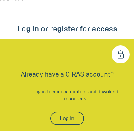
Log in or register for access
Already have a CIRAS account?
Log in to access content and download
resources
Log in