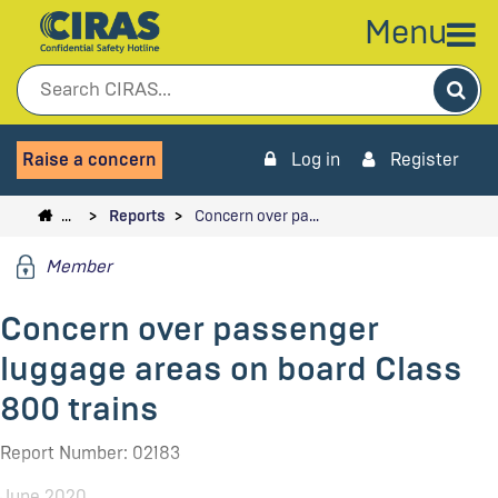
Menu
Sea
Raise a concern
Log in
Register
…
Reports
Concern over pa…
Member
Concern over passenger
luggage areas on board Class
800 trains
Report Number: 02183
June 2020