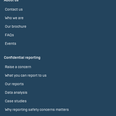
About us
Contact us
Who we are
Our brochure
FAQs
Events
Confidential reporting
Raise a concern
What you can report to us
Our reports
Data analysis
Case studies
Why reporting safety concerns matters