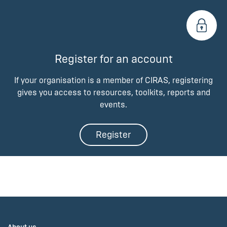
Register for an account
If your organisation is a member of CIRAS, registering
gives you access to resources, toolkits, reports and
events.
Register